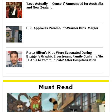
‘Love Actually in Concert’ Announced for Australia
and New Zealand
U.K. Approves Paramount-Warner Bros. Merger
Perez Hilton's Kids Were Evacuated During
Blogger's Graphic Livestream; Family Confirms 'He
Is Able to Communicate' After Hospitalization
Must Read