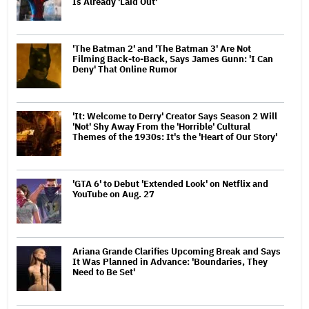
Is Already 'Laid Out'
'The Batman 2' and 'The Batman 3' Are Not
Filming Back-to-Back, Says James Gunn: 'I Can
Deny' That Online Rumor
'It: Welcome to Derry' Creator Says Season 2 Will
'Not' Shy Away From the 'Horrible' Cultural
Themes of the 1930s: It's the 'Heart of Our Story'
'GTA 6' to Debut 'Extended Look' on Netflix and
YouTube on Aug. 27
Ariana Grande Clarifies Upcoming Break and Says
It Was Planned in Advance: 'Boundaries, They
Need to Be Set'