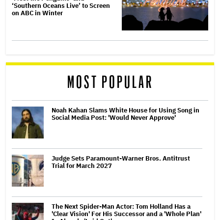
‘Southern Oceans Live’ to Screen
on ABC in Winter
MOST POPULAR
Noah Kahan Slams White House for Using Song in
Social Media Post: 'Would Never Approve'
Judge Sets Paramount-Warner Bros. Antitrust
Trial for March 2027
The Next Spider-Man Actor: Tom Holland Has a
'Clear Vision' For His Successor and a 'Whole Plan'