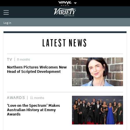
Plus
Click
Variety
Icon
to
expand
Log in
the
Mega
Menu
LATEST NEWS
TV
8 months
Northern Pictures Welcomes New
Head of Scripted Development
AWARDS
11 months
‘Love on the Spectrum’ Makes
Australian History at Emmy
Awards