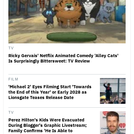
TV
Ricky Gervais' Netflix Animated Comedy 'Alley Cats'
Is Surprisingly Bittersweet: TV Review
FILM
'Michael 2' Eyes Filming Start 'Towards
the End of this Year' or Early 2028 as
Lionsgate Teases Release Date
TV
Perez Hilton's Kids Were Evacuated
During Blogger's Graphic Livestream;
Family Confirms 'He Is Able to