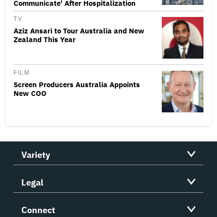
Communicate' After Hospitalization
TV
Aziz Ansari to Tour Australia and New
Zealand This Year
FILM
Screen Producers Australia Appoints
New COO
Variety
Legal
Connect