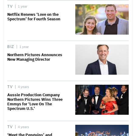
TV
1 year
Netflix Renews ‘Love on the
Spectrum’ for Fourth Season
BIZ
1 year
Northern Pictures Announces
New Managing Director
TV
4 years
Aussie Production Company
Northern Pictures Wins Three
Emmys for ‘Love On The
Spectrum U.S.’
TV
4 years
‘Meet the Penguins’ and