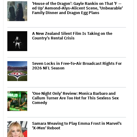
'House of the Dragon': Gayle Rankin on That 'F —
ed Up' Aemond-Alys-Alicent Scene, 'Unbearable'
Family Dinner and Dragon Egg Plans
A New Zealand Silent Film Is Taking on the
Country’s Rental Crisis
Seven Locks in Free-To-Air Broadcast Rights For
2026 NFL Season
'One Night Only' Review: Monica Barbaro and
Callum Turner Are Too Hot for This Sexless Sex
Comedy
Samara Weaving to Play Emma Frost in Marvel's
'X-Men' Reboot