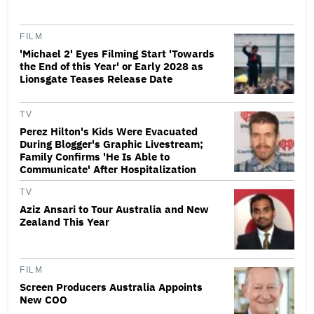
FILM
'Michael 2' Eyes Filming Start 'Towards
the End of this Year' or Early 2028 as
Lionsgate Teases Release Date
TV
Perez Hilton's Kids Were Evacuated
During Blogger's Graphic Livestream;
Family Confirms 'He Is Able to
Communicate' After Hospitalization
TV
Aziz Ansari to Tour Australia and New
Zealand This Year
FILM
Screen Producers Australia Appoints
New COO