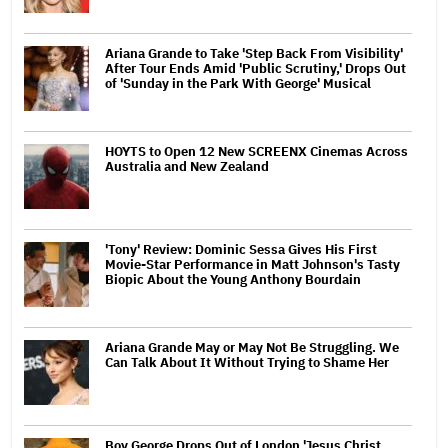
Ariana Grande to Take 'Step Back From Visibility'
After Tour Ends Amid 'Public Scrutiny,' Drops Out
of 'Sunday in the Park With George' Musical
HOYTS to Open 12 New SCREENX Cinemas Across
Australia and New Zealand
'Tony' Review: Dominic Sessa Gives His First
Movie-Star Performance in Matt Johnson's Tasty
Biopic About the Young Anthony Bourdain
Ariana Grande May or May Not Be Struggling. We
Can Talk About It Without Trying to Shame Her
Boy George Drops Out of London 'Jesus Christ