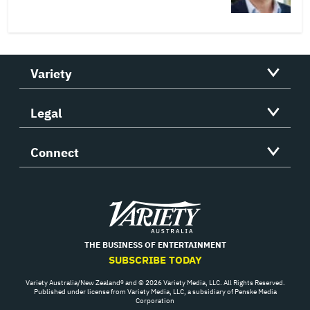
Variety
Legal
Connect
Variety
THE BUSINESS OF ENTERTAINMENT
SUBSCRIBE TODAY
Variety Australia/New Zealand® and © 2026 Variety Media, LLC. All Rights Reserved.
Published under license from Variety Media, LLC, a subsidiary of Penske Media
Corporation