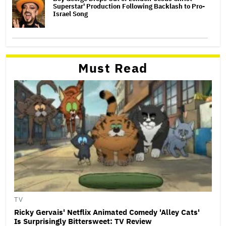
Superstar' Production Following Backlash to Pro-
Israel Song
Must Read
TV
Ricky Gervais' Netflix Animated Comedy 'Alley Cats'
Is Surprisingly Bittersweet: TV Review