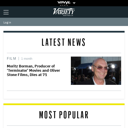
Plus
Click
Variety
Icon
to
expand
Log in
the
Mega
Menu
LATEST NEWS
FILM
1 month
Moritz Borman, Producer of
‘Terminator’ Movies and Oliver
Stone Films, Dies at 71
MOST POPULAR