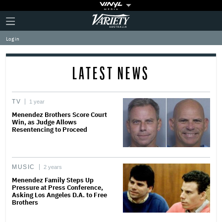
Plus
Click
Variety
Icon
to
expand
Log in
the
Mega
Menu
LATEST NEWS
TV
1 year
Menendez Brothers Score Court
Win, as Judge Allows
Resentencing to Proceed
MUSIC
2 years
Menendez Family Steps Up
Pressure at Press Conference,
Asking Los Angeles D.A. to Free
Brothers