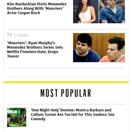
Kim Kardashian Visits Menendez
Brothers Along With ‘Monsters’
Actor Cooper Koch
TV
2 years
‘Monsters’: Ryan Murphy’s
Menendez Brothers Series Sets
Netflix Premiere Date, Drops
Teaser
MOST POPULAR
'One Night Only' Review: Monica Barbaro and
Callum Turner Are Too Hot for This Sexless Sex
Comedy