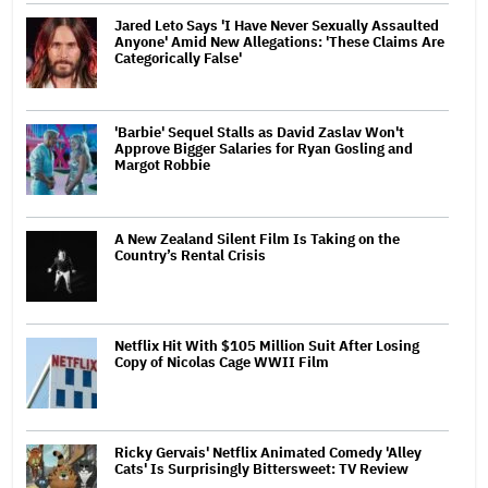
Jared Leto Says 'I Have Never Sexually Assaulted
Anyone' Amid New Allegations: 'These Claims Are
Categorically False'
'Barbie' Sequel Stalls as David Zaslav Won't
Approve Bigger Salaries for Ryan Gosling and
Margot Robbie
A New Zealand Silent Film Is Taking on the
Country’s Rental Crisis
Netflix Hit With $105 Million Suit After Losing
Copy of Nicolas Cage WWII Film
Ricky Gervais' Netflix Animated Comedy 'Alley
Cats' Is Surprisingly Bittersweet: TV Review