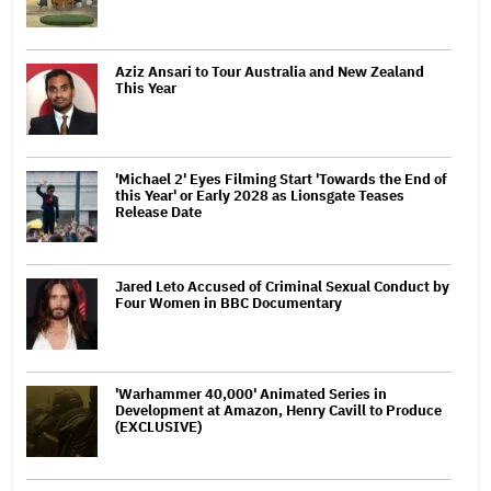
Aziz Ansari to Tour Australia and New Zealand
This Year
'Michael 2' Eyes Filming Start 'Towards the End of
this Year' or Early 2028 as Lionsgate Teases
Release Date
Jared Leto Accused of Criminal Sexual Conduct by
Four Women in BBC Documentary
'Warhammer 40,000' Animated Series in
Development at Amazon, Henry Cavill to Produce
(EXCLUSIVE)