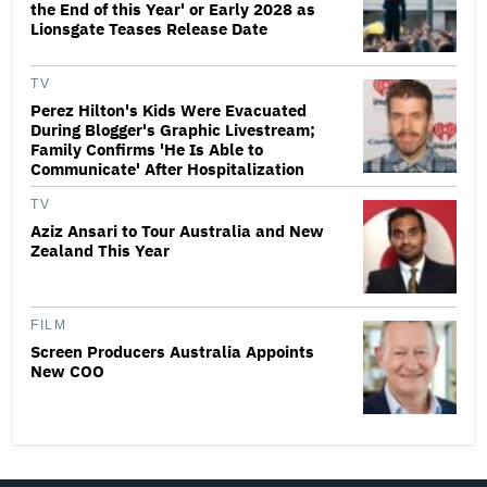
the End of this Year' or Early 2028 as
Lionsgate Teases Release Date
TV
Perez Hilton's Kids Were Evacuated
During Blogger's Graphic Livestream;
Family Confirms 'He Is Able to
Communicate' After Hospitalization
TV
Aziz Ansari to Tour Australia and New
Zealand This Year
FILM
Screen Producers Australia Appoints
New COO