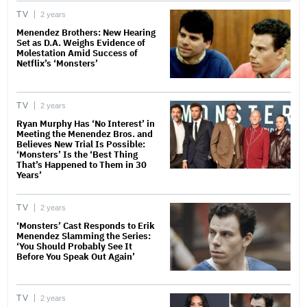
TV
2 years
Menendez Brothers: New Hearing
Set as D.A. Weighs Evidence of
Molestation Amid Success of
Netflix’s ‘Monsters’
TV
2 years
Ryan Murphy Has ‘No Interest’ in
Meeting the Menendez Bros. and
Believes New Trial Is Possible:
‘Monsters’ Is the ‘Best Thing
That’s Happened to Them in 30
Years’
TV
2 years
‘Monsters’ Cast Responds to Erik
Menendez Slamming the Series:
‘You Should Probably See It
Before You Speak Out Again’
TV
2 years