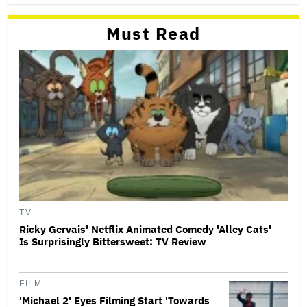
Must Read
TV
Ricky Gervais' Netflix Animated Comedy 'Alley Cats'
Is Surprisingly Bittersweet: TV Review
FILM
'Michael 2' Eyes Filming Start 'Towards