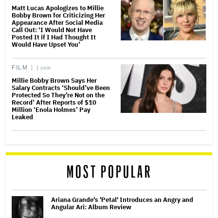
Matt Lucas Apologizes to Millie
Bobby Brown for Criticizing Her
Appearance After Social Media
Call Out: ‘I Would Not Have
Posted It if I Had Thought It
Would Have Upset You’
FILM
1 year
Millie Bobby Brown Says Her
Salary Contracts ‘Should’ve Been
Protected So They’re Not on the
Record’ After Reports of $10
Million ‘Enola Holmes’ Pay
Leaked
MOST POPULAR
Ariana Grande's 'Petal' Introduces an Angry and
Angular Ari: Album Review