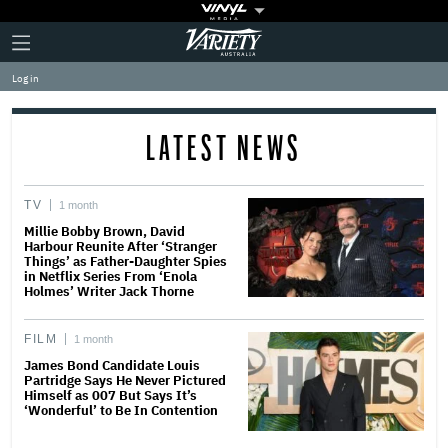
Plus
Click
Variety
Icon
to
expand
Log in
the
Mega
Menu
LATEST NEWS
TV
1 month
Millie Bobby Brown, David
Harbour Reunite After ‘Stranger
Things’ as Father-Daughter Spies
in Netflix Series From ‘Enola
Holmes’ Writer Jack Thorne
FILM
1 month
James Bond Candidate Louis
Partridge Says He Never Pictured
Himself as 007 But Says It’s
‘Wonderful’ to Be In Contention