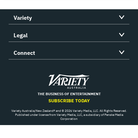
Variety
Legal
Connect
Variety
THE BUSINESS OF ENTERTAINMENT
SUBSCRIBE TODAY
Variety Australia/New Zealand® and © 2026 Variety Media, LLC. All Rights Reserved.
Published under license from Variety Media, LLC, a subsidiary of Penske Media
Corporation