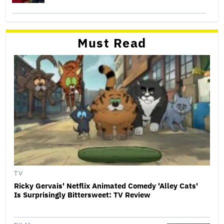
Must Read
TV
Ricky Gervais' Netflix Animated Comedy 'Alley Cats'
Is Surprisingly Bittersweet: TV Review