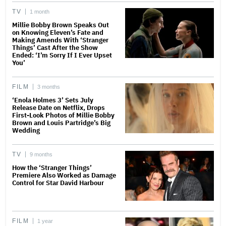
TV
1 month
Millie Bobby Brown Speaks Out
on Knowing Eleven’s Fate and
Making Amends With ‘Stranger
Things’ Cast After the Show
Ended: ‘I’m Sorry If I Ever Upset
You’
FILM
3 months
‘Enola Holmes 3’ Sets July
Release Date on Netflix, Drops
First-Look Photos of Millie Bobby
Brown and Louis Partridge’s Big
Wedding
TV
9 months
How the ‘Stranger Things’
Premiere Also Worked as Damage
Control for Star David Harbour
FILM
1 year