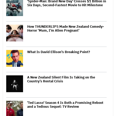
'Spider-Man: Brand New Day' Crosses $1 Billion in
Six Days, Second-Fastest Movie to Hit Milestone
How THUNDERLIPS Made New Zealand Comedy-
Horror ‘Mum, I’m Alien Pregnant’
What Is David Ellison's Breaking Point?
A New Zealand Silent Film Is Taking on the
Country’s Rental Crisis
'Ted Lasso' Season 4 Is Both a Promising Reboot
and a Tedious Sequel: TV Review