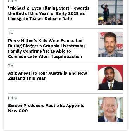
FILM
'Michael 2' Eyes Filming Start 'Towards
the End of this Year' or Early 2028 as
Lionsgate Teases Release Date
TV
Perez Hilton's Kids Were Evacuated
During Blogger's Graphic Livestream;
Family Confirms 'He Is Able to
Communicate' After Hospitalization
TV
Aziz Ansari to Tour Australia and New
Zealand This Year
FILM
Screen Producers Australia Appoints
New COO