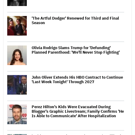
'The Artful Dodger' Renewed for Third and Final
Season
Olivia Rodrigo Slams Trump for 'Defunding'
Planned Parenthood: 'We'll Never Stop Fighting'
John Oliver Extends His HBO Contract to Continue
'Last Week Tonight' Through 2027
Perez Hilton's Kids Were Evacuated During
Blogger's Graphic Livestream; Family Confirms 'He
Is Able to Communicate' After Hospitalization