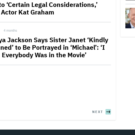
to ‘Certain Legal Considerations,’
 Actor Kat Graham
4 months
ya Jackson Says Sister Janet ‘Kindly
ned’ to Be Portrayed in ‘Michael’: ‘I
 Everybody Was in the Movie’
NEXT