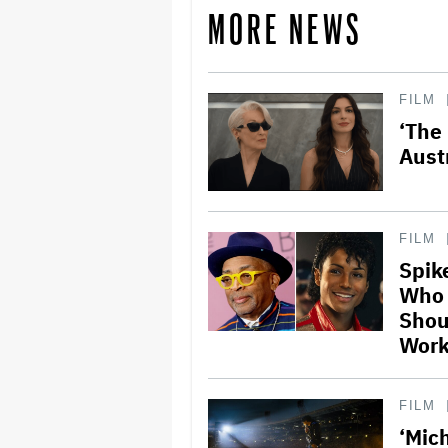
MORE NEWS
FILM
‘The
Aust
FILM
Spik
Who 
Shou
Work 
FILM
‘Mic