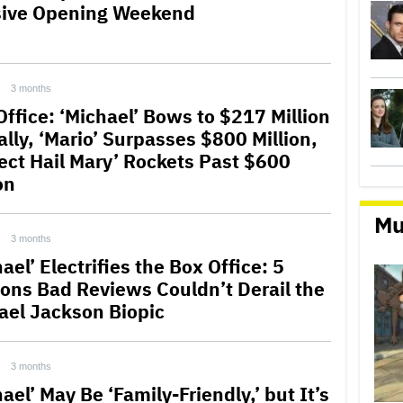
ive Opening Weekend
3 months
Office: ‘Michael’ Bows to $217 Million
ally, ‘Mario’ Surpasses $800 Million,
ject Hail Mary’ Rockets Past $600
on
Mu
3 months
ael’ Electrifies the Box Office: 5
ons Bad Reviews Couldn’t Derail the
ael Jackson Biopic
3 months
ael’ May Be ‘Family-Friendly,’ but It’s