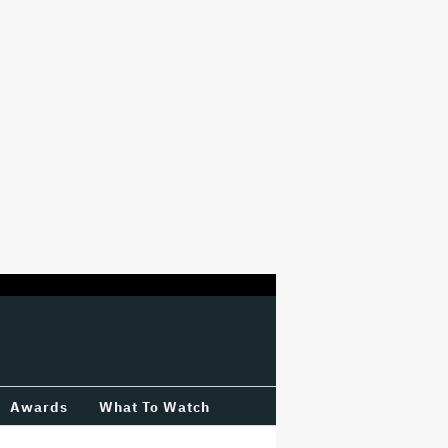
Awards
What To Watch