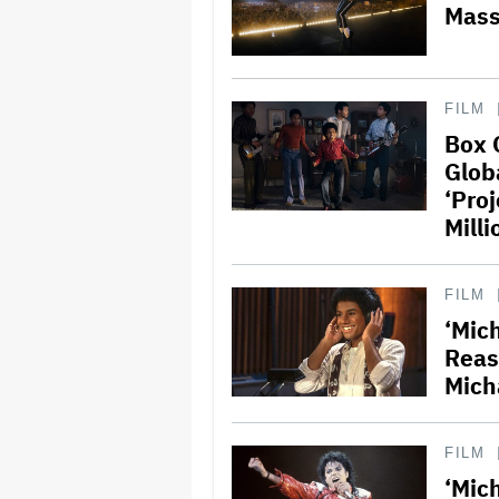
Mass
FILM
Box 
Glob
‘Pro
Milli
FILM
‘Mich
Reas
Mich
FILM
‘Mich