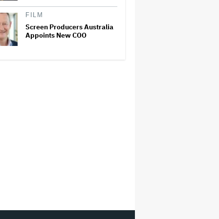
FILM
Screen Producers Australia
Appoints New COO