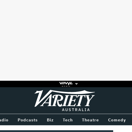
Variety
BETWEEN
adio
Podcasts
Biz
Tech
Theatre
Comedy