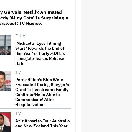
y Gervais' Netflix Animated
Watch the Official Trailer for
dy 'Alley Cats' Is Surprisingly
New Zealand’s Sundance Film
ersweet: TV Review
‘Big Girls Don’t Cry’
FILM
'Michael 2' Eyes Filming
The Art of Production:
Collaboration, care and
Start 'Towards the End of
creative leadership at AFTRS
this Year' or Early 2028 as
Lionsgate Teases Release
Date
‘It Felt Like a Very New
TV
Zealand Version of This Kind
Perez Hilton's Kids Were
of Tragic Event’: Rob Sarkies
Evacuated During Blogger's
Revisits ‘Out of the Blue’ as It
Graphic Livestream; Family
Turns 20
Confirms 'He Is Able to
Communicate' After
'God of War': Dave Bautista in
Hospitalization
Talks For Kratos Role in
Amazon Series After Ryan
TV
Hurst's Exit
Aziz Ansari to Tour Australia
and New Zealand This Year