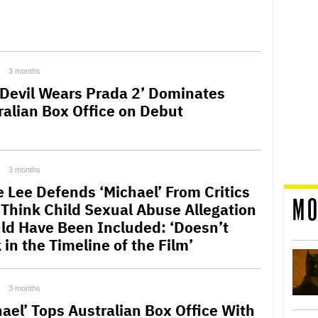
3 months
 Devil Wears Prada 2’ Dominates
ralian Box Office on Debut
3 months
e Lee Defends ‘Michael’ From Critics
MO
Think Child Sexual Abuse Allegation
ld Have Been Included: ‘Doesn’t
in the Timeline of the Film’
3 months
hael’ Tops Australian Box Office With