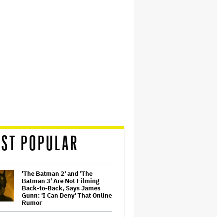
ST POPULAR
'The Batman 2' and 'The
Batman 3' Are Not Filming
Back-to-Back, Says James
Gunn: 'I Can Deny' That Online
Rumor