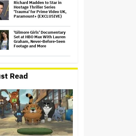
Richard Madden to Star in
Hostage Thriller Series
'Trauma' for Prime Video UK,
Paramount+ (EXCLUSIVE)
'Gilmore Girls' Documentary
Set at HBO Max With Lauren
Graham, Never-Before-Seen
Footage and More
Aziz Ansari to Tour Australia
and New Zealand This Year
st Read
'Wonder Man' Not Returning
for Season 2 at Disney+
(EXCLUSIVE)
Noah Kahan Slams White
House for Using Song in Social
Media Post: 'Would Never
Approve'