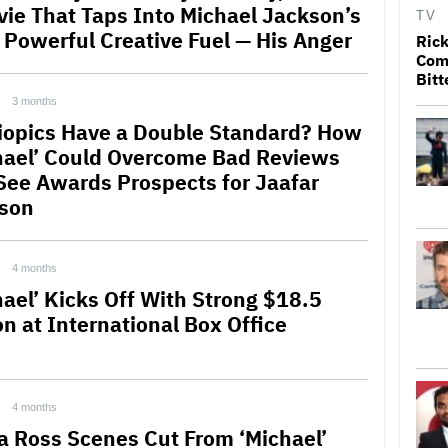
vie That Taps Into Michael Jackson’s
TV
 Powerful Creative Fuel — His Anger
Rick
Come
Bitt
3 months
iopics Have a Double Standard? How
hael’ Could Overcome Bad Reviews
See Awards Prospects for Jaafar
son
4 months
hael’ Kicks Off With Strong $18.5
on at International Box Office
4 months
a Ross Scenes Cut From ‘Michael’