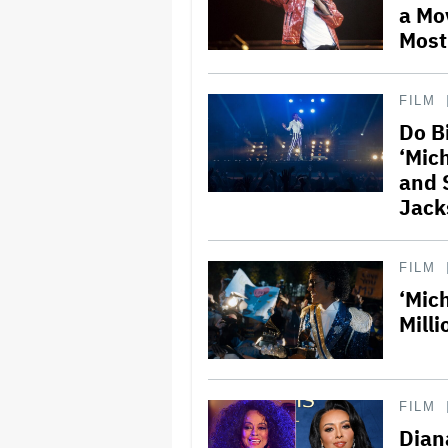
a Mo
Most
FILM
Do B
‘Mic
and 
Jack
FILM
‘Mic
Milli
FILM
Dian