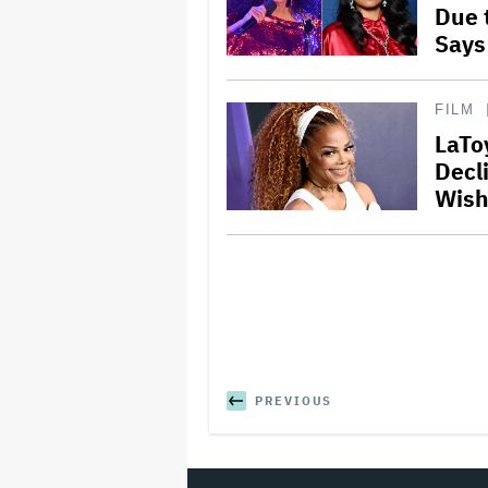
Due 
Says
FILM
LaTo
Decli
Wish
PREVIOUS