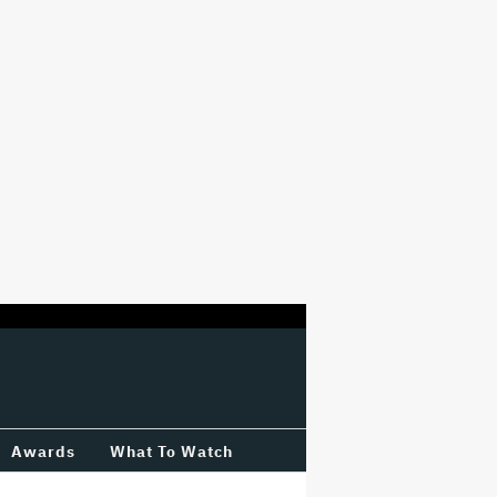
Awards
What To Watch