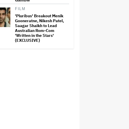
Gamble'
FILM
'Pluribus' Breakout Menik
Gooneratne, Nikesh Patel,
Saagar Shaikh to Lead
Australian Rom-Com
'Written in the Stars'
(EXCLUSIVE)