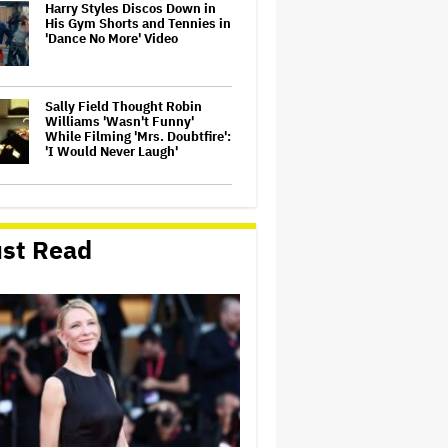
Harry Styles Discos Down in
His Gym Shorts and Tennies in
'Dance No More' Video
Sally Field Thought Robin
Williams 'Wasn't Funny'
While Filming 'Mrs. Doubtfire':
'I Would Never Laugh'
Shareholders Turn on ARN
Media as Kyle and Jackie O
Crisis Deepens
st Read
Warner Bros. Discovery Saw
Q1 Streaming, Studios Boosts,
But Paramount Item Spurs
Large Loss
Jimmy Kimmel, John Oliver,
Seth Meyers and Jimmy Fallon
Discuss Donald Trump's
Obsession With Late-Night on