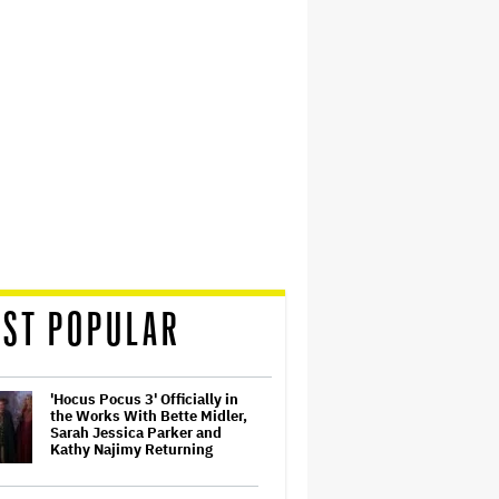
ST POPULAR
'Hocus Pocus 3' Officially in
the Works With Bette Midler,
Sarah Jessica Parker and
Kathy Najimy Returning