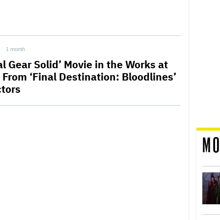
1 month
l Gear Solid’ Movie in the Works at
 From ‘Final Destination: Bloodlines’
ctors
MO