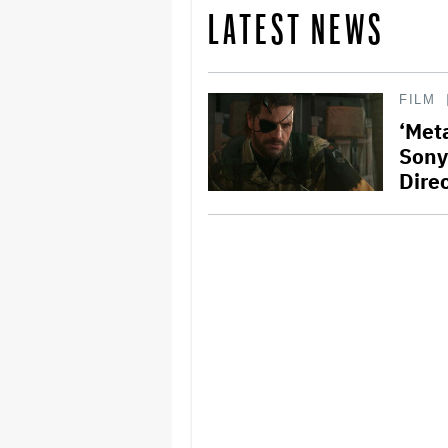
LATEST NEWS
FILM
‘Meta
Sony
Dire