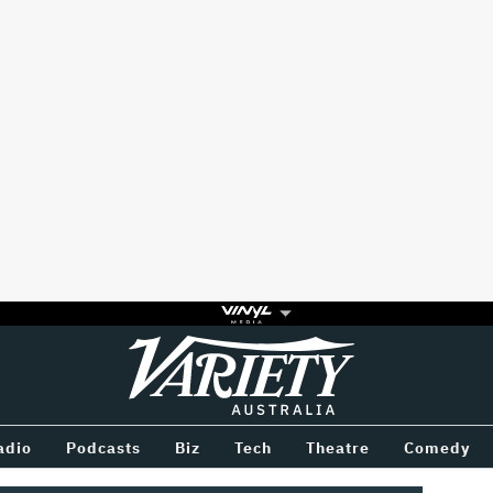
Variety
BETWEEN
adio
Podcasts
Biz
Tech
Theatre
Comedy