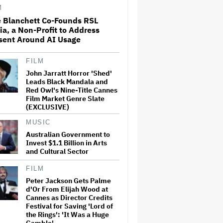
Stephen Colbert's 'Late Show':
M
'I…
e Blanchett Co-Founds RSL
a, a Non-Profit to Address
'Harry Potter' Scores Early
sent Around AI Usage
Season 2 Renewal at HBO;
'Chamber of Secrets' Starts
Filming This Fall
FILM
John Jarratt Horror 'Shed'
Demi Moore Says Hollywood
Leads Black Mandala and
Must 'Find Ways' to Work
Red Owl's Nine-Title Cannes
With AI but Is 'Probably Not'
Film Market Genre Slate
Doing Enough Regulation: 'To
(EXCLUSIVE)
Fight It Is to Fight' a 'Battle
We Will…
MUSIC
Australian Government to
'SNL U.K.' Weekend Update
Invest $1.1 Billion in Arts
Takes Aim at Katy Perry's Met
Gala Mask, Which Symbolizes
and Cultural Sector
'What It's Like To Live Life as a
Stupid Moron'
FILM
Peter Jackson Gets Palme
Peter Jackson Gets Palme
d'Or From Elijah Wood at
d'Or From Elijah Wood at
Cannes as Director Credits
Cannes as Director Credits
Festival for Saving 'Lord of
Festival for Saving 'Lord of the
Rings': 'It Was a Huge Gamble'
the Rings': 'It Was a Huge