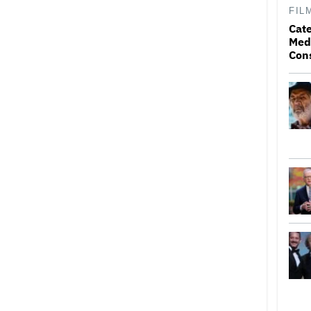
FIL
Cat
Medi
Con