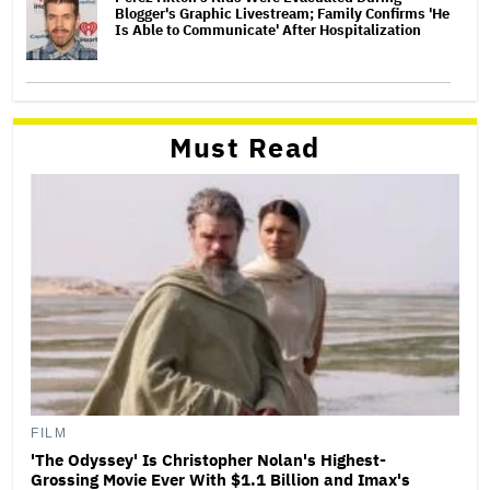
Blogger's Graphic Livestream; Family Confirms 'He
Is Able to Communicate' After Hospitalization
Must Read
FILM
'The Odyssey' Is Christopher Nolan's Highest-
Grossing Movie Ever With $1.1 Billion and Imax's