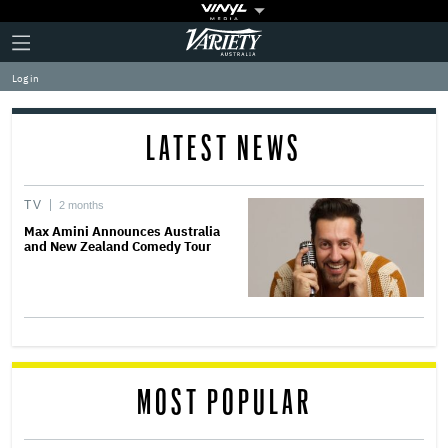
Plus
Click
Variety
Icon
to
expand
Log in
the
Mega
Menu
LATEST NEWS
TV
2 months
Max Amini Announces Australia
and New Zealand Comedy Tour
MOST POPULAR