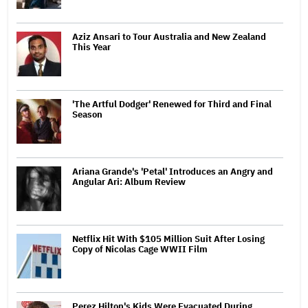
Aziz Ansari to Tour Australia and New Zealand
This Year
'The Artful Dodger' Renewed for Third and Final
Season
Ariana Grande's 'Petal' Introduces an Angry and
Angular Ari: Album Review
Netflix Hit With $105 Million Suit After Losing
Copy of Nicolas Cage WWII Film
Perez Hilton's Kids Were Evacuated During