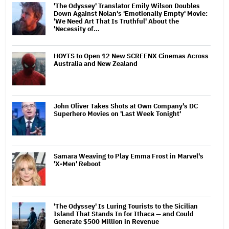
'The Odyssey' Translator Emily Wilson Doubles
Down Against Nolan's 'Emotionally Empty' Movie:
'We Need Art That Is Truthful' About the
'Necessity of…
HOYTS to Open 12 New SCREENX Cinemas Across
Australia and New Zealand
John Oliver Takes Shots at Own Company's DC
Superhero Movies on 'Last Week Tonight'
Samara Weaving to Play Emma Frost in Marvel's
'X-Men' Reboot
'The Odyssey' Is Luring Tourists to the Sicilian
Island That Stands In for Ithaca — and Could
Generate $500 Million in Revenue