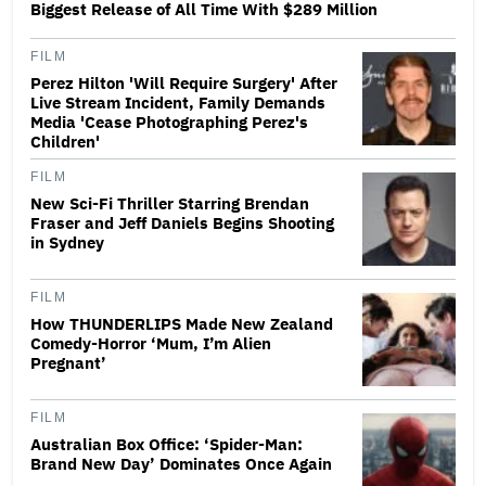
Biggest Release of All Time With $289 Million
FILM
Perez Hilton 'Will Require Surgery' After
Live Stream Incident, Family Demands
Media 'Cease Photographing Perez's
Children'
FILM
New Sci-Fi Thriller Starring Brendan
Fraser and Jeff Daniels Begins Shooting
in Sydney
FILM
How THUNDERLIPS Made New Zealand
Comedy-Horror ‘Mum, I’m Alien
Pregnant’
FILM
Australian Box Office: ‘Spider-Man:
Brand New Day’ Dominates Once Again