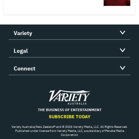
Variety
Legal
Connect
Variety
THE BUSINESS OF ENTERTAINMENT
SUBSCRIBE TODAY
Variety Australia/New Zealand® and © 2026 Variety Media, LLC. All Rights Reserved.
Published under license from Variety Media, LLC, a subsidiary of Penske Media
Corporation