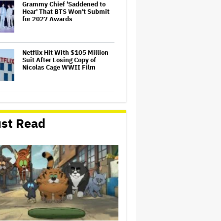
Grammy Chief 'Saddened to
Hear' That BTS Won't Submit
for 2027 Awards
Netflix Hit With $105 Million
Suit After Losing Copy of
Nicolas Cage WWII Film
'The Thomas Crown Affair'
Trailer: Michael B. Jordan Is a
Globetrotting Gentleman Thief
st Read
in Amazon MGM's Heist
Thriller
Meta Takes $2.4 Billion
Charge for Legal Proceedings
in Q2, Revenue Booms 28% to
Over $60 Billion
'Grown Ups 3' Cast: Adam
Sandler Reunites With Chris
Rock, Rob Schneider, David
Spade, Salma Hayek and More