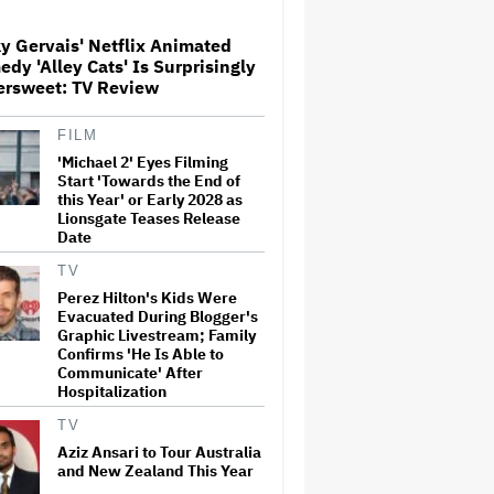
in First Set Photo
y Gervais' Netflix Animated
Entertainment Mogul Ralph
dy 'Alley Cats' Is Surprisingly
Carr Revealed as
ersweet: TV Review
Businessman Found Guilty of
Rape
FILM
'Michael 2' Eyes Filming
'Spider-Man: Brand New Day'
Crosses $1 Billion in Six Days,
Start 'Towards the End of
Second-Fastest Movie to Hit
this Year' or Early 2028 as
Milestone
Lionsgate Teases Release
Date
Bill Maher's Joke About Ariana
TV
Grande's Weight Draws
Perez Hilton's Kids Were
Groans From 'Real Time'
Evacuated During Blogger's
Audience
Graphic Livestream; Family
Confirms 'He Is Able to
Communicate' After
‘It Felt Like a Very New
Hospitalization
Zealand Version of This Kind
of Tragic Event’: Rob Sarkies
TV
Revisits ‘Out of the Blue’ as It
Turns 20
Aziz Ansari to Tour Australia
and New Zealand This Year