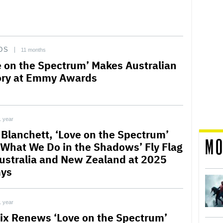
DS
11 months
e on the Spectrum’ Makes Australian
ory at Emmy Awards
1 year
 Blanchett, ‘Love on the Spectrum’
MO
‘What We Do in the Shadows’ Fly Flag
Australia and New Zealand at 2025
ys
1 year
lix Renews ‘Love on the Spectrum’