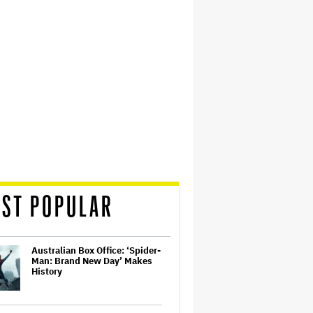
ST POPULAR
Australian Box Office: ‘Spider-
Man: Brand New Day’ Makes
History