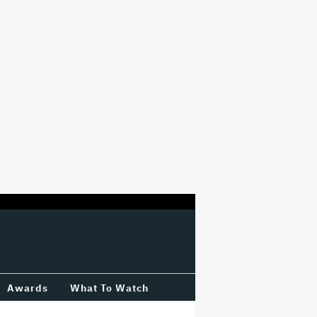
Awards
What To Watch