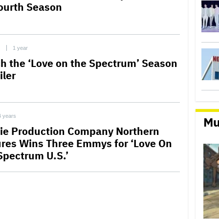
Fourth Season
C
1 year
h the ‘Love on the Spectrum’ Season
iler
4 years
Mu
ie Production Company Northern
ures Wins Three Emmys for ‘Love On
Spectrum U.S.’