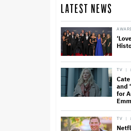
LATEST NEWS
AWAR
‘Lov
Hist
TV
Cate
and 
for 
Emm
TV
Netf