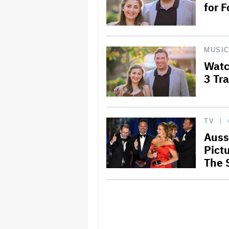
for 
MUSI
Watc
3 Tra
TV
Auss
Pict
The 