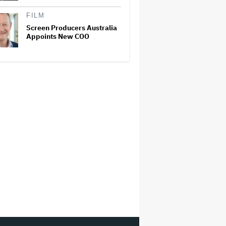
FILM
Screen Producers Australia
Appoints New COO