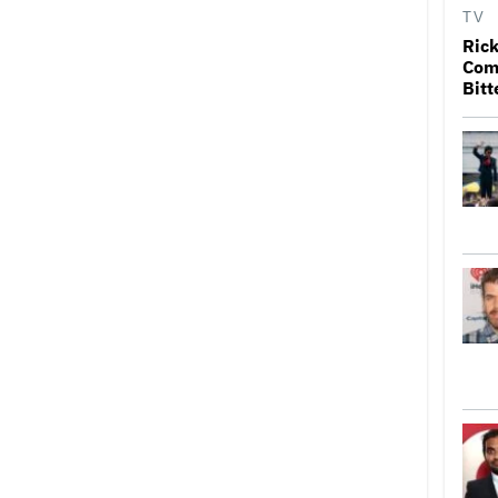
TV
Rick
Come
Bitt