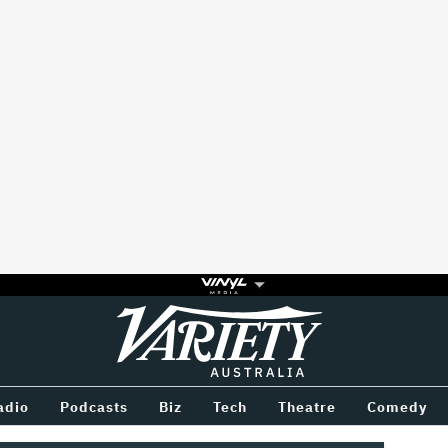
Variety
BETWEEN
adio
Podcasts
Biz
Tech
Theatre
Comedy