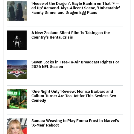
'House of the Dragon': Gayle Rankin on That 'F —
ed Up' Aemond-Alys-Alicent Scene, 'Unbearable'
Family Dinner and Dragon Egg Plans
A New Zealand Silent Film Is Taking on the
Country’s Rental Crisis
Seven Locks in Free-To-Air Broadcast Rights For
2026 NFL Season
'One Night Only' Review: Monica Barbaro and
Callum Turner Are Too Hot for This Sexless Sex
Comedy
Samara Weaving to Play Emma Frost in Marvel's
'X-Men' Reboot