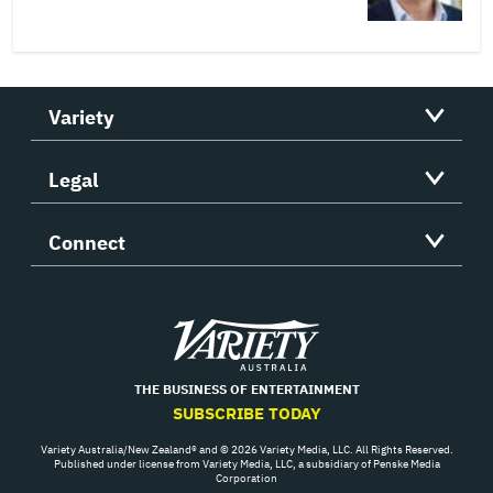
Variety
Legal
Connect
Variety
THE BUSINESS OF ENTERTAINMENT
SUBSCRIBE TODAY
Variety Australia/New Zealand® and © 2026 Variety Media, LLC. All Rights Reserved.
Published under license from Variety Media, LLC, a subsidiary of Penske Media
Corporation