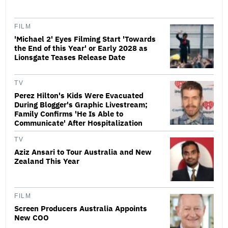
FILM
'Michael 2' Eyes Filming Start 'Towards
the End of this Year' or Early 2028 as
Lionsgate Teases Release Date
TV
Perez Hilton's Kids Were Evacuated
During Blogger's Graphic Livestream;
Family Confirms 'He Is Able to
Communicate' After Hospitalization
TV
Aziz Ansari to Tour Australia and New
Zealand This Year
FILM
Screen Producers Australia Appoints
New COO