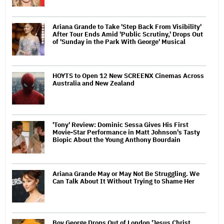
Ariana Grande to Take 'Step Back From Visibility'
After Tour Ends Amid 'Public Scrutiny,' Drops Out
of 'Sunday in the Park With George' Musical
HOYTS to Open 12 New SCREENX Cinemas Across
Australia and New Zealand
'Tony' Review: Dominic Sessa Gives His First
Movie-Star Performance in Matt Johnson's Tasty
Biopic About the Young Anthony Bourdain
Ariana Grande May or May Not Be Struggling. We
Can Talk About It Without Trying to Shame Her
Boy George Drops Out of London 'Jesus Christ