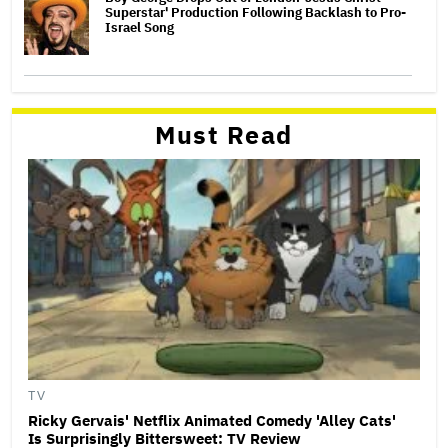
Superstar' Production Following Backlash to Pro-
Israel Song
Must Read
TV
Ricky Gervais' Netflix Animated Comedy 'Alley Cats'
Is Surprisingly Bittersweet: TV Review