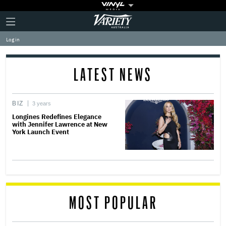
Plus
Click
Variety
Icon
to
expand
Log in
the
Mega
Menu
LATEST NEWS
BIZ
3 years
Longines Redefines Elegance
with Jennifer Lawrence at New
York Launch Event
MOST POPULAR