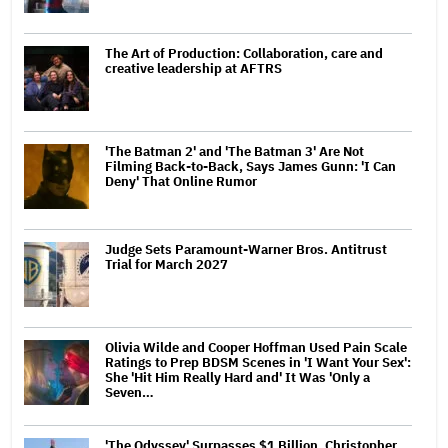
The Art of Production: Collaboration, care and
creative leadership at AFTRS
'The Batman 2' and 'The Batman 3' Are Not
Filming Back-to-Back, Says James Gunn: 'I Can
Deny' That Online Rumor
Judge Sets Paramount-Warner Bros. Antitrust
Trial for March 2027
Olivia Wilde and Cooper Hoffman Used Pain Scale
Ratings to Prep BDSM Scenes in 'I Want Your Sex':
She 'Hit Him Really Hard and' It Was 'Only a
Seven…
'The Odyssey' Surpasses $1 Billion, Christopher