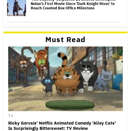
Nolan's First Movie Since 'Dark Knight Rises' to
Reach Coveted Box Office Milestone
Must Read
TV
Ricky Gervais' Netflix Animated Comedy 'Alley Cats'
Is Surprisingly Bittersweet: TV Review