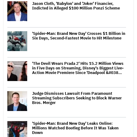
Jason Cloth, 'Babylon' and 'Joker' Financier,
Indicted in Alleged $100 Million Ponzi Scheme
'Spider-Man: Brand New Day' Crosses $1 Billion in
Six Days, Second-Fastest Movie to Hit Milestone
'The Devil Wears Prada 2' Hits 15.2 Million Views
in Five Days on Streaming, Disney's Biggest Live-
Action Movie Premiere Since 'Deadpool &#038…
Judge Dismisses Lawsuit From Paramount
Streaming Subscribers Seeking to Block Warner
Bros. Merger
'Spider-Man: Brand New Day' Leaks Online:
Millions Watched Bootleg Before It Was Taken
Down