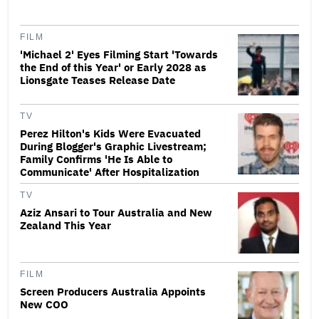
FILM
'Michael 2' Eyes Filming Start 'Towards
the End of this Year' or Early 2028 as
Lionsgate Teases Release Date
TV
Perez Hilton's Kids Were Evacuated
During Blogger's Graphic Livestream;
Family Confirms 'He Is Able to
Communicate' After Hospitalization
TV
Aziz Ansari to Tour Australia and New
Zealand This Year
FILM
Screen Producers Australia Appoints
New COO