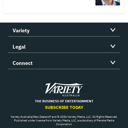
Variety
Legal
Connect
Variety
THE BUSINESS OF ENTERTAINMENT
SUBSCRIBE TODAY
Variety Australia/New Zealand® and © 2026 Variety Media, LLC. All Rights Reserved.
Published under license from Variety Media, LLC, a subsidiary of Penske Media
Corporation