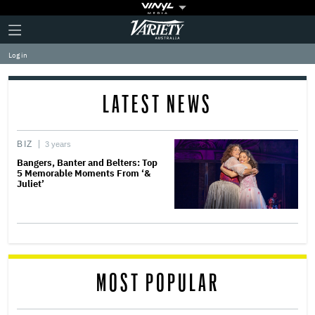
Plus
Click
Variety
Icon
to
expand
Log in
the
Mega
Menu
LATEST NEWS
BIZ
3 years
Bangers, Banter and Belters: Top
5 Memorable Moments From ‘&
Juliet’
MOST POPULAR