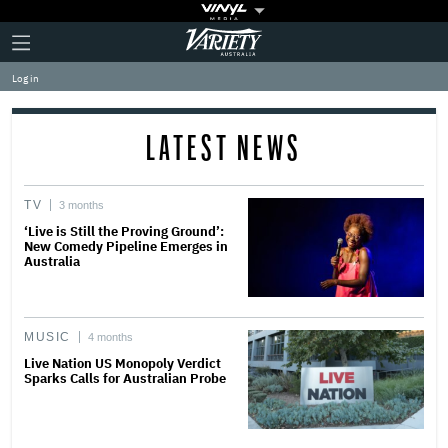
Plus
Click
Variety
Icon
to
expand
Log in
the
Mega
Menu
LATEST NEWS
TV
3 months
‘Live is Still the Proving Ground’:
New Comedy Pipeline Emerges in
Australia
MUSIC
4 months
Live Nation US Monopoly Verdict
Sparks Calls for Australian Probe