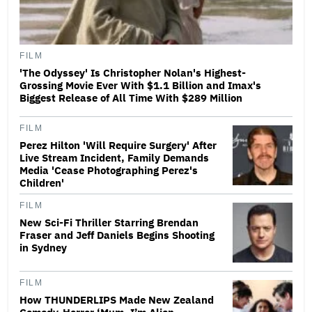
FILM
'The Odyssey' Is Christopher Nolan's Highest-
Grossing Movie Ever With $1.1 Billion and Imax's
Biggest Release of All Time With $289 Million
FILM
Perez Hilton 'Will Require Surgery' After
Live Stream Incident, Family Demands
Media 'Cease Photographing Perez's
Children'
FILM
New Sci-Fi Thriller Starring Brendan
Fraser and Jeff Daniels Begins Shooting
in Sydney
FILM
How THUNDERLIPS Made New Zealand