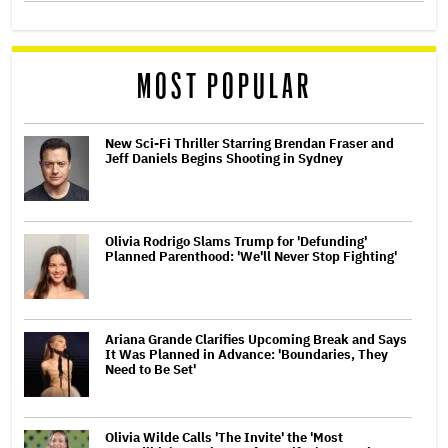
MOST POPULAR
New Sci-Fi Thriller Starring Brendan Fraser and
Jeff Daniels Begins Shooting in Sydney
Olivia Rodrigo Slams Trump for 'Defunding'
Planned Parenthood: 'We'll Never Stop Fighting'
Ariana Grande Clarifies Upcoming Break and Says
It Was Planned in Advance: 'Boundaries, They
Need to Be Set'
Olivia Wilde Calls 'The Invite' the 'Most