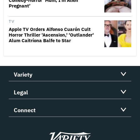
Comedy-Horror ‘Mum, I’m Alien
Pregnant’
TV
Apple TV Orders Alfonso Cuarón Cult
Horror Thriller 'Ascension,' 'Outlander'
Alum Caitríona Balfe to Star
Variety
Legal
Connect
Variety