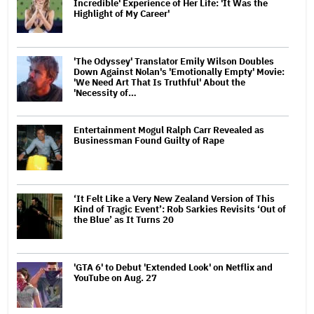
Incredible' Experience of Her Life: 'It Was the
Highlight of My Career'
'The Odyssey' Translator Emily Wilson Doubles
Down Against Nolan's 'Emotionally Empty' Movie:
'We Need Art That Is Truthful' About the
'Necessity of…
Entertainment Mogul Ralph Carr Revealed as
Businessman Found Guilty of Rape
‘It Felt Like a Very New Zealand Version of This
Kind of Tragic Event’: Rob Sarkies Revisits ‘Out of
the Blue’ as It Turns 20
'GTA 6' to Debut 'Extended Look' on Netflix and
YouTube on Aug. 27