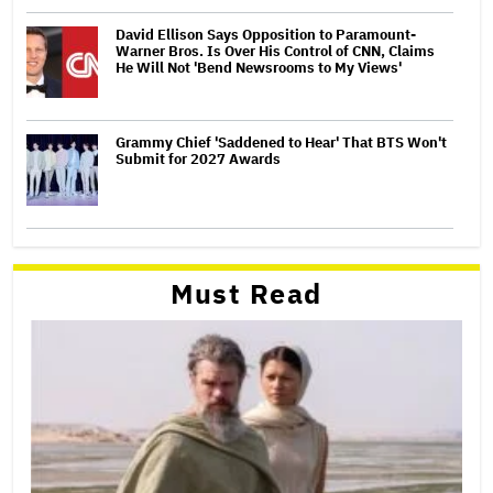
David Ellison Says Opposition to Paramount-
Warner Bros. Is Over His Control of CNN, Claims
He Will Not 'Bend Newsrooms to My Views'
Grammy Chief 'Saddened to Hear' That BTS Won't
Submit for 2027 Awards
Must Read