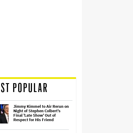
ST POPULAR
Jimmy Kimmel to Air Rerun on
Night of Stephen Colbert's
Final 'Late Show' Out of
Respect for His Friend