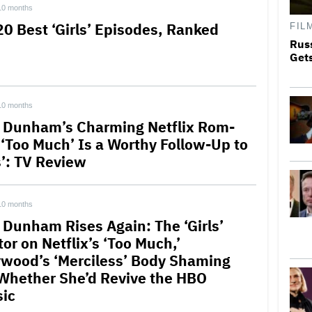
10 months
20 Best ‘Girls’ Episodes, Ranked
FIL
Rus
Get
10 months
 Dunham’s Charming Netflix Rom-
‘Too Much’ Is a Worthy Follow-Up to
s’: TV Review
10 months
 Dunham Rises Again: The ‘Girls’
or on Netflix’s ‘Too Much,’
ywood’s ‘Merciless’ Body Shaming
Whether She’d Revive the HBO
sic