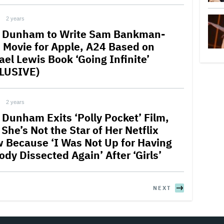
2 years
 Dunham to Write Sam Bankman-
d Movie for Apple, A24 Based on
ael Lewis Book ‘Going Infinite’
LUSIVE)
2 years
 Dunham Exits ‘Polly Pocket’ Film,
She’s Not the Star of Her Netflix
 Because ‘I Was Not Up for Having
dy Dissected Again’ After ‘Girls’
NEXT