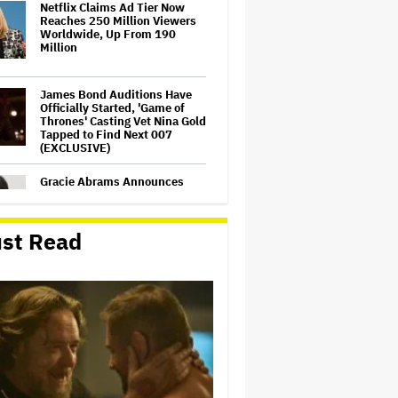
Netflix Claims Ad Tier Now
Reaches 250 Million Viewers
Worldwide, Up From 190
Million
James Bond Auditions Have
Officially Started, 'Game of
Thrones' Casting Vet Nina Gold
Tapped to Find Next 007
(EXCLUSIVE)
Gracie Abrams Announces
New Album 'Daughter From
Hell’
st Read
Harvey Weinstein Rape Case
Ends in Mistrial as Jury
Unable to Reach Verdict
Peter Jackson Gets Palme
d'Or From Elijah Wood at
Cannes as Director Credits
Festival for Saving 'Lord of the