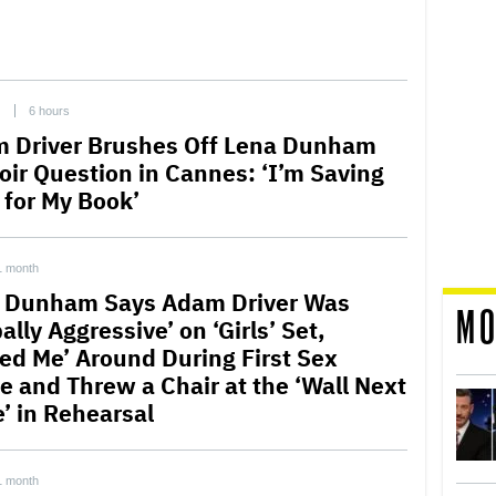
C
6 hours
 Driver Brushes Off Lena Dunham
ir Question in Cannes: ‘I’m Saving
l for My Book’
1 month
 Dunham Says Adam Driver Was
MO
ally Aggressive’ on ‘Girls’ Set,
led Me’ Around During First Sex
e and Threw a Chair at the ‘Wall Next
e’ in Rehearsal
1 month