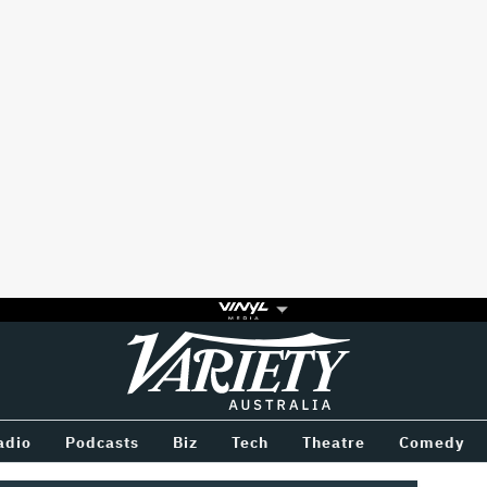
Variety
BETWEEN
adio
Podcasts
Biz
Tech
Theatre
Comedy