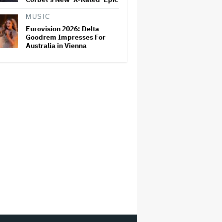
MUSIC
Eurovision 2026: Delta
Goodrem Impresses For
Australia in Vienna