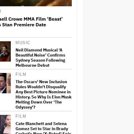
Rings': 'It Was a Huge Gamble'
M
Cate Blanchett and Selena
sell Crowe MMA Film ‘Beast’
Gomez Set to Star in Brady
s Stan Premiere Date
Corbet's New 'X-Rated' Epic
MUSIC
Chad Smith Delivers Will
Ferrell's 'SNL' Monologue:
Neil Diamond Musical ‘A
'You're Not the Host, I Am'
Beautiful Noise’ Confirms
Sydney Season Following
Melbourne Debut
Bob Odenkirk Recalls Heart
FILM
Attack on 'Better Call Saul'
The Oscars' New Inclusion
Set: 'I Was Gone. I Turned
Rules Wouldn't Disqualify
Gray'
Any Best Picture Nominee in
History. So Why Is Elon Musk
Melting Down Over 'The
Neil Diamond Musical ‘A
Odyssey'?
Beautiful Noise’ Confirms
Sydney Season Following
FILM
Melbourne Debut
Cate Blanchett and Selena
Gomez Set to Star in Brady
Corbet's New 'X-Rated' Epic