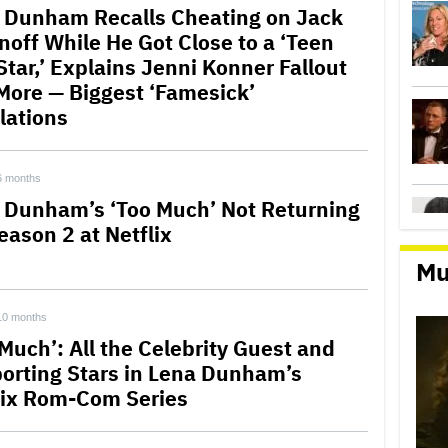
 Dunham Recalls Cheating on Jack
noff While He Got Close to a ‘Teen
Star,’ Explains Jenni Konner Fallout
More — Biggest ‘Famesick’
lations
6 months
 Dunham’s ‘Too Much’ Not Returning
eason 2 at Netflix
Mu
10 months
 Much’: All the Celebrity Guest and
orting Stars in Lena Dunham’s
lix Rom-Com Series