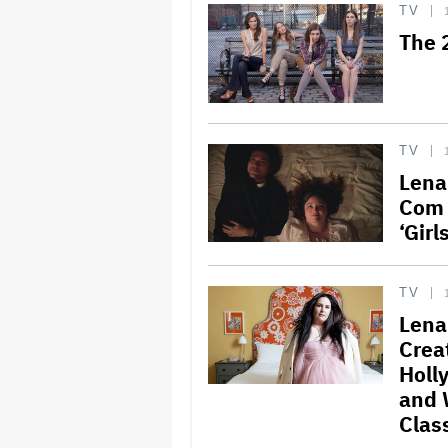
TV
The 
TV
Lena
Com 
‘Girl
TV
Lena
Creat
Holl
and 
Clas