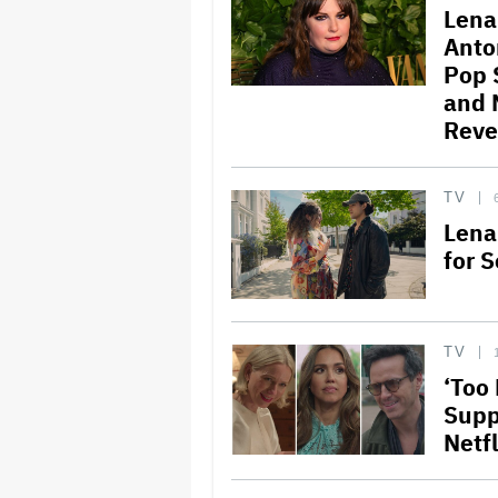
Lena
Anto
Pop 
and 
Reve
TV
Lena
for S
TV
‘Too
Supp
Netf