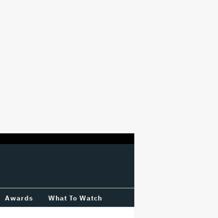
Awards
What To Watch