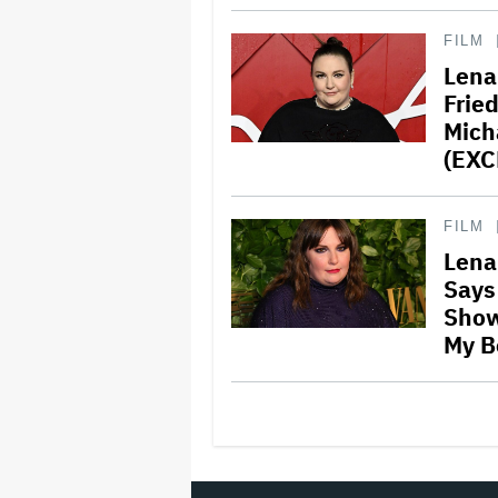
FILM
Lena
Frie
Mich
(EXC
FILM
Lena
Says 
Show
My Bo