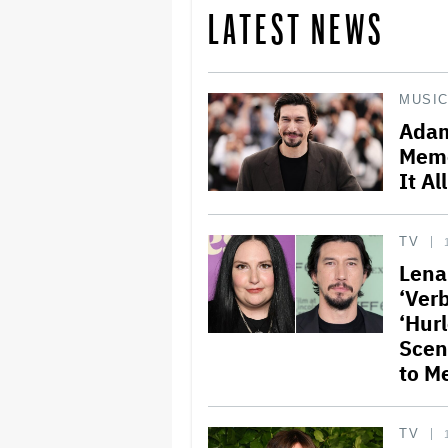
LATEST NEWS
MUSI
Adam
Memo
It Al
TV
Lena
‘Verb
‘Hur
Scen
to M
TV