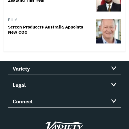
Zealand This Year
FILM
Screen Producers Australia Appoints
New COO
Variety
Legal
Connect
Variety