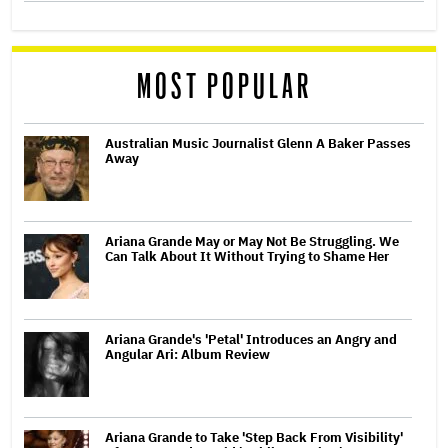
MOST POPULAR
Australian Music Journalist Glenn A Baker Passes
Away
Ariana Grande May or May Not Be Struggling. We
Can Talk About It Without Trying to Shame Her
Ariana Grande's 'Petal' Introduces an Angry and
Angular Ari: Album Review
Ariana Grande to Take 'Step Back From Visibility'