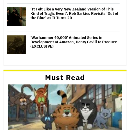
‘It Felt Like a Very New Zealand Version of This
Kind of Tragic Event’: Rob Sarkies Revisits ‘Out of
the Blue’ as It Turns 20
'Warhammer 40,000' Animated Series in
Development at Amazon, Henry Cavill to Produce
(EXCLUSIVE)
Must Read