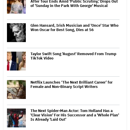
After Tour Ends Amid 'Public Scrutiny,' Drops Out
of 'Sunday in the Park With George' Musical
Glen Hansard, Irish Musician and 'Once' Star Who
Won Oscar for Best Song, Dies at 56
Taylor Swift Song 'August' Removed From Trump
TikTok Video
Netflix Launches ‘The Next Brilliant Career’ for
Female and Non-Binary Script Writers
The Next Spider-Man Actor: Tom Holland Has a
'Clear Vision' For His Successor and a 'Whole Plan'
Is Already 'Laid Out'