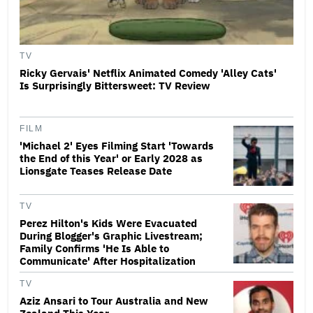
TV
Ricky Gervais' Netflix Animated Comedy 'Alley Cats'
Is Surprisingly Bittersweet: TV Review
FILM
'Michael 2' Eyes Filming Start 'Towards
the End of this Year' or Early 2028 as
Lionsgate Teases Release Date
TV
Perez Hilton's Kids Were Evacuated
During Blogger's Graphic Livestream;
Family Confirms 'He Is Able to
Communicate' After Hospitalization
TV
Aziz Ansari to Tour Australia and New