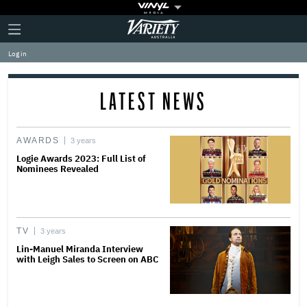
Plus
Click
Variety
Icon
to
expand
Log in
the
Mega
Menu
LATEST NEWS
AWARDS
3 years
Logie Awards 2023: Full List of
Nominees Revealed
TV
3 years
Lin-Manuel Miranda Interview
with Leigh Sales to Screen on ABC