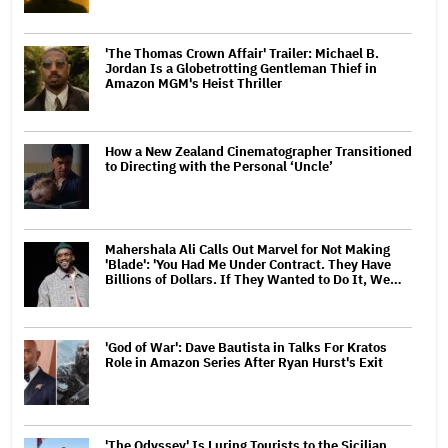
'The Thomas Crown Affair' Trailer: Michael B.
Jordan Is a Globetrotting Gentleman Thief in
Amazon MGM's Heist Thriller
How a New Zealand Cinematographer Transitioned
to Directing with the Personal ‘Uncle’
Mahershala Ali Calls Out Marvel for Not Making
'Blade': 'You Had Me Under Contract. They Have
Billions of Dollars. If They Wanted to Do It, We…
'God of War': Dave Bautista in Talks For Kratos
Role in Amazon Series After Ryan Hurst's Exit
'The Odyssey' Is Luring Tourists to the Sicilian