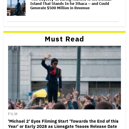
Island That Stands In for Ithaca — and Could
Generate $500 Million in Revenue
Must Read
FILM
'Michael 2' Eyes Filming Start 'Towards the End of this
Year' or Early 2028 as Lionsgate Teases Release Date