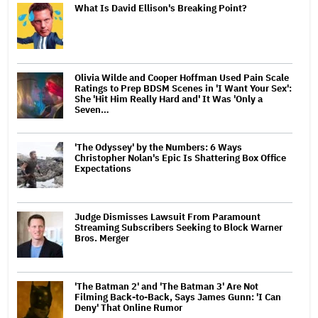
What Is David Ellison's Breaking Point?
Olivia Wilde and Cooper Hoffman Used Pain Scale
Ratings to Prep BDSM Scenes in 'I Want Your Sex':
She 'Hit Him Really Hard and' It Was 'Only a
Seven…
'The Odyssey' by the Numbers: 6 Ways
Christopher Nolan's Epic Is Shattering Box Office
Expectations
Judge Dismisses Lawsuit From Paramount
Streaming Subscribers Seeking to Block Warner
Bros. Merger
'The Batman 2' and 'The Batman 3' Are Not
Filming Back-to-Back, Says James Gunn: 'I Can
Deny' That Online Rumor