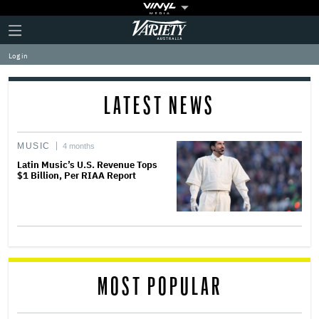
Plus
Click
Variety
Icon
to
expand
Log in
the
Mega
Menu
LATEST NEWS
MUSIC
4 months
Latin Music’s U.S. Revenue Tops
$1 Billion, Per RIAA Report
MOST POPULAR