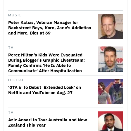
MUSIC
Peter Katsis, Veteran Manager for
Backstreet Boys, Korn, Jane's Addiction
and More, Dies at 69
TV
Perez Hilton's Kids Were Evacuated
During Blogger's Graphic Livestream;
Family Confirms 'He Is Able to
Communicate' After Hospitalization
DIGITAL
'GTA 6' to Debut 'Extended Look' on
Netflix and YouTube on Aug. 27
TV
Aziz Ansari to Tour Australia and New
Zealand This Year