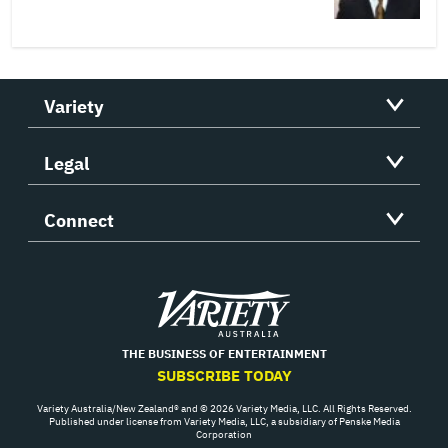
Variety
Legal
Connect
Variety
THE BUSINESS OF ENTERTAINMENT
SUBSCRIBE TODAY
Variety Australia/New Zealand® and © 2026 Variety Media, LLC. All Rights Reserved.
Published under license from Variety Media, LLC, a subsidiary of Penske Media
Corporation