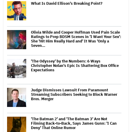
What Is David Ellison's Breaking Point?
Olivia Wilde and Cooper Hoffman Used Pain Scale
Ratings to Prep BDSM Scenes in 'I Want Your Sex':
She 'Hit Him Really Hard and' It Was 'Only a
Seven…
'The Odyssey' by the Numbers: 6 Ways
Christopher Nolan's Epic Is Shattering Box Office
Expectations
Judge Dismisses Lawsuit From Paramount
Streaming Subscribers Seeking to Block Warner
Bros. Merger
'The Batman 2' and 'The Batman 3' Are Not
Filming Back-to-Back, Says James Gunn: 'I Can
Deny' That Online Rumor