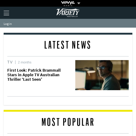
Plus
Click
Variety
Icon
to
expand
Log in
the
Mega
Menu
LATEST NEWS
TV
2 months
First Look: Patrick Brammall
Stars in Apple TV Australian
Thriller ‘Last Seen’
MOST POPULAR