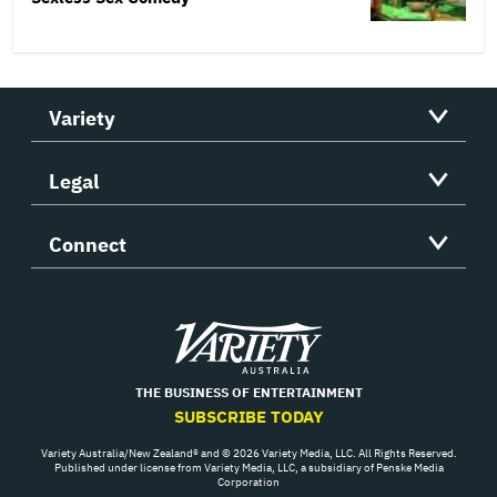
Variety
Legal
Connect
Variety
THE BUSINESS OF ENTERTAINMENT
SUBSCRIBE TODAY
Variety Australia/New Zealand® and © 2026 Variety Media, LLC. All Rights Reserved.
Published under license from Variety Media, LLC, a subsidiary of Penske Media
Corporation