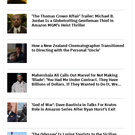
'The Thomas Crown Affair' Trailer: Michael B.
Jordan Is a Globetrotting Gentleman Thief in
Amazon MGM's Heist Thriller
How a New Zealand Cinematographer Transitioned
to Directing with the Personal ‘Uncle’
Mahershala Ali Calls Out Marvel for Not Making
'Blade': 'You Had Me Under Contract. They Have
Billions of Dollars. If They Wanted to Do It, We…
'God of War': Dave Bautista in Talks For Kratos
Role in Amazon Series After Ryan Hurst's Exit
'The Odyssey' Is Luring Tourists to the Sicilian