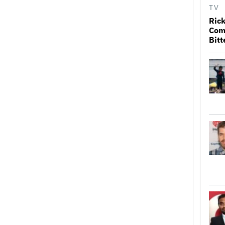
TV
Rick
Come
Bitt