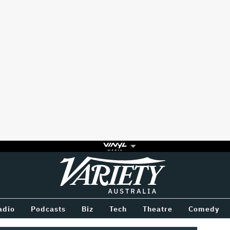
Variety
BETWEEN
adio
Podcasts
Biz
Tech
Theatre
Comedy