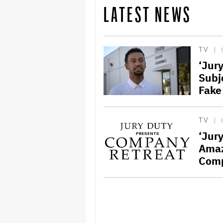
LATEST NEWS
TV
‘Jur
Subj
Fake
TV
‘Jur
Amaz
Comp