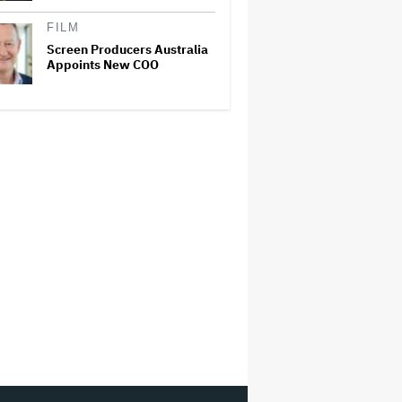
FILM
Screen Producers Australia
Appoints New COO