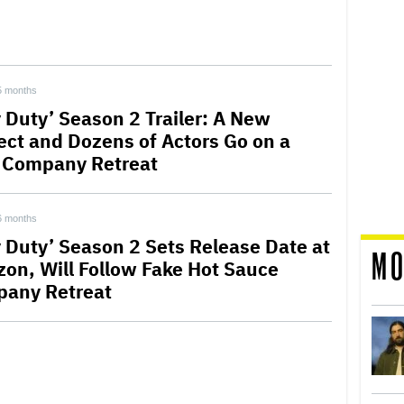
5 months
y Duty’ Season 2 Trailer: A New
ect and Dozens of Actors Go on a
 Company Retreat
6 months
y Duty’ Season 2 Sets Release Date at
MO
on, Will Follow Fake Hot Sauce
any Retreat