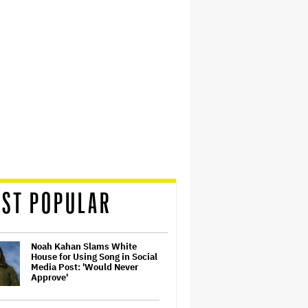
ST POPULAR
Noah Kahan Slams White
House for Using Song in Social
Media Post: 'Would Never
Approve'