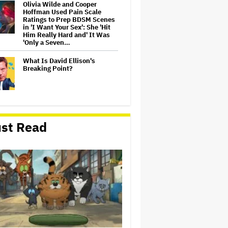
Olivia Wilde and Cooper
Hoffman Used Pain Scale
Ratings to Prep BDSM Scenes
in 'I Want Your Sex': She 'Hit
Him Really Hard and' It Was
'Only a Seven…
What Is David Ellison's
Breaking Point?
Lionsgate CEO Wants to See
Paramount-Warner Bros.
st Read
Merger Close Soon:
'Uncertainty and Delay' Are
'Not Good for Anybody'
Massive Attack Addresses
Singapore Concert Aftermath
in New Statement
‘My Humble Friend’ Looks at
the Life of a Great Musician
and Disability Advocate