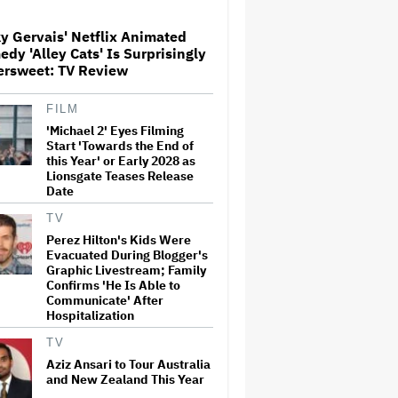
y Gervais' Netflix Animated
dy 'Alley Cats' Is Surprisingly
The Art of Production:
ersweet: TV Review
Collaboration, care and
creative leadership at AFTRS
FILM
'Michael 2' Eyes Filming
William Orbit, Grammy-
Start 'Towards the End of
Winning Producer for
this Year' or Early 2028 as
Madonna and Blur, Dies at 69
Lionsgate Teases Release
Date
TV
'Michael 2' Eyes Filming Start
Perez Hilton's Kids Were
'Towards the End of this Year'
Evacuated During Blogger's
or Early 2028 as Lionsgate
Graphic Livestream; Family
Teases Release Date
Confirms 'He Is Able to
Communicate' After
Hospitalization
Jared Leto Says 'I Have Never
Sexually Assaulted Anyone'
TV
Amid New Allegations: 'These
Claims Are Categorically False'
Aziz Ansari to Tour Australia
and New Zealand This Year