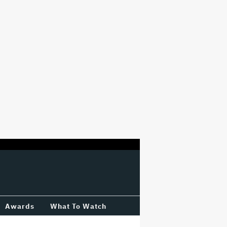
Awards
What To Watch