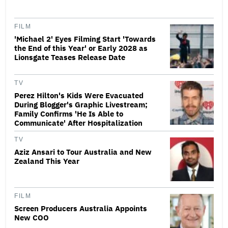
FILM
'Michael 2' Eyes Filming Start 'Towards
the End of this Year' or Early 2028 as
Lionsgate Teases Release Date
TV
Perez Hilton's Kids Were Evacuated
During Blogger's Graphic Livestream;
Family Confirms 'He Is Able to
Communicate' After Hospitalization
TV
Aziz Ansari to Tour Australia and New
Zealand This Year
FILM
Screen Producers Australia Appoints
New COO