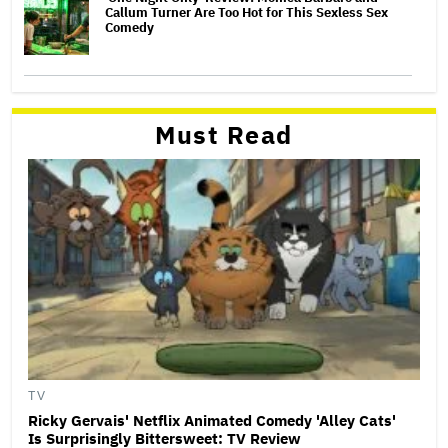
Callum Turner Are Too Hot for This Sexless Sex
Comedy
Must Read
TV
Ricky Gervais' Netflix Animated Comedy 'Alley Cats'
Is Surprisingly Bittersweet: TV Review