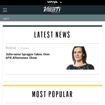
Plus
Click
Variety
Icon
to
expand
Log in
the
Mega
Menu
LATEST NEWS
RADIO
3 years
Julie-anne Sprague Takes Over
6PR Afternoons Show
MOST POPULAR