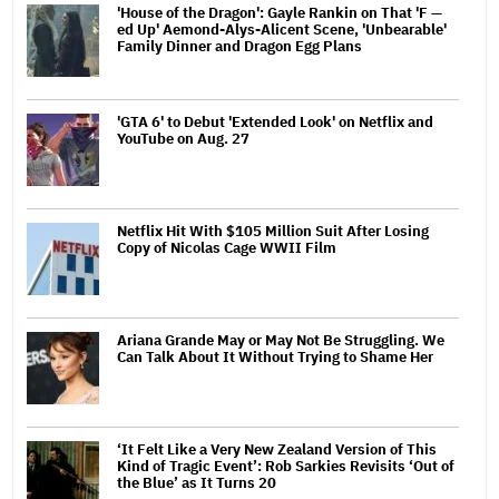
'House of the Dragon': Gayle Rankin on That 'F —
ed Up' Aemond-Alys-Alicent Scene, 'Unbearable'
Family Dinner and Dragon Egg Plans
'GTA 6' to Debut 'Extended Look' on Netflix and
YouTube on Aug. 27
Netflix Hit With $105 Million Suit After Losing
Copy of Nicolas Cage WWII Film
Ariana Grande May or May Not Be Struggling. We
Can Talk About It Without Trying to Shame Her
‘It Felt Like a Very New Zealand Version of This
Kind of Tragic Event’: Rob Sarkies Revisits ‘Out of
the Blue’ as It Turns 20