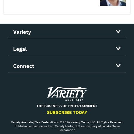
Variety
Legal
Connect
Variety
THE BUSINESS OF ENTERTAINMENT
SUBSCRIBE TODAY
Variety Australia/New Zealand® and © 2026 Variety Media, LLC. All Rights Reserved.
Published under license from Variety Media, LLC, a subsidiary of Penske Media
Corporation