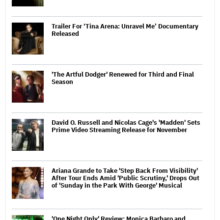
Trailer For ‘Tina Arena: Unravel Me’ Documentary
Released
'The Artful Dodger' Renewed for Third and Final
Season
David O. Russell and Nicolas Cage's 'Madden' Sets
Prime Video Streaming Release for November
Ariana Grande to Take 'Step Back From Visibility'
After Tour Ends Amid 'Public Scrutiny,' Drops Out
of 'Sunday in the Park With George' Musical
'One Night Only' Review: Monica Barbaro and