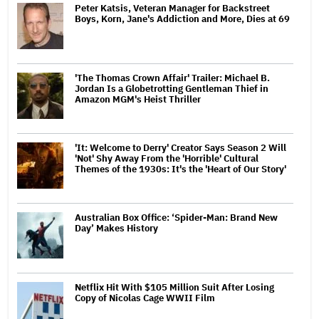
Peter Katsis, Veteran Manager for Backstreet
Boys, Korn, Jane's Addiction and More, Dies at 69
'The Thomas Crown Affair' Trailer: Michael B.
Jordan Is a Globetrotting Gentleman Thief in
Amazon MGM's Heist Thriller
'It: Welcome to Derry' Creator Says Season 2 Will
'Not' Shy Away From the 'Horrible' Cultural
Themes of the 1930s: It's the 'Heart of Our Story'
Australian Box Office: ‘Spider-Man: Brand New
Day’ Makes History
Netflix Hit With $105 Million Suit After Losing
Copy of Nicolas Cage WWII Film