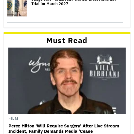
Trial for March 2027
Must Read
FILM
Perez Hilton 'Will Require Surgery' After Live Stream
Incident, Family Demands Media 'Cease