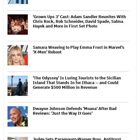
'Grown Ups 3' Cast: Adam Sandler Reunites With
Chris Rock, Rob Schneider, David Spade, Salma
Hayek and More in First Set Photo
Samara Weaving to Play Emma Frost in Marvel's
'X-Men' Reboot
'The Odyssey' Is Luring Tourists to the Sicilian
Island That Stands In for Ithaca — and Could
Generate $500 Million in Revenue
Dwayne Johnson Defends 'Moana' After Bad
Reviews: 'Just the Way It Goes'
Judge Sets Paramount-Warner Bros. Antitrust