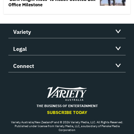
Office Milestone
Variety
Legal
Connect
Variety
THE BUSINESS OF ENTERTAINMENT
SUBSCRIBE TODAY
Variety Australia/New Zealand® and © 2026 Variety Media, LLC. All Rights Reserved.
Published under license from Variety Media, LLC, a subsidiary of Penske Media
Corporation