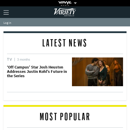
Plus
Click
Variety
Icon
to
expand
Log in
the
Mega
Menu
LATEST NEWS
TV
3 months
‘Off Campus’ Star Josh Heuston
Addresses Justin Kohl’s Future in
the Series
MOST POPULAR