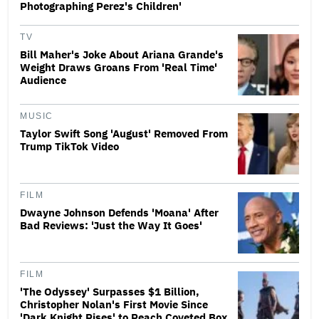
Photographing Perez's Children'
TV
Bill Maher's Joke About Ariana Grande's
Weight Draws Groans From 'Real Time'
Audience
MUSIC
Taylor Swift Song 'August' Removed From
Trump TikTok Video
FILM
Dwayne Johnson Defends 'Moana' After
Bad Reviews: 'Just the Way It Goes'
FILM
'The Odyssey' Surpasses $1 Billion,
Christopher Nolan's First Movie Since
'Dark Knight Rises' to Reach Coveted Box