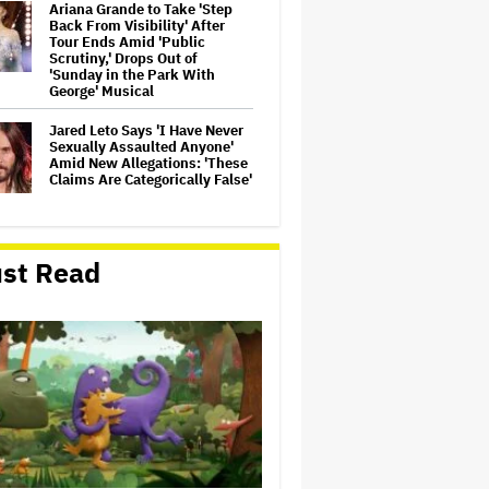
Ariana Grande to Take 'Step
Back From Visibility' After
Tour Ends Amid 'Public
Scrutiny,' Drops Out of
'Sunday in the Park With
George' Musical
Jared Leto Says 'I Have Never
Sexually Assaulted Anyone'
Amid New Allegations: 'These
Claims Are Categorically False'
Ryan Gosling Pitched His Own
'Ghost Rider' Movie to Marvel
st Read
as Studio Slows Down Output
to Restore Quality: 'When
Quantity Is So Much, You Get
Spread…
Mahershala Ali Calls Out
Marvel for Not Making 'Blade':
'You Had Me Under Contract.
They Have Billions of Dollars.
If They Wanted to Do It, We…
Ben McKenzie Says Major
Streamers Were Scared to