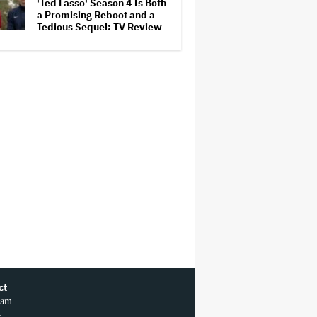
'Ted Lasso' Season 4 Is Both
Competition
a Promising Reboot and a
Tedious Sequel: TV Review
ct
ram
r