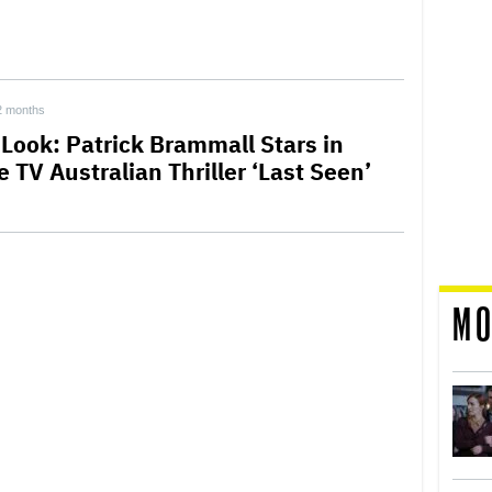
2 months
 Look: Patrick Brammall Stars in
 TV Australian Thriller ‘Last Seen’
MO