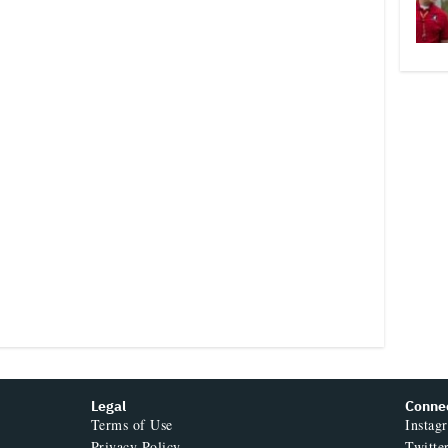
Legal
Conne
Terms of Use
Instag
Privacy Policy
Twitte