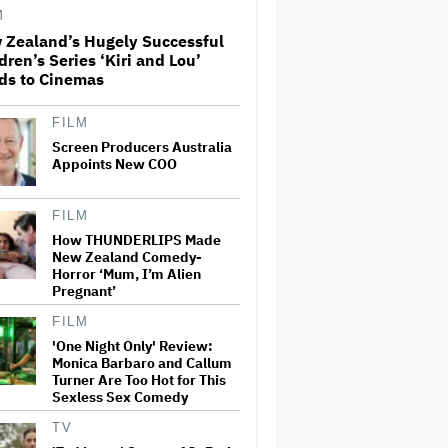
License His Anti-Crypto
M
Documentary, So He Found a
Different Way to Reach
 Zealand’s Hugely Successful
Audiences
dren’s Series ‘Kiri and Lou’
ds to Cinemas
A New Zealand Silent Film Is
Taking on the Country’s Rental
Crisis
FILM
Screen Producers Australia
Appoints New COO
This Mockumentary Takes
Viewers Deep Into the New
FILM
Zealand Bush
How THUNDERLIPS Made
New Zealand Comedy-
Horror ‘Mum, I’m Alien
'The Odyssey' Is Luring
Pregnant’
Tourists to the Sicilian Island
That Stands In for Ithaca —
FILM
and Could Generate $500
Million in Revenue
'One Night Only' Review:
Monica Barbaro and Callum
Turner Are Too Hot for This
Ari Emanuel Blasts States'
Sexless Sex Comedy
'Trash' Lawsuit Aimed at
Blocking Paramount-Warner
Bros. Merger, Claims It
TV
Threatens to 'Destroy'