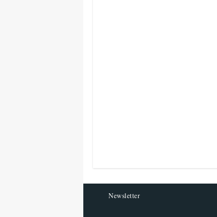
Newsletter