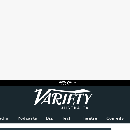
Variety
BETWEEN
adio
Podcasts
Biz
Tech
Theatre
Comedy