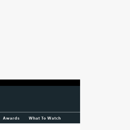
Awards
What To Watch