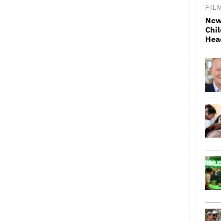
FIL
New
Chil
Hea