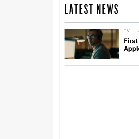
LATEST NEWS
TV
First
Apple