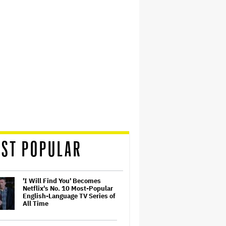
ST POPULAR
'I Will Find You' Becomes
Netflix's No. 10 Most-Popular
English-Language TV Series of
All Time