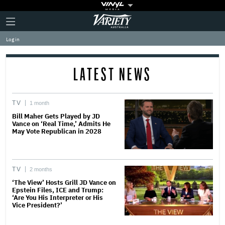
Plus
Click
Variety
Icon
to
expand
Log in
the
Mega
Menu
LATEST NEWS
TV
1 month
Bill Maher Gets Played by JD
Vance on ‘Real Time,’ Admits He
May Vote Republican in 2028
TV
2 months
‘The View’ Hosts Grill JD Vance on
Epstein Files, ICE and Trump:
‘Are You His Interpreter or His
Vice President?’