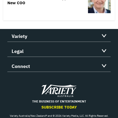
New COO
Variety
Legal
Connect
Variety
THE BUSINESS OF ENTERTAINMENT
SUBSCRIBE TODAY
Variety Australia/New Zealand® and © 2026 Variety Media, LLC. All Rights Reserved.