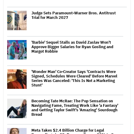
Judge Sets Paramount-Warner Bros. Antitrust
Trial for March 2027
'Barbie' Sequel Stalls as David Zaslav Won't
Approve Bigger Salaries for Ryan Gosling and
Margot Robbie
'Wonder Man' Co-Creator Says 'Contracts Were
Signed, Schedules Were Cleared' Before Marvel
Series Was Canceled: 'This Is Not a Marketing
Stunt'
Becoming Tate McRae: The Pop Sensation on
Navigating Fame, Treating Work Like 'a Fantasy'
and Getting Taylor Swift's 'Amazing' Sourdough
Bread
Meta Takes $2.4 Billion Charge for Legal