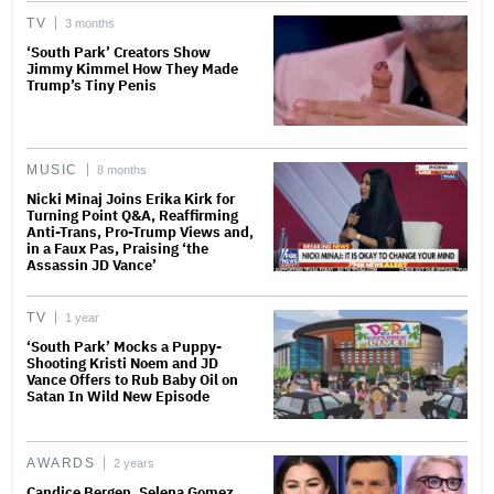
TV
3 months
‘South Park’ Creators Show
Jimmy Kimmel How They Made
Trump’s Tiny Penis
MUSIC
8 months
Nicki Minaj Joins Erika Kirk for
Turning Point Q&A, Reaffirming
Anti-Trans, Pro-Trump Views and,
in a Faux Pas, Praising ‘the
Assassin JD Vance’
TV
1 year
‘South Park’ Mocks a Puppy-
Shooting Kristi Noem and JD
Vance Offers to Rub Baby Oil on
Satan In Wild New Episode
AWARDS
2 years
Candice Bergen, Selena Gomez