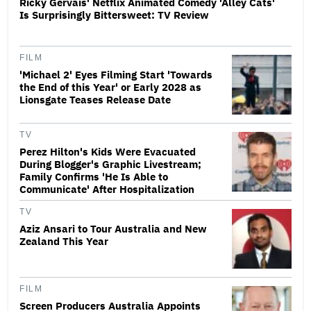
Ricky Gervais' Netflix Animated Comedy 'Alley Cats'
Is Surprisingly Bittersweet: TV Review
FILM
'Michael 2' Eyes Filming Start 'Towards
the End of this Year' or Early 2028 as
Lionsgate Teases Release Date
TV
Perez Hilton's Kids Were Evacuated
During Blogger's Graphic Livestream;
Family Confirms 'He Is Able to
Communicate' After Hospitalization
TV
Aziz Ansari to Tour Australia and New
Zealand This Year
FILM
Screen Producers Australia Appoints