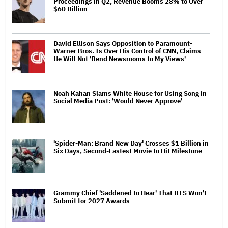
Proceedings in Q2, Revenue Booms 28% to Over
$60 Billion
David Ellison Says Opposition to Paramount-
Warner Bros. Is Over His Control of CNN, Claims
He Will Not 'Bend Newsrooms to My Views'
Noah Kahan Slams White House for Using Song in
Social Media Post: 'Would Never Approve'
'Spider-Man: Brand New Day' Crosses $1 Billion in
Six Days, Second-Fastest Movie to Hit Milestone
Grammy Chief 'Saddened to Hear' That BTS Won't
Submit for 2027 Awards