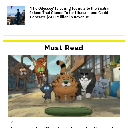
'The Odyssey' Is Luring Tourists to the Sicilian
Island That Stands In for Ithaca — and Could
Generate $500 Million in Revenue
Must Read
TV