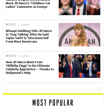
Mock JD Vance’s ‘Childless Cat
Ladies’ Comments at Emmys
MUSIC
2 years
Whoopi Goldberg Tells JD Vance
to ‘Stop Talking’ After He Said
Taylor Swift Is ‘Disconnected’
From Most Americans
MUSIC
2 years
How JD Vance Went From
‘Hillbilly Elegy’ to the Ultimate
Celebrity Apprentice — Thanks to
Hollywood’s Help
MOST POPULAR