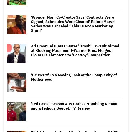
'Wonder Man' Co-Creator Says 'Contracts Were
Signed, Schedules Were Cleared' Before Marvel
Series Was Canceled: 'This Is Not a Marketing
Stunt'
Ari Emanuel Blasts States' 'Trash' Lawsuit Aimed
at Blocking Paramount-Warner Bros. Merger,
Claims It Threatens to 'Destroy' Competition
‘Be Merry’ Is a Moving Look at the Complexity of
Motherhood
'Ted Lasso' Season 4 Is Both a Promising Reboot
and a Tedious Sequel: TV Review