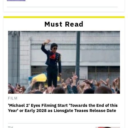
Must Read
FILM
'Michael 2' Eyes Filming Start 'Towards the End of this
Year' or Early 2028 as Lionsgate Teases Release Date