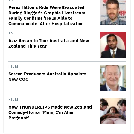
TV
Perez Hilton's Kids Were Evacuated
During Blogger's Graphic Livestream;
Family Confirms 'He Is Able to
Communicate' After Hospitalization
TV
Aziz Ansari to Tour Australia and New
Zealand This Year
FILM
Screen Producers Australia Appoints
New COO
FILM
How THUNDERLIPS Made New Zealand
Comedy-Horror ‘Mum, I’m Alien
Pregnant’