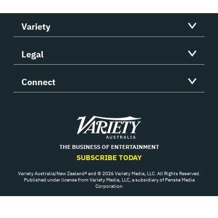
Variety
Legal
Connect
Variety
THE BUSINESS OF ENTERTAINMENT
SUBSCRIBE TODAY
Variety Australia/New Zealand® and © 2026 Variety Media, LLC. All Rights Reserved.
Published under license from Variety Media, LLC, a subsidiary of Penske Media
Corporation