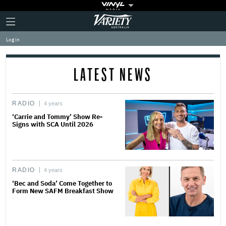
Plus
Click
Variety
Icon
to
expand
Log in
the
Mega
Menu
LATEST NEWS
RADIO
4 years
‘Carrie and Tommy’ Show Re-
Signs with SCA Until 2026
RADIO
4 years
‘Bec and Soda’ Come Together to
Form New SAFM Breakfast Show