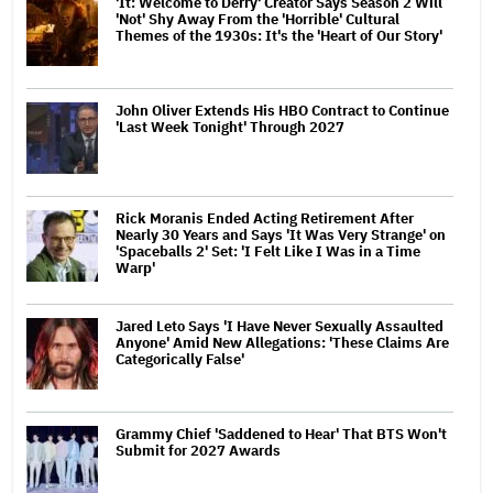
'It: Welcome to Derry' Creator Says Season 2 Will
'Not' Shy Away From the 'Horrible' Cultural
Themes of the 1930s: It's the 'Heart of Our Story'
John Oliver Extends His HBO Contract to Continue
'Last Week Tonight' Through 2027
Rick Moranis Ended Acting Retirement After
Nearly 30 Years and Says 'It Was Very Strange' on
'Spaceballs 2' Set: 'I Felt Like I Was in a Time
Warp'
Jared Leto Says 'I Have Never Sexually Assaulted
Anyone' Amid New Allegations: 'These Claims Are
Categorically False'
Grammy Chief 'Saddened to Hear' That BTS Won't
Submit for 2027 Awards