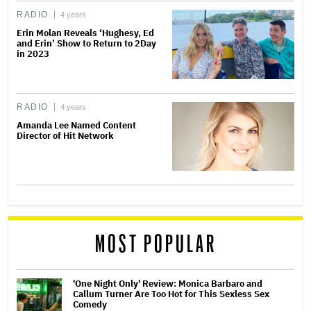
RADIO
4 years
Erin Molan Reveals ‘Hughesy, Ed
and Erin’ Show to Return to 2Day
in 2023
RADIO
4 years
Amanda Lee Named Content
Director of Hit Network
MOST POPULAR
'One Night Only' Review: Monica Barbaro and
Callum Turner Are Too Hot for This Sexless Sex
Comedy