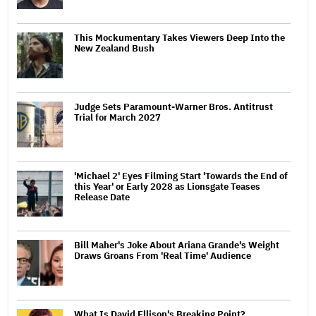
This Mockumentary Takes Viewers Deep Into the
New Zealand Bush
Judge Sets Paramount-Warner Bros. Antitrust
Trial for March 2027
'Michael 2' Eyes Filming Start 'Towards the End of
this Year' or Early 2028 as Lionsgate Teases
Release Date
Bill Maher's Joke About Ariana Grande's Weight
Draws Groans From 'Real Time' Audience
What Is David Ellison's Breaking Point?