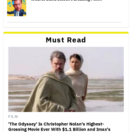
Must Read
FILM
'The Odyssey' Is Christopher Nolan's Highest-
Grossing Movie Ever With $1.1 Billion and Imax's