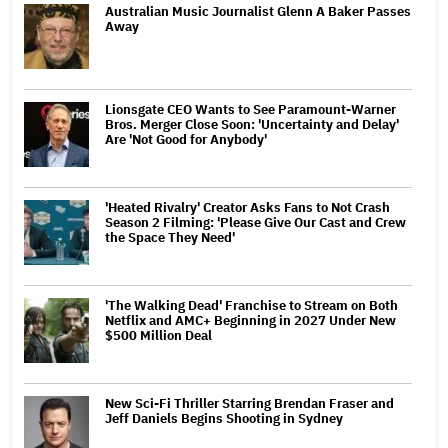
Australian Music Journalist Glenn A Baker Passes
Away
Lionsgate CEO Wants to See Paramount-Warner
Bros. Merger Close Soon: 'Uncertainty and Delay'
Are 'Not Good for Anybody'
'Heated Rivalry' Creator Asks Fans to Not Crash
Season 2 Filming: 'Please Give Our Cast and Crew
the Space They Need'
'The Walking Dead' Franchise to Stream on Both
Netflix and AMC+ Beginning in 2027 Under New
$500 Million Deal
New Sci-Fi Thriller Starring Brendan Fraser and
Jeff Daniels Begins Shooting in Sydney