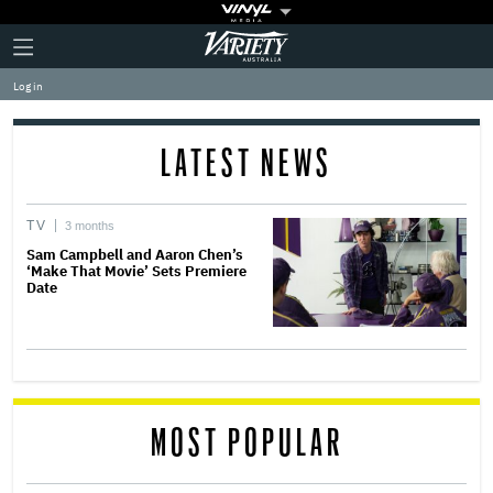
Plus
Click
Variety
Icon
to
expand
Log in
the
Mega
Menu
LATEST NEWS
TV
3 months
Sam Campbell and Aaron Chen’s
‘Make That Movie’ Sets Premiere
Date
MOST POPULAR