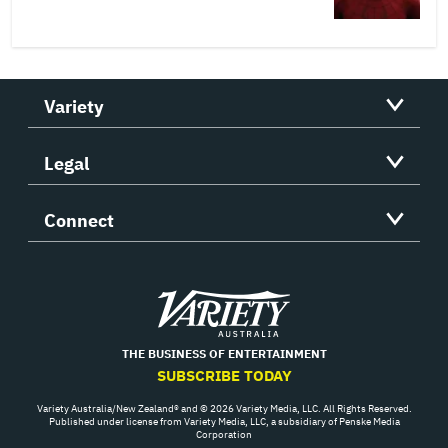
Variety
Legal
Connect
Variety
THE BUSINESS OF ENTERTAINMENT
SUBSCRIBE TODAY
Variety Australia/New Zealand® and © 2026 Variety Media, LLC. All Rights Reserved.
Published under license from Variety Media, LLC, a subsidiary of Penske Media
Corporation