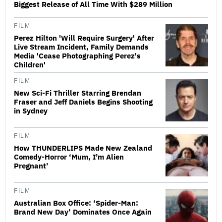
Biggest Release of All Time With $289 Million
FILM
Perez Hilton 'Will Require Surgery' After
Live Stream Incident, Family Demands
Media 'Cease Photographing Perez's
Children'
FILM
New Sci-Fi Thriller Starring Brendan
Fraser and Jeff Daniels Begins Shooting
in Sydney
FILM
How THUNDERLIPS Made New Zealand
Comedy-Horror ‘Mum, I’m Alien
Pregnant’
FILM
Australian Box Office: ‘Spider-Man:
Brand New Day’ Dominates Once Again