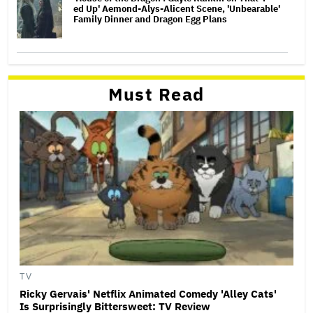
ed Up' Aemond-Alys-Alicent Scene, 'Unbearable'
Family Dinner and Dragon Egg Plans
Must Read
TV
Ricky Gervais' Netflix Animated Comedy 'Alley Cats'
Is Surprisingly Bittersweet: TV Review