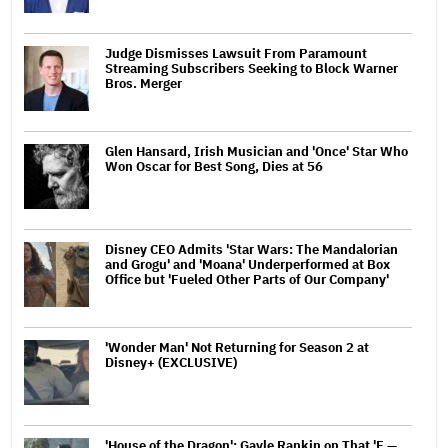
Judge Dismisses Lawsuit From Paramount
Streaming Subscribers Seeking to Block Warner
Bros. Merger
Glen Hansard, Irish Musician and 'Once' Star Who
Won Oscar for Best Song, Dies at 56
Disney CEO Admits 'Star Wars: The Mandalorian
and Grogu' and 'Moana' Underperformed at Box
Office but 'Fueled Other Parts of Our Company'
'Wonder Man' Not Returning for Season 2 at
Disney+ (EXCLUSIVE)
'House of the Dragon': Gayle Rankin on That 'F —