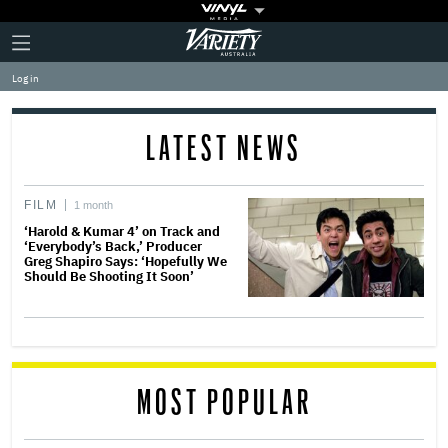
Plus
Click
Variety
Icon
to
expand
Log in
the
Mega
Menu
LATEST NEWS
FILM
1 month
‘Harold & Kumar 4’ on Track and
‘Everybody’s Back,’ Producer
Greg Shapiro Says: ‘Hopefully We
Should Be Shooting It Soon’
MOST POPULAR