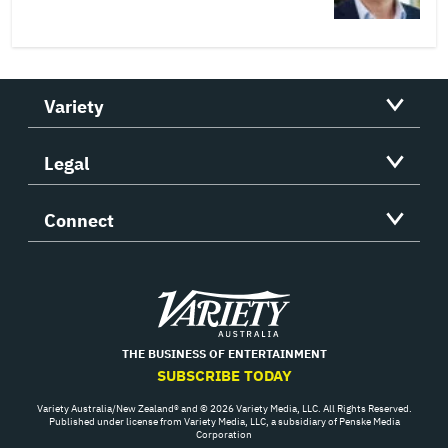
Variety
Legal
Connect
Variety
THE BUSINESS OF ENTERTAINMENT
SUBSCRIBE TODAY
Variety Australia/New Zealand® and © 2026 Variety Media, LLC. All Rights Reserved.
Published under license from Variety Media, LLC, a subsidiary of Penske Media
Corporation