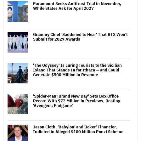
Paramount Seeks Antitrust Trial in November,
While States Ask for April 2027
Grammy Chief 'Saddened to Hear' That BTS Won't
Submit for 2027 Awards
'The Odyssey' Is Luring Tourists to the Sicilian
Island That Stands In for Ithaca — and Could
Generate $500 Million in Revenue
'Spider-Man: Brand New Day' Sets Box Office
Record With $72 Million in Previews, Beating
'Avengers: Endgame'
Jason Cloth, 'Babylon' and 'Joker' Financier,
Indicted in Alleged $100 Million Ponzi Scheme