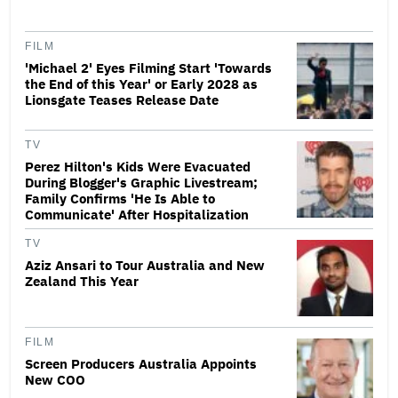
FILM
'Michael 2' Eyes Filming Start 'Towards
the End of this Year' or Early 2028 as
Lionsgate Teases Release Date
TV
Perez Hilton's Kids Were Evacuated
During Blogger's Graphic Livestream;
Family Confirms 'He Is Able to
Communicate' After Hospitalization
TV
Aziz Ansari to Tour Australia and New
Zealand This Year
FILM
Screen Producers Australia Appoints
New COO