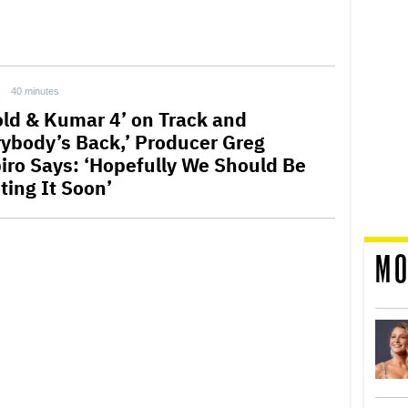
40 minutes
old & Kumar 4’ on Track and
rybody’s Back,’ Producer Greg
iro Says: ‘Hopefully We Should Be
ting It Soon’
MO