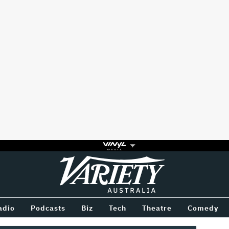
Variety
BETWEEN
adio
Podcasts
Biz
Tech
Theatre
Comedy