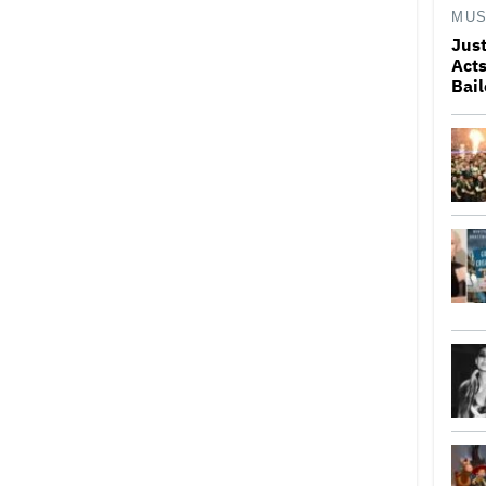
MUS
Just
Acts
Bai