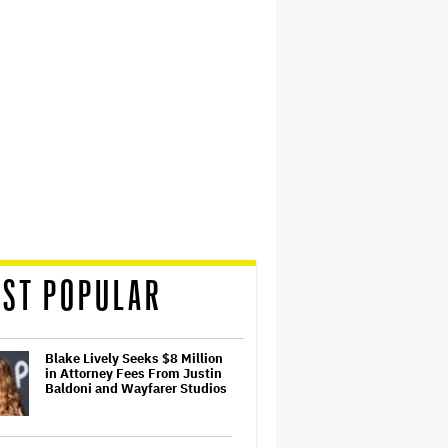
ST POPULAR
Blake Lively Seeks $8 Million
in Attorney Fees From Justin
Baldoni and Wayfarer Studios