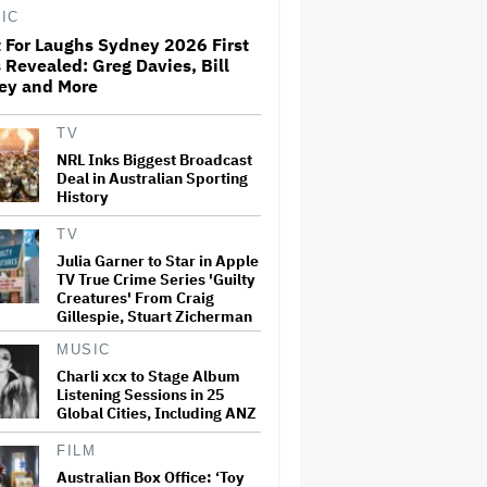
IC
 For Laughs Sydney 2026 First
Just For Laughs Sydney 2026
 Revealed: Greg Davies, Bill
First Acts Revealed: Greg
ley and More
Davies, Bill Bailey and More
TV
NRL Inks Biggest Broadcast
Aamir Khan to Celebrate 25
Years of 'Lagaan' at Indian
Deal in Australian Sporting
Film Festival of Melbourne
History
Curtain Raiser (EXCLUSIVE)
TV
Julia Garner to Star in Apple
Jesse Eisenberg Says He
TV True Crime Series 'Guilty
Doesn't 'Want to Be
Creatures' From Craig
Associated' With Mark
Gillespie, Stuart Zicherman
Zuckerberg: 'If This Guy Is the
Creator of This World, I Don't
Want to Live in That…
MUSIC
Charli xcx to Stage Album
Government Announces New
Listening Sessions in 25
Screen Australia, ACTF Board
Global Cities, Including ANZ
Appointments
FILM
Australian Box Office: ‘Toy