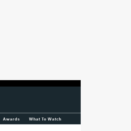
Awards
What To Watch