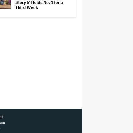
Story 5’ Holds No. 1 for a
Third Week
ct
ram
r