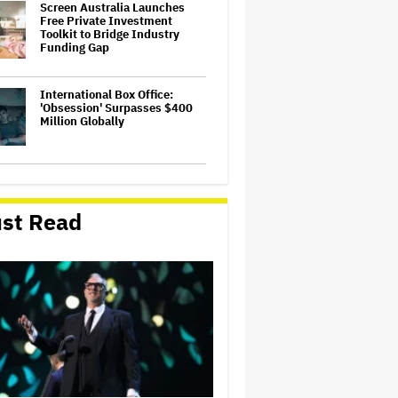
Screen Australia Launches
Free Private Investment
Toolkit to Bridge Industry
Funding Gap
International Box Office:
'Obsession' Surpasses $400
Million Globally
Adam Sandler Told Taylor
Swift and Travis Kelce While
Officiating Their Wedding:
st Read
'Kiss Every Chance You Have.
Every Day'
ABC’s Longtime Overnight
Presenter Trevor Chappell to
Leave After 26 Years
AFTRS Appoints New Director
of Production & Facilities