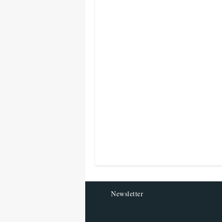
Newsletter