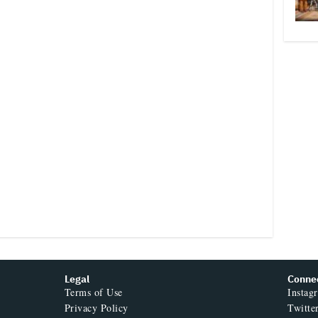
Legal
Conne
Terms of Use
Instag
Privacy Policy
Twitte