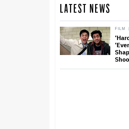
LATEST NEWS
FILM
‘Har
‘Eve
Shap
Shoo