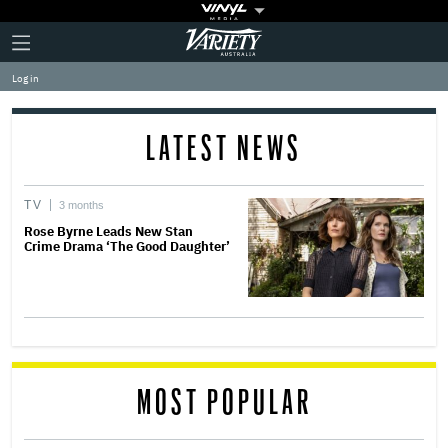
Plus
Click
Variety
Icon
to
expand
Log in
the
Mega
Menu
LATEST NEWS
TV
3 months
Rose Byrne Leads New Stan
Crime Drama ‘The Good Daughter’
MOST POPULAR