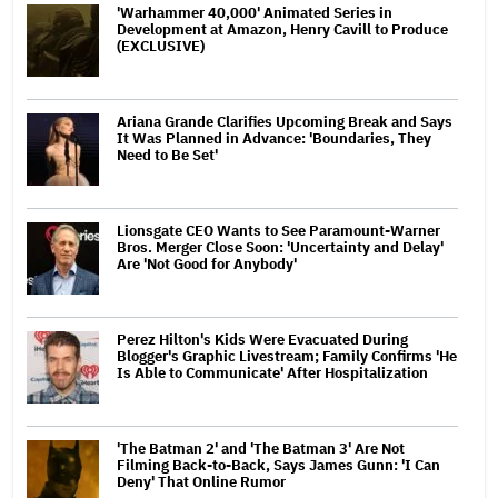
'Warhammer 40,000' Animated Series in
Development at Amazon, Henry Cavill to Produce
(EXCLUSIVE)
Ariana Grande Clarifies Upcoming Break and Says
It Was Planned in Advance: 'Boundaries, They
Need to Be Set'
Lionsgate CEO Wants to See Paramount-Warner
Bros. Merger Close Soon: 'Uncertainty and Delay'
Are 'Not Good for Anybody'
Perez Hilton's Kids Were Evacuated During
Blogger's Graphic Livestream; Family Confirms 'He
Is Able to Communicate' After Hospitalization
'The Batman 2' and 'The Batman 3' Are Not
Filming Back-to-Back, Says James Gunn: 'I Can
Deny' That Online Rumor