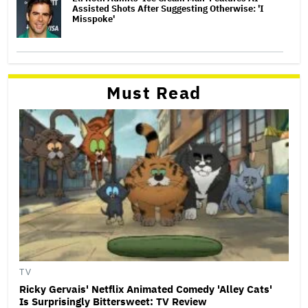
Assisted Shots After Suggesting Otherwise: 'I
Misspoke'
Must Read
TV
Ricky Gervais' Netflix Animated Comedy 'Alley Cats'
Is Surprisingly Bittersweet: TV Review