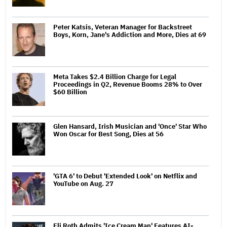
Peter Katsis, Veteran Manager for Backstreet
Boys, Korn, Jane's Addiction and More, Dies at 69
Meta Takes $2.4 Billion Charge for Legal
Proceedings in Q2, Revenue Booms 28% to Over
$60 Billion
Glen Hansard, Irish Musician and 'Once' Star Who
Won Oscar for Best Song, Dies at 56
'GTA 6' to Debut 'Extended Look' on Netflix and
YouTube on Aug. 27
Eli Roth Admits 'Ice Cream Man' Features AI-