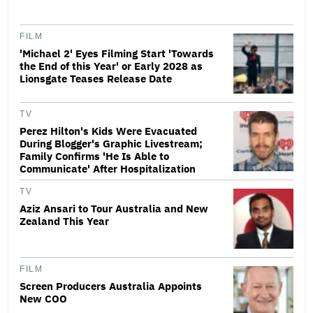
FILM
'Michael 2' Eyes Filming Start 'Towards
the End of this Year' or Early 2028 as
Lionsgate Teases Release Date
TV
Perez Hilton's Kids Were Evacuated
During Blogger's Graphic Livestream;
Family Confirms 'He Is Able to
Communicate' After Hospitalization
TV
Aziz Ansari to Tour Australia and New
Zealand This Year
FILM
Screen Producers Australia Appoints
New COO