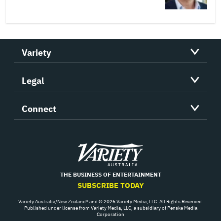
Variety
Legal
Connect
Variety
THE BUSINESS OF ENTERTAINMENT
SUBSCRIBE TODAY
Variety Australia/New Zealand® and © 2026 Variety Media, LLC. All Rights Reserved.
Published under license from Variety Media, LLC, a subsidiary of Penske Media
Corporation