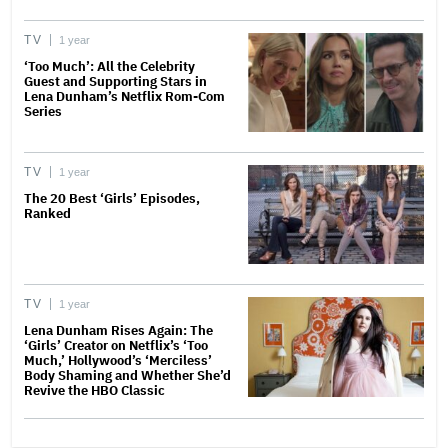
TV
1 year
‘Too Much’: All the Celebrity
Guest and Supporting Stars in
Lena Dunham’s Netflix Rom-Com
Series
TV
1 year
The 20 Best ‘Girls’ Episodes,
Ranked
TV
1 year
Lena Dunham Rises Again: The
‘Girls’ Creator on Netflix’s ‘Too
Much,’ Hollywood’s ‘Merciless’
Body Shaming and Whether She’d
Revive the HBO Classic