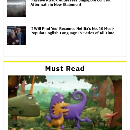
Massive Attack Addresses Singapore Concert
Aftermath in New Statement
'I Will Find You' Becomes Netflix's No. 10 Most-
Popular English-Language TV Series of All Time
Must Read