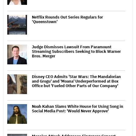
Netflix Rounds Out Series Regulars for
‘Queenstown’
Judge Dismisses Lawsuit From Paramount
Streaming Subscribers Seeking to Block Warner
Bros. Merger
Disney CEO Admits 'Star Wars: The Mandalorian
and Grogu' and 'Moana' Underperformed at Box
Office but 'Fueled Other Parts of Our Company'
Noah Kahan Slams White House for Using Song in
Social Media Post: 'Would Never Approve'