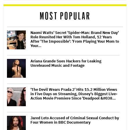
MOST POPULAR
Naomi Watts' Secret 'Spider-Man: Brand New Day'
Role Reunited Her With Tom Holland, 12 Years
After 'The Impossible': 'From Playing Your Mom to
Your…
Ariana Grande Sues Hackers for Leaking
Unreleased Music and Footage
'The Devil Wears Prada 2' Hits 15.2 Million Views
in Five Days on Streaming, Disney's Biggest Live-
Action Movie Premiere Since 'Deadpool &#038…
Jared Leto Accused of Criminal Sexual Conduct by
Four Women in BBC Documentary