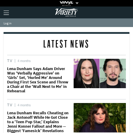
Plus
Click
Variety
Icon
to
expand
Log in
the
Mega
Menu
LATEST NEWS
TV
4 months
Lena Dunham Says Adam Driver
Was ‘Verbally Aggressive’ on
‘Girls’ Set, ‘Hurled Me’ Around
During First Sex Scene and Threw
a Chair at the ‘Wall Next to Me’ in
Rehearsal
TV
4 months
Lena Dunham Recalls Cheating on
Jack Antonoff While He Got Close
to a ‘Teen Pop Star,’ Explains
Jenni Konner Fallout and More —
Biggest ‘Famesick’ Revelations