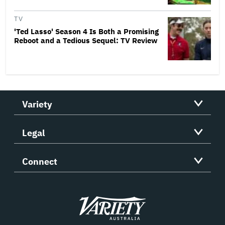
TV
'Ted Lasso' Season 4 Is Both a Promising
Reboot and a Tedious Sequel: TV Review
Variety
Legal
Connect
Variety