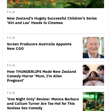
FILM
New Zealand’s Hugely Successful Children’s Series
‘Kiri and Lou’ Heads to Cinemas
FILM
Screen Producers Australia Appoints
New COO
FILM
How THUNDERLIPS Made New Zealand
Comedy-Horror ‘Mum, I’m Alien
Pregnant’
FILM
'One Night Only' Review: Monica Barbaro
and Callum Turner Are Too Hot for This
Sexless Sex Comedy