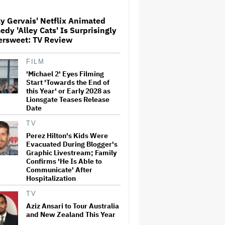
y Gervais' Netflix Animated
dy 'Alley Cats' Is Surprisingly
Netflix Launches ‘The Next
ersweet: TV Review
Brilliant Career’ for Female
and Non-Binary Script Writers
FILM
'Michael 2' Eyes Filming
The Next Spider-Man Actor:
Start 'Towards the End of
Tom Holland Has a 'Clear
this Year' or Early 2028 as
Vision' For His Successor and
Lionsgate Teases Release
a 'Whole Plan' Is Already 'Laid
Date
Out'
TV
‘It Felt Like a Very New
Perez Hilton's Kids Were
Zealand Version of This Kind
Evacuated During Blogger's
of Tragic Event’: Rob Sarkies
Graphic Livestream; Family
Revisits ‘Out of the Blue’ as It
Turns 20
Confirms 'He Is Able to
Communicate' After
Hospitalization
'Warhammer 40,000'
Animated Series in
TV
Development at Amazon,
Henry Cavill to Produce
Aziz Ansari to Tour Australia
(EXCLUSIVE)
and New Zealand This Year