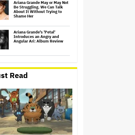
Ariana Grande May or May Not
Be Struggling. We Can Talk
About It Without Trying to
Shame Her
Ariana Grande's 'Petal'
Introduces an Angry and
Angular Ari: Album Review
Ariana Grande to Take 'Step
Back From Visibility' After
Tour Ends Amid 'Public
st Read
Scrutiny,' Drops Out of
'Sunday in the Park With
George' Musical
Glen Hansard, Irish Musician
and 'Once' Star Who Won
Oscar for Best Song, Dies at 56
Taylor Swift Song 'August'
Removed From Trump TikTok
Video