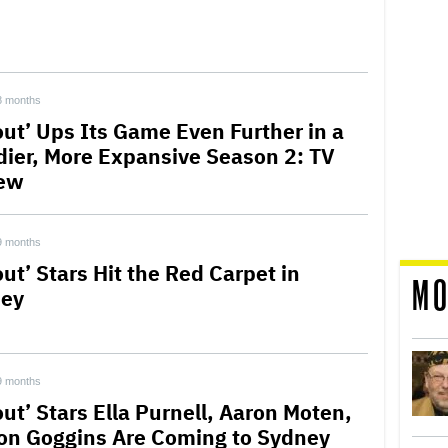
8 months
lout’ Ups Its Game Even Further in a
dier, More Expansive Season 2: TV
ew
9 months
out’ Stars Hit the Red Carpet in
MO
ey
9 months
out’ Stars Ella Purnell, Aaron Moten,
on Goggins Are Coming to Sydney