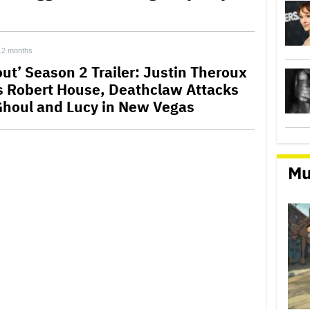
12 months
out’ Season 2 Trailer: Justin Theroux
s Robert House, Deathclaw Attacks
Ghoul and Lucy in New Vegas
Mu