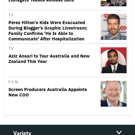
TV
Perez Hilton's Kids Were Evacuated
During Blogger's Graphic Livestream;
Family Confirms 'He Is Able to
Communicate' After Hospitalization
TV
Aziz Ansari to Tour Australia and New
Zealand This Year
FILM
Screen Producers Australia Appoints
New COO
Variety