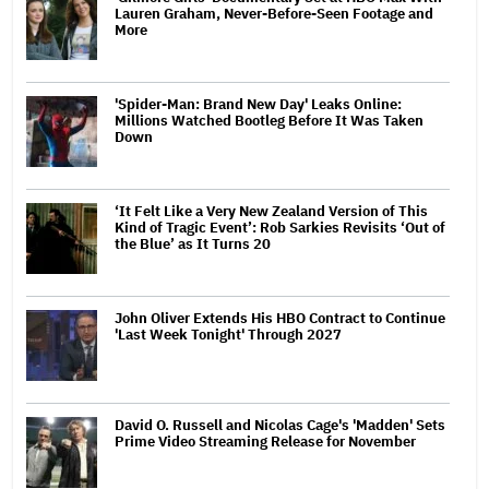
Lauren Graham, Never-Before-Seen Footage and
More
'Spider-Man: Brand New Day' Leaks Online:
Millions Watched Bootleg Before It Was Taken
Down
‘It Felt Like a Very New Zealand Version of This
Kind of Tragic Event’: Rob Sarkies Revisits ‘Out of
the Blue’ as It Turns 20
John Oliver Extends His HBO Contract to Continue
'Last Week Tonight' Through 2027
David O. Russell and Nicolas Cage's 'Madden' Sets
Prime Video Streaming Release for November