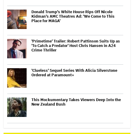
Donald Trump's White House Rips Off Nicole
Kidman's AMC Theatres Ad: 'We Come to This
Place for MAGA'
'Primetime' Trailer: Robert Pattinson Suits Up as
'To Catch a Predator' Host Chris Hansen in A24
Crime Thriller
'Clueless' Sequel Series With Alicia Silverstone
Ordered at Paramount+
This Mockumentary Takes Viewers Deep Into the
New Zealand Bush