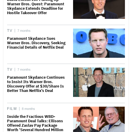
Warner Bros. Quest: Paramount
Skydance Extends Deadline for
Hostile Takeover Offer
TV
7 months
Paramount Skydance Sues
Warner Bros. Discovery, Seeking
Financial Details of Netflix Deal
TV
7 months
Paramount Skydance Continues
to Insist Its Warner Bros.
Discovery Offer at $30/Share Is
Better Than Netflix’s Deal
FILM
8 months
Inside the Fractious WBD-
Paramount Deal Talks: Ellisons
Offered Zaslav Pay Package
Worth ‘Several Hundred Million