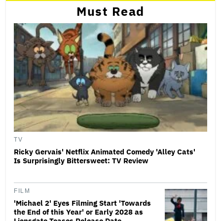
Must Read
TV
Ricky Gervais' Netflix Animated Comedy 'Alley Cats'
Is Surprisingly Bittersweet: TV Review
FILM
'Michael 2' Eyes Filming Start 'Towards
the End of this Year' or Early 2028 as
Lionsgate Teases Release Date