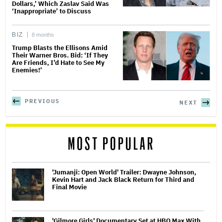
Dollars,’ Which Zaslav Said Was
‘Inappropriate’ to Discuss
BIZ
8 months
Trump Blasts the Ellisons Amid
Their Warner Bros. Bid: ‘If They
Are Friends, I’d Hate to See My
Enemies!’
PREVIOUS
NEXT
MOST POPULAR
'Jumanji: Open World' Trailer: Dwayne Johnson,
Kevin Hart and Jack Black Return for Third and
Final Movie
'Gilmore Girls' Documentary Set at HBO Max With