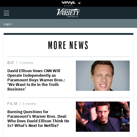
Plus
Click
Variety
Icon
to
expand
Log in
the
Mega
Menu
MORE NEWS
BIZ
5 months
David Ellison Vows CNN Will
Operate Independently as
Paramount Buys Warner Bros.:
‘We Want to Be in the Truth
Business’
FILM
5 months
Burning Questions for
Paramount’s Warner Bros. Deal:
Who Does David Ellison Think He
Is? What’s Next for Netflix?