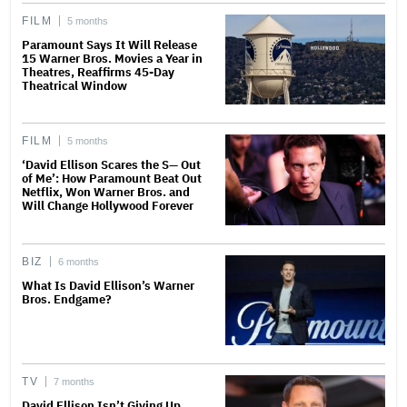
FILM
5 months
Paramount Says It Will Release
15 Warner Bros. Movies a Year in
Theatres, Reaffirms 45-Day
Theatrical Window
FILM
5 months
‘David Ellison Scares the S— Out
of Me’: How Paramount Beat Out
Netflix, Won Warner Bros. and
Will Change Hollywood Forever
BIZ
6 months
What Is David Ellison’s Warner
Bros. Endgame?
TV
7 months
David Ellison Isn’t Giving Up