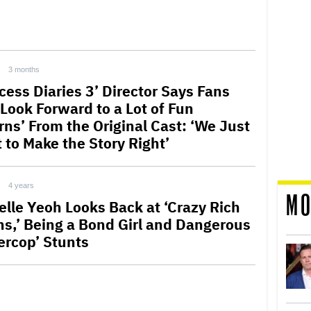
3 months
cess Diaries 3’ Director Says Fans
 Look Forward to a Lot of Fun
rns’ From the Original Cast: ‘We Just
 to Make the Story Right’
4 years
MO
elle Yeoh Looks Back at ‘Crazy Rich
ns,’ Being a Bond Girl and Dangerous
ercop’ Stunts