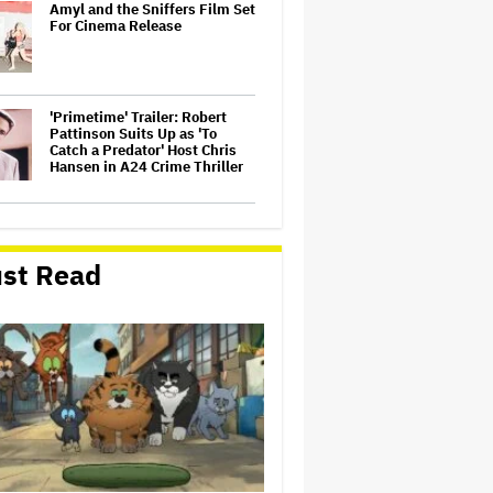
Amyl and the Sniffers Film Set
For Cinema Release
'Primetime' Trailer: Robert
Pattinson Suits Up as 'To
Catch a Predator' Host Chris
Hansen in A24 Crime Thriller
Jared Leto Accused of
Criminal Sexual Conduct by
Four Women in BBC
st Read
Documentary
Olivia Rodrigo Slams Trump
for 'Defunding' Planned
Parenthood: 'We'll Never Stop
Fighting'
Watch the Official Trailer for
New Zealand’s Sundance Film
‘Big Girls Don’t Cry’