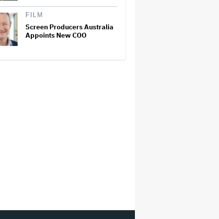
FILM
Screen Producers Australia
Appoints New COO