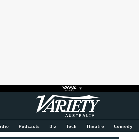
Variety
BETWEEN
adio
Podcasts
Biz
Tech
Theatre
Comedy