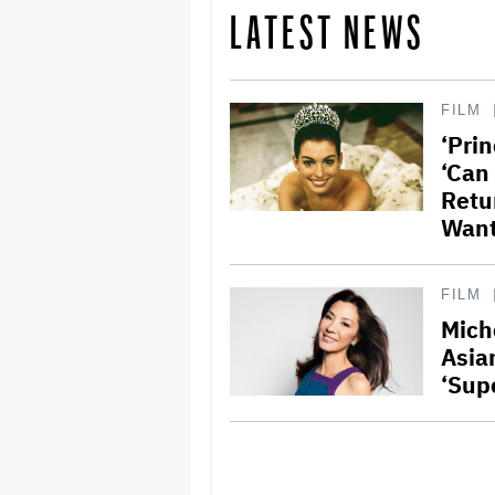
LATEST NEWS
FILM
‘Prin
‘Can
Retu
Want
FILM
Mich
Asia
‘Sup