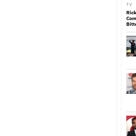
TV
Rick
Come
Bitt