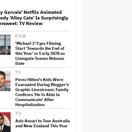
y Gervais' Netflix Animated
Ari Emanuel Blasts States'
dy 'Alley Cats' Is Surprisingly
'Trash' Lawsuit Aimed at
ersweet: TV Review
Blocking Paramount-Warner
Bros. Merger, Claims It
Threatens to 'Destroy'
FILM
Competition
'Michael 2' Eyes Filming
Screen Producers Australia
Start 'Towards the End of
Appoints New COO
this Year' or Early 2028 as
Lionsgate Teases Release
Date
TV
'Spider-Man: Brand New Day'
Perez Hilton's Kids Were
Sets Box Office Record With
Evacuated During Blogger's
$72 Million in Previews,
Graphic Livestream; Family
Beating 'Avengers: Endgame'
Confirms 'He Is Able to
Communicate' After
Hospitalization
'Gilmore Girls' Documentary
Set at HBO Max With Lauren
TV
Graham, Never-Before-Seen
Footage and More
Aziz Ansari to Tour Australia
and New Zealand This Year