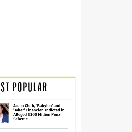
ST POPULAR
Jason Cloth, 'Babylon' and
'Joker' Financier, Indicted in
Alleged $100 Million Ponzi
Scheme