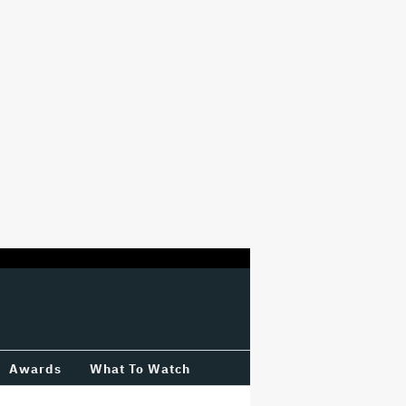
Awards
What To Watch