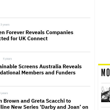
3 years
en Forever Reveals Companies
cted for UK Connect
4 years
ainable Screens Australia Reveals
MO
dational Members and Funders
4 years
n Brown and Greta Scacchi to
line New Series ‘Darby and Joan’ on