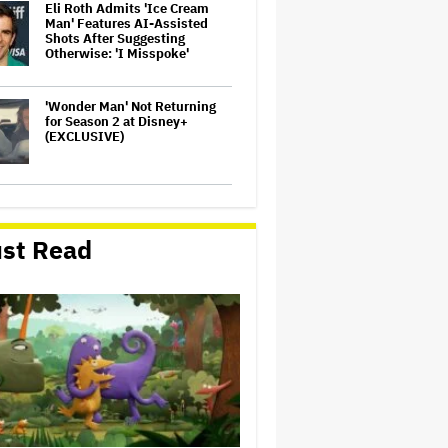
Eli Roth Admits 'Ice Cream
Man' Features AI-Assisted
Shots After Suggesting
Otherwise: 'I Misspoke'
'Wonder Man' Not Returning
for Season 2 at Disney+
(EXCLUSIVE)
'Warhammer 40,000'
Animated Series in
Development at Amazon,
st Read
Henry Cavill to Produce
(EXCLUSIVE)
Glen Hansard, Irish Musician
and 'Once' Star Who Won
Oscar for Best Song, Dies at 56
'God of War': Dave Bautista in
Talks For Kratos Role in
Amazon Series After Ryan
Hurst's Exit