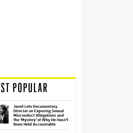
ST POPULAR
Jared Leto Documentary
Director on Exposing Sexual
Misconduct Allegations and
the 'Mystery' of Why He Hasn't
Been Held Accountable