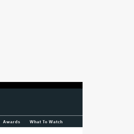
Awards
What To Watch