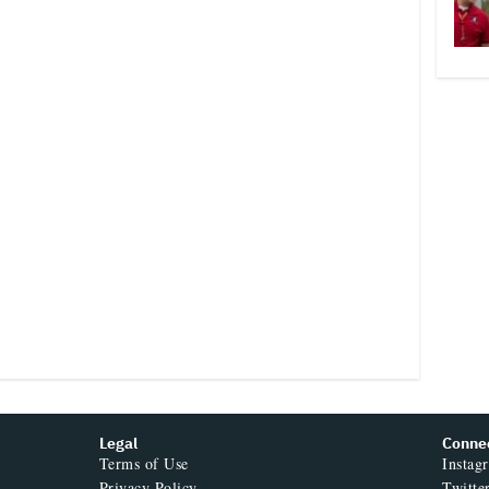
Legal
Conne
Terms of Use
Instag
Privacy Policy
Twitte