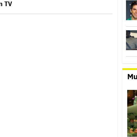
n TV
Mu