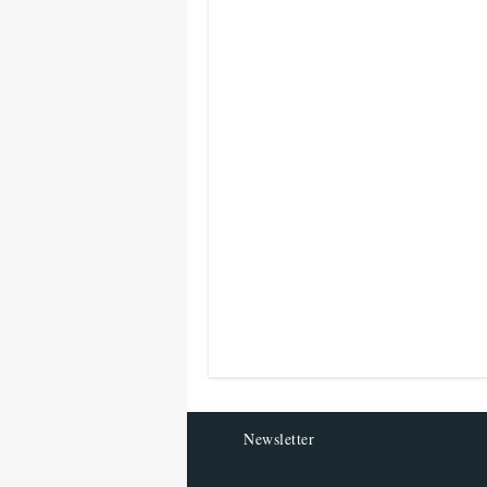
Newsletter