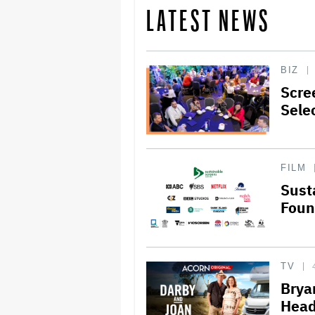
LATEST NEWS
BIZ
Scre
Sele
FILM
Sust
Foun
TV
Brya
Head