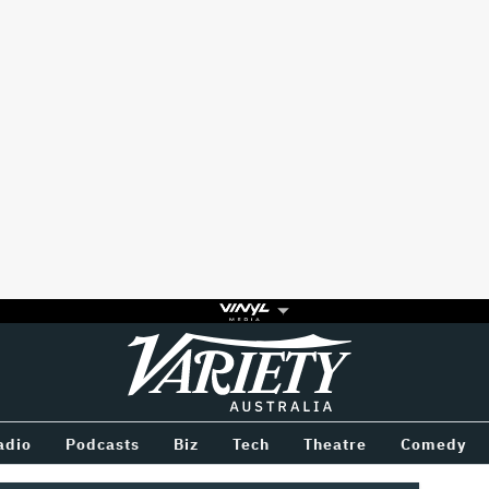
Variety
BETWEEN
adio
Podcasts
Biz
Tech
Theatre
Comedy