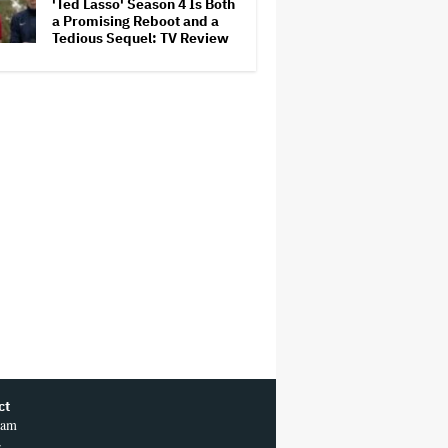
'Ted Lasso' Season 4 Is Both
a Promising Reboot and a
Tedious Sequel: TV Review
ct
ram
r