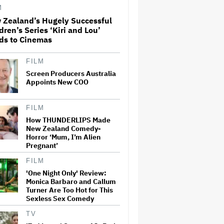
M
 Zealand’s Hugely Successful
What Is David Ellison's
dren’s Series ‘Kiri and Lou’
Breaking Point?
ds to Cinemas
FILM
Screen Producers Australia
Ted Sarandos Meets Prime
Minister Narendra Modi,
Appoints New COO
Unveils Netflix India
Storytelling Initiative
FILM
How THUNDERLIPS Made
Jared Leto Accused of
New Zealand Comedy-
Criminal Sexual Conduct by
Horror ‘Mum, I’m Alien
Four Women in BBC
Pregnant’
Documentary
FILM
New Zealand’s Hugely
'One Night Only' Review:
Successful Children’s Series
Monica Barbaro and Callum
‘Kiri and Lou’ Heads to
Turner Are Too Hot for This
Cinemas
Sexless Sex Comedy
TV