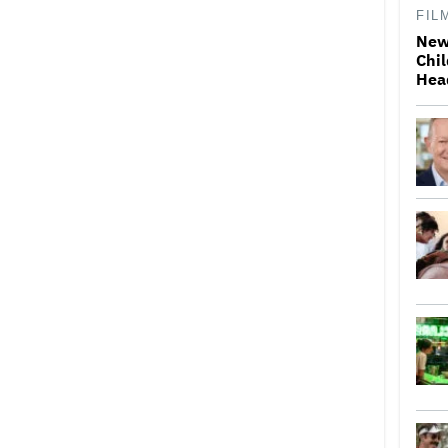
FIL
New
Chil
Hea