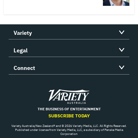
Variety
Legal
Connect
Variety
THE BUSINESS OF ENTERTAINMENT
SUBSCRIBE TODAY
Variety Australia/New Zealand® and © 2026 Variety Media, LLC. All Rights Reserved.
Published under license from Variety Media, LLC, a subsidiary of Penske Media
Corporation