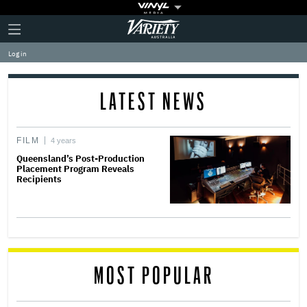
Plus
Click
Variety
Icon
to
expand
Log in
the
Mega
Menu
LATEST NEWS
FILM
4 years
Queensland’s Post-Production
Placement Program Reveals
Recipients
MOST POPULAR