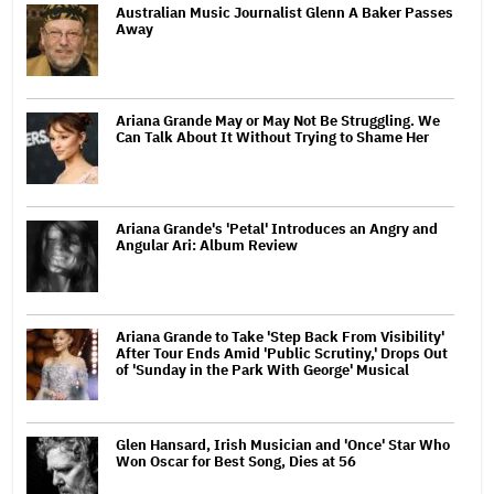
Australian Music Journalist Glenn A Baker Passes
Away
Ariana Grande May or May Not Be Struggling. We
Can Talk About It Without Trying to Shame Her
Ariana Grande's 'Petal' Introduces an Angry and
Angular Ari: Album Review
Ariana Grande to Take 'Step Back From Visibility'
After Tour Ends Amid 'Public Scrutiny,' Drops Out
of 'Sunday in the Park With George' Musical
Glen Hansard, Irish Musician and 'Once' Star Who
Won Oscar for Best Song, Dies at 56