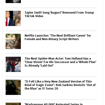
Taylor Swift Song 'August' Removed From Trump
TikTok Video
Netflix Launches ‘The Next Brilliant Career’ for
Female and Non-Binary Script Writers
The Next Spider-Man Actor: Tom Holland Has a
'Clear Vision' For His Successor and a 'Whole Plan'
Is Already 'Laid Out'
‘It Felt Like a Very New Zealand Version of This
Kind of Tragic Event’: Rob Sarkies Revisits ‘Out of
the Blue’ as It Turns 20
'Warhammer 40,000' Animated Series in