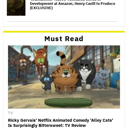
Development at Amazon, Henry Cavill to Produce
(EXCLUSIVE)
Must Read
TV
Ricky Gervais' Netflix Animated Comedy 'Alley Cats'
Is Surprisingly Bittersweet: TV Review