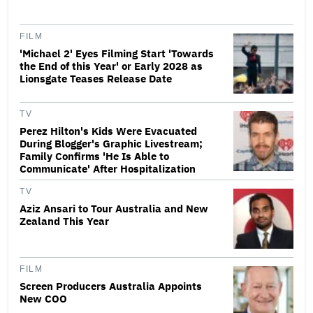
FILM
'Michael 2' Eyes Filming Start 'Towards
the End of this Year' or Early 2028 as
Lionsgate Teases Release Date
TV
Perez Hilton's Kids Were Evacuated
During Blogger's Graphic Livestream;
Family Confirms 'He Is Able to
Communicate' After Hospitalization
TV
Aziz Ansari to Tour Australia and New
Zealand This Year
FILM
Screen Producers Australia Appoints
New COO