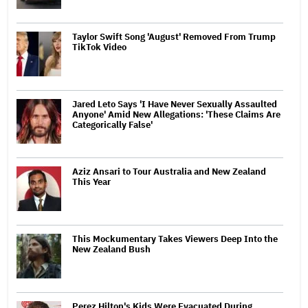
Taylor Swift Song 'August' Removed From Trump
TikTok Video
Jared Leto Says 'I Have Never Sexually Assaulted
Anyone' Amid New Allegations: 'These Claims Are
Categorically False'
Aziz Ansari to Tour Australia and New Zealand
This Year
This Mockumentary Takes Viewers Deep Into the
New Zealand Bush
Perez Hilton's Kids Were Evacuated During