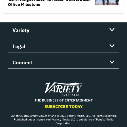
Office Milestone
Variety
Legal
Connect
Variety
THE BUSINESS OF ENTERTAINMENT
SUBSCRIBE TODAY
Variety Australia/New Zealand® and © 2026 Variety Media, LLC. All Rights Reserved.
Published under license from Variety Media, LLC, a subsidiary of Penske Media
Corporation