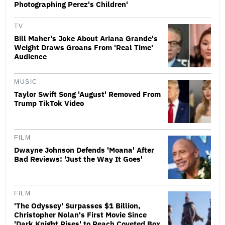
Photographing Perez's Children'
TV
Bill Maher's Joke About Ariana Grande's
Weight Draws Groans From 'Real Time'
Audience
MUSIC
Taylor Swift Song 'August' Removed From
Trump TikTok Video
FILM
Dwayne Johnson Defends 'Moana' After
Bad Reviews: 'Just the Way It Goes'
FILM
'The Odyssey' Surpasses $1 Billion,
Christopher Nolan's First Movie Since
'Dark Knight Rises' to Reach Coveted Box