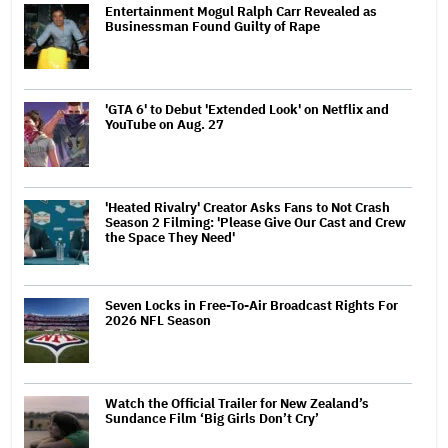
Entertainment Mogul Ralph Carr Revealed as
Businessman Found Guilty of Rape
'GTA 6' to Debut 'Extended Look' on Netflix and
YouTube on Aug. 27
'Heated Rivalry' Creator Asks Fans to Not Crash
Season 2 Filming: 'Please Give Our Cast and Crew
the Space They Need'
Seven Locks in Free-To-Air Broadcast Rights For
2026 NFL Season
Watch the Official Trailer for New Zealand’s
Sundance Film ‘Big Girls Don’t Cry’