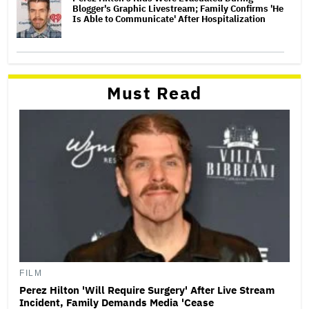
Blogger's Graphic Livestream; Family Confirms 'He
Is Able to Communicate' After Hospitalization
Must Read
FILM
Perez Hilton 'Will Require Surgery' After Live Stream
Incident, Family Demands Media 'Cease