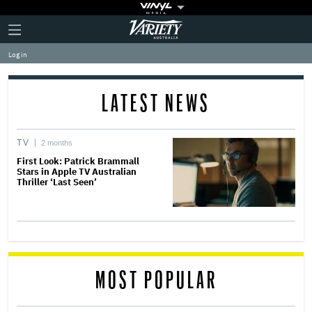
Plus
Click
Variety
Icon
to
expand
Log in
the
Mega
Menu
LATEST NEWS
TV
2 months
First Look: Patrick Brammall
Stars in Apple TV Australian
Thriller ‘Last Seen’
MOST POPULAR