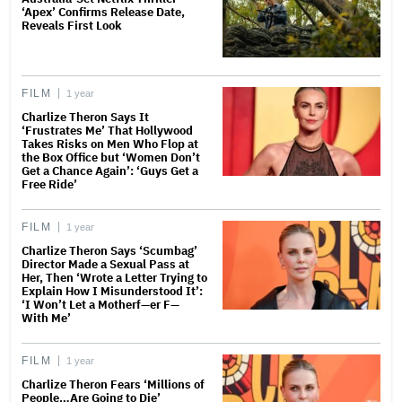
‘Apex’ Confirms Release Date,
Reveals First Look
FILM
1 year
Charlize Theron Says It
‘Frustrates Me’ That Hollywood
Takes Risks on Men Who Flop at
the Box Office but ‘Women Don’t
Get a Chance Again’: ‘Guys Get a
Free Ride’
FILM
1 year
Charlize Theron Says ‘Scumbag’
Director Made a Sexual Pass at
Her, Then ‘Wrote a Letter Trying to
Explain How I Misunderstood It’:
‘I Won’t Let a Motherf—er F—
With Me’
FILM
1 year
Charlize Theron Fears ‘Millions of
People…Are Going to Die’