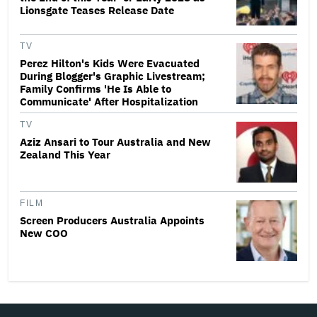
Lionsgate Teases Release Date
TV
Perez Hilton's Kids Were Evacuated
During Blogger's Graphic Livestream;
Family Confirms 'He Is Able to
Communicate' After Hospitalization
TV
Aziz Ansari to Tour Australia and New
Zealand This Year
FILM
Screen Producers Australia Appoints
New COO