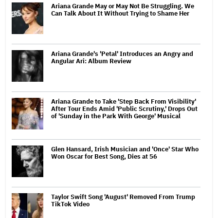
Ariana Grande May or May Not Be Struggling. We
Can Talk About It Without Trying to Shame Her
Ariana Grande's 'Petal' Introduces an Angry and
Angular Ari: Album Review
Ariana Grande to Take 'Step Back From Visibility'
After Tour Ends Amid 'Public Scrutiny,' Drops Out
of 'Sunday in the Park With George' Musical
Glen Hansard, Irish Musician and 'Once' Star Who
Won Oscar for Best Song, Dies at 56
Taylor Swift Song 'August' Removed From Trump
TikTok Video