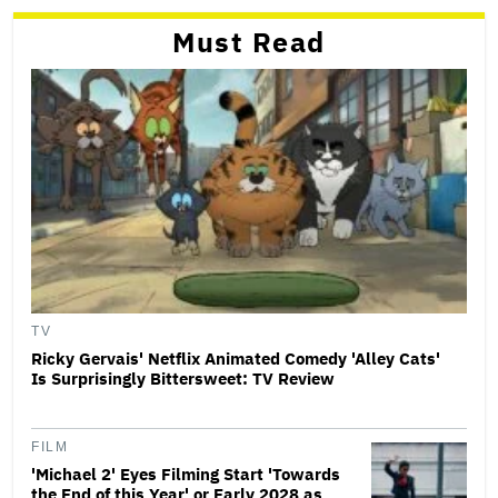
Must Read
TV
Ricky Gervais' Netflix Animated Comedy 'Alley Cats'
Is Surprisingly Bittersweet: TV Review
FILM
'Michael 2' Eyes Filming Start 'Towards
the End of this Year' or Early 2028 as