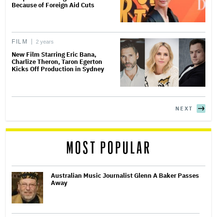
Because of Foreign Aid Cuts
FILM
2 years
New Film Starring Eric Bana,
Charlize Theron, Taron Egerton
Kicks Off Production in Sydney
NEXT
MOST POPULAR
Australian Music Journalist Glenn A Baker Passes
Away