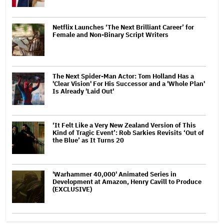
Netflix Launches ‘The Next Brilliant Career’ for
Female and Non-Binary Script Writers
The Next Spider-Man Actor: Tom Holland Has a
'Clear Vision' For His Successor and a 'Whole Plan'
Is Already 'Laid Out'
‘It Felt Like a Very New Zealand Version of This
Kind of Tragic Event’: Rob Sarkies Revisits ‘Out of
the Blue’ as It Turns 20
'Warhammer 40,000' Animated Series in
Development at Amazon, Henry Cavill to Produce
(EXCLUSIVE)