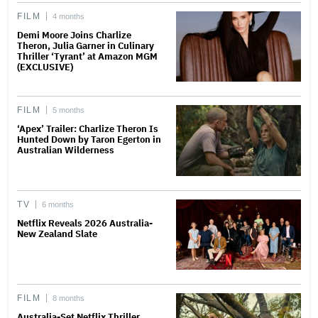
FILM
4 months
Demi Moore Joins Charlize
Theron, Julia Garner in Culinary
Thriller ‘Tyrant’ at Amazon MGM
(EXCLUSIVE)
FILM
5 months
‘Apex’ Trailer: Charlize Theron Is
Hunted Down by Taron Egerton in
Australian Wilderness
TV
6 months
Netflix Reveals 2026 Australia-
New Zealand Slate
FILM
8 months
Australia-Set Netflix Thriller