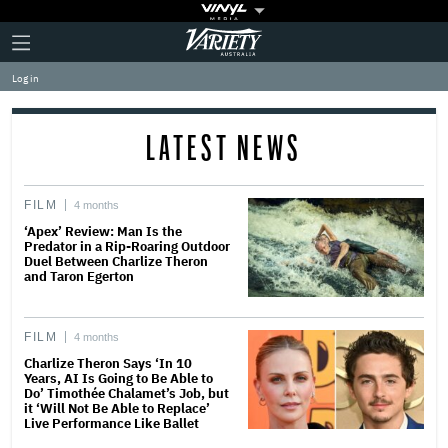
Plus
Click
Variety
Icon
to
expand
Log in
the
Mega
Menu
LATEST NEWS
FILM
4 months
‘Apex’ Review: Man Is the
Predator in a Rip-Roaring Outdoor
Duel Between Charlize Theron
and Taron Egerton
FILM
4 months
Charlize Theron Says ‘In 10
Years, AI Is Going to Be Able to
Do’ Timothée Chalamet’s Job, but
it ‘Will Not Be Able to Replace’
Live Performance Like Ballet