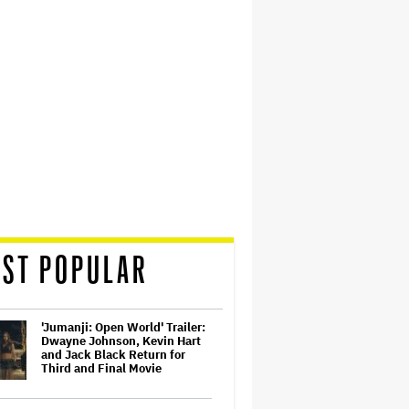
ST POPULAR
'Jumanji: Open World' Trailer:
Dwayne Johnson, Kevin Hart
and Jack Black Return for
Third and Final Movie