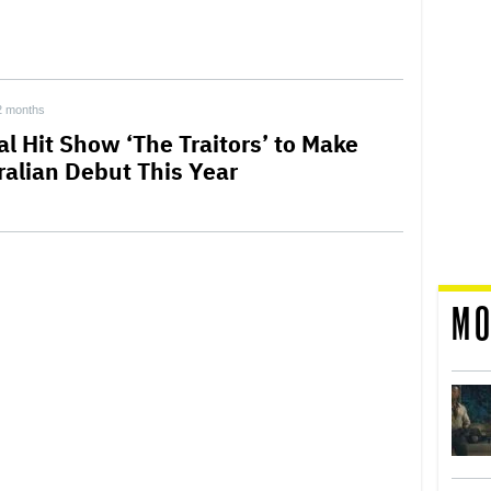
2 months
al Hit Show ‘The Traitors’ to Make
ralian Debut This Year
MO