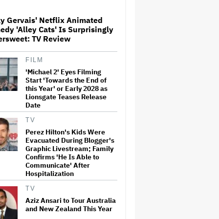
y Gervais' Netflix Animated
Donald Trump's White House
dy 'Alley Cats' Is Surprisingly
Rips Off Nicole Kidman's AMC
ersweet: TV Review
Theatres Ad: 'We Come to This
Place for MAGA'
FILM
'Michael 2' Eyes Filming
'Primetime' Trailer: Robert
Pattinson Suits Up as 'To
Start 'Towards the End of
Catch a Predator' Host Chris
this Year' or Early 2028 as
Hansen in A24 Crime Thriller
Lionsgate Teases Release
Date
'Clueless' Sequel Series With
TV
Alicia Silverstone Ordered at
Perez Hilton's Kids Were
Paramount+
Evacuated During Blogger's
Graphic Livestream; Family
Confirms 'He Is Able to
Communicate' After
This Mockumentary Takes
Hospitalization
Viewers Deep Into the New
Zealand Bush
TV
Aziz Ansari to Tour Australia
and New Zealand This Year