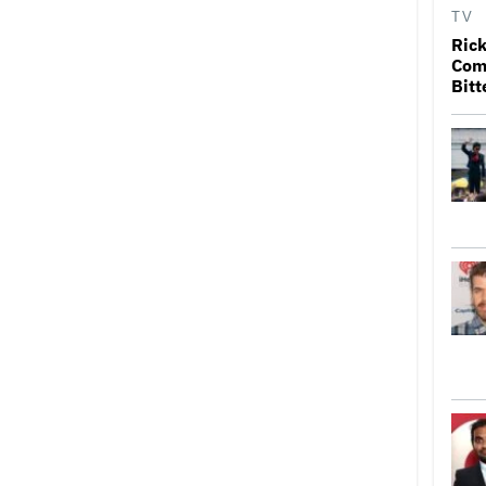
TV
Rick
Come
Bitt