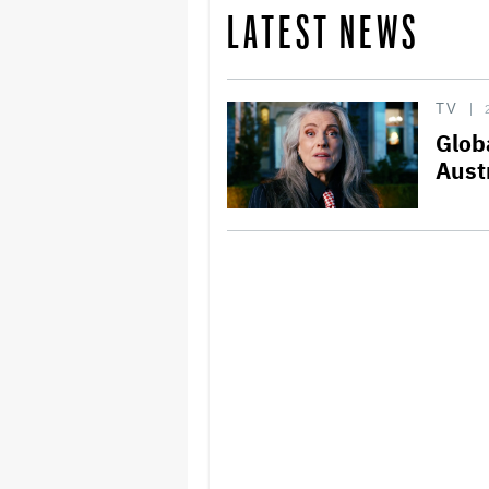
LATEST NEWS
TV
Glob
Aust