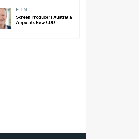
FILM
Screen Producers Australia
Appoints New COO