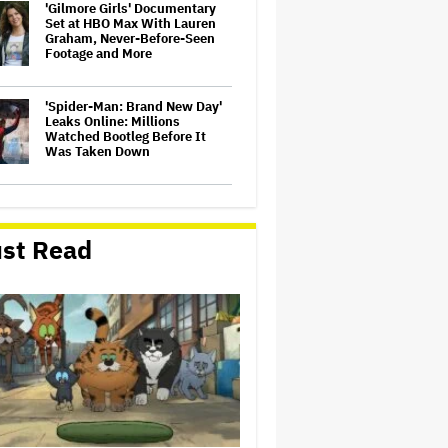
'Gilmore Girls' Documentary
Set at HBO Max With Lauren
Graham, Never-Before-Seen
Footage and More
'Spider-Man: Brand New Day'
Leaks Online: Millions
Watched Bootleg Before It
Was Taken Down
‘It Felt Like a Very New
Zealand Version of This Kind
of Tragic Event’: Rob Sarkies
st Read
Revisits ‘Out of the Blue’ as It
Turns 20
John Oliver Extends His HBO
Contract to Continue 'Last
Week Tonight' Through 2027
David O. Russell and Nicolas
Cage's 'Madden' Sets Prime
Video Streaming Release for
November