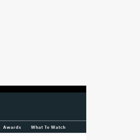
Awards
What To Watch