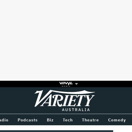
Variety
BETWEEN
adio
Podcasts
Biz
Tech
Theatre
Comedy