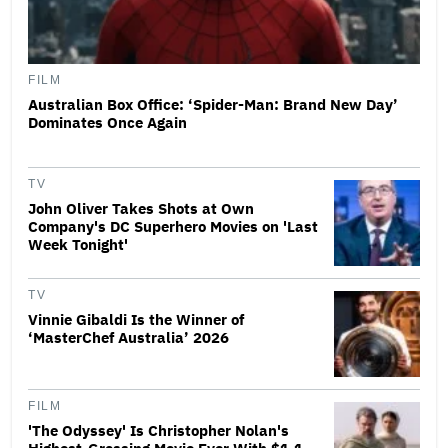
FILM
Australian Box Office: ‘Spider-Man: Brand New Day’
Dominates Once Again
TV
John Oliver Takes Shots at Own
Company's DC Superhero Movies on 'Last
Week Tonight'
TV
Vinnie Gibaldi Is the Winner of
‘MasterChef Australia’ 2026
FILM
'The Odyssey' Is Christopher Nolan's