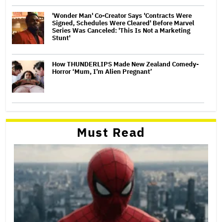
'Wonder Man' Co-Creator Says 'Contracts Were
Signed, Schedules Were Cleared' Before Marvel
Series Was Canceled: 'This Is Not a Marketing
Stunt'
How THUNDERLIPS Made New Zealand Comedy-
Horror ‘Mum, I’m Alien Pregnant’
Must Read