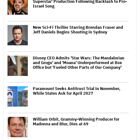
Superstar' Production Following Backlash to Pro-
Israel Song
New Sci-Fi Thriller Starring Brendan Fraser and
Jeff Daniels Begins Shooting in Sydney
Disney CEO Admits 'Star Wars: The Mandalorian
and Grogu' and 'Moana' Underperformed at Box
Office but 'Fueled Other Parts of Our Company'
Paramount Seeks Antitrust Trial in November,
While States Ask for April 2027
William Orbit, Grammy-Winning Producer for
Madonna and Blur, Dies at 69