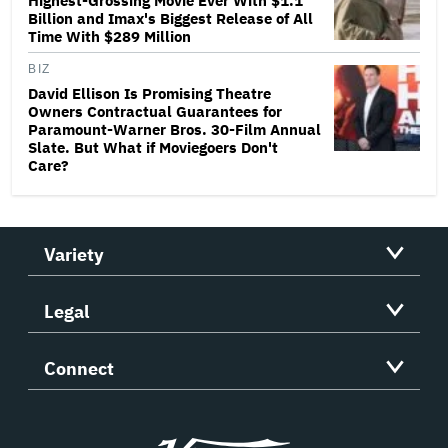
Highest-Grossing Movie Ever With $1.1
Billion and Imax's Biggest Release of All
Time With $289 Million
BIZ
David Ellison Is Promising Theatre
Owners Contractual Guarantees for
Paramount-Warner Bros. 30-Film Annual
Slate. But What if Moviegoers Don't
Care?
Variety
Legal
Connect
Variety