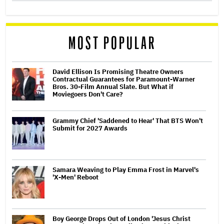
MOST POPULAR
David Ellison Is Promising Theatre Owners
Contractual Guarantees for Paramount-Warner
Bros. 30-Film Annual Slate. But What if
Moviegoers Don't Care?
Grammy Chief 'Saddened to Hear' That BTS Won't
Submit for 2027 Awards
Samara Weaving to Play Emma Frost in Marvel's
'X-Men' Reboot
Boy George Drops Out of London 'Jesus Christ