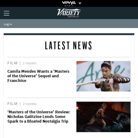
Plus
Click
Variety
Icon
to
expand
Log in
the
Mega
Menu
LATEST NEWS
FILM
2 months
Camila Mendes Wants a ‘Masters
of the Universe’ Sequel and
Franchise
FILM
2 months
‘Masters of the Universe’ Review:
Nicholas Galitzine Lends Some
Spark to a Bloated Nostalgia Trip