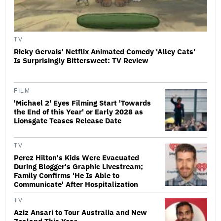
TV
Ricky Gervais' Netflix Animated Comedy 'Alley Cats'
Is Surprisingly Bittersweet: TV Review
FILM
'Michael 2' Eyes Filming Start 'Towards
the End of this Year' or Early 2028 as
Lionsgate Teases Release Date
TV
Perez Hilton's Kids Were Evacuated
During Blogger's Graphic Livestream;
Family Confirms 'He Is Able to
Communicate' After Hospitalization
TV
Aziz Ansari to Tour Australia and New