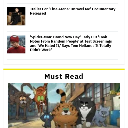
Trailer For ‘Tina Arena: Unravel Me’ Documentary
Released
'Spider-Man: Brand New Day' Early Cut 'Took
Notes From Random People' at Test Screenings
and 'We Hated It,' Says Tom Holland: 'It Totally
Didn't Work'
Must Read