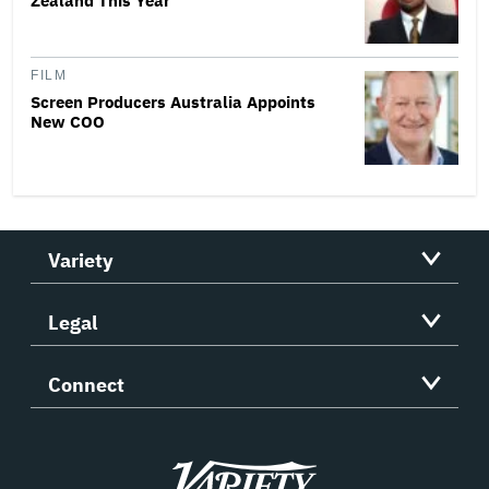
Zealand This Year
FILM
Screen Producers Australia Appoints
New COO
Variety
Legal
Connect
Variety