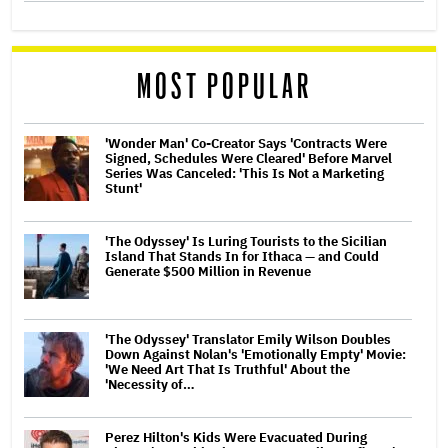
MOST POPULAR
'Wonder Man' Co-Creator Says 'Contracts Were
Signed, Schedules Were Cleared' Before Marvel
Series Was Canceled: 'This Is Not a Marketing
Stunt'
'The Odyssey' Is Luring Tourists to the Sicilian
Island That Stands In for Ithaca — and Could
Generate $500 Million in Revenue
'The Odyssey' Translator Emily Wilson Doubles
Down Against Nolan's 'Emotionally Empty' Movie:
'We Need Art That Is Truthful' About the
'Necessity of…
Perez Hilton's Kids Were Evacuated During