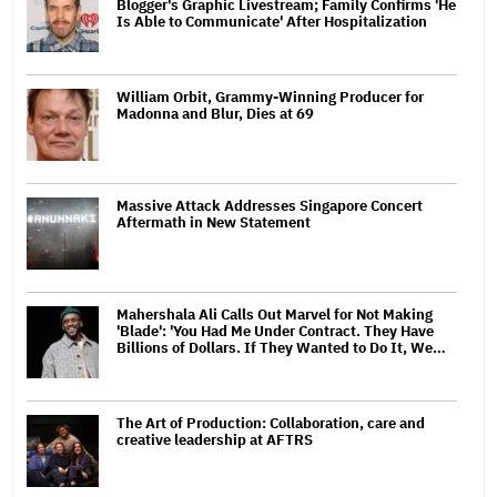
Blogger's Graphic Livestream; Family Confirms 'He
Is Able to Communicate' After Hospitalization
William Orbit, Grammy-Winning Producer for
Madonna and Blur, Dies at 69
Massive Attack Addresses Singapore Concert
Aftermath in New Statement
Mahershala Ali Calls Out Marvel for Not Making
'Blade': 'You Had Me Under Contract. They Have
Billions of Dollars. If They Wanted to Do It, We…
The Art of Production: Collaboration, care and
creative leadership at AFTRS