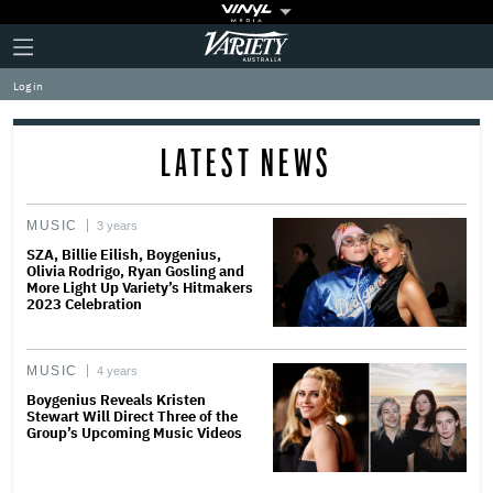
Plus
Click
Variety
Icon
to
expand
Log in
the
Mega
Menu
LATEST NEWS
MUSIC
3 years
SZA, Billie Eilish, Boygenius,
Olivia Rodrigo, Ryan Gosling and
More Light Up Variety’s Hitmakers
2023 Celebration
MUSIC
4 years
Boygenius Reveals Kristen
Stewart Will Direct Three of the
Group’s Upcoming Music Videos