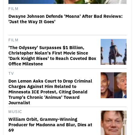
FILM
Dwayne Johnson Defends 'Moana' After Bad Reviews:
'Just the Way It Goes'
FILM
'The Odyssey' Surpasses $1 Billion,
Christopher Nolan's First Movie Since
'Dark Knight Rises' to Reach Coveted Box
Office Milestone
TV
Don Lemon Asks Court to Drop Criminal
Charges Against Him Related to
Minnesota ICE Protest, Citing Donald
Trump's Chronic 'Animus' Toward
Journalist
MUSIC
William Orbit, Grammy-Winning
Producer for Madonna and Blur, Dies at
69