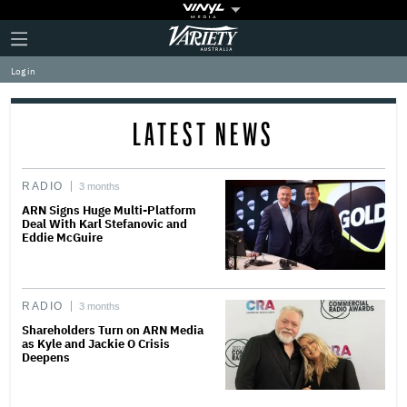
Plus
Click
Variety
Icon
to
expand
Log in
the
Mega
Menu
LATEST NEWS
RADIO
3 months
ARN Signs Huge Multi-Platform
Deal With Karl Stefanovic and
Eddie McGuire
RADIO
3 months
Shareholders Turn on ARN Media
as Kyle and Jackie O Crisis
Deepens