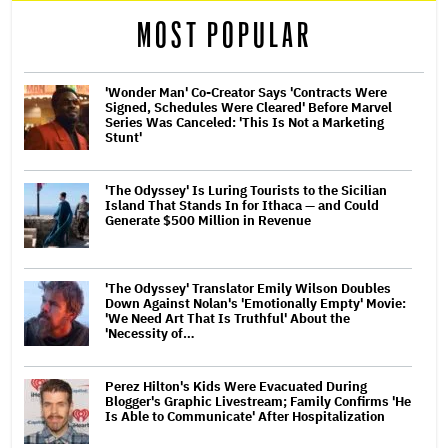
MOST POPULAR
'Wonder Man' Co-Creator Says 'Contracts Were
Signed, Schedules Were Cleared' Before Marvel
Series Was Canceled: 'This Is Not a Marketing
Stunt'
'The Odyssey' Is Luring Tourists to the Sicilian
Island That Stands In for Ithaca — and Could
Generate $500 Million in Revenue
'The Odyssey' Translator Emily Wilson Doubles
Down Against Nolan's 'Emotionally Empty' Movie:
'We Need Art That Is Truthful' About the
'Necessity of…
Perez Hilton's Kids Were Evacuated During
Blogger's Graphic Livestream; Family Confirms 'He
Is Able to Communicate' After Hospitalization