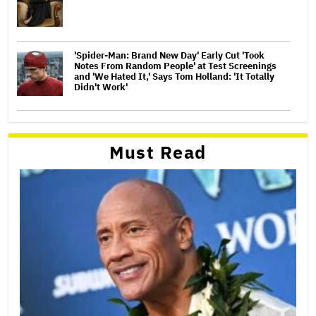
'Spider-Man: Brand New Day' Early Cut 'Took
Notes From Random People' at Test Screenings
and 'We Hated It,' Says Tom Holland: 'It Totally
Didn't Work'
Must Read