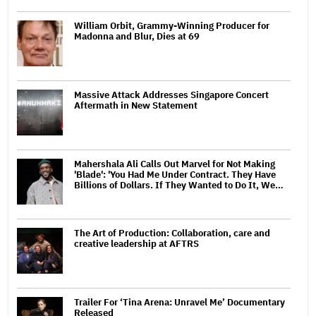
William Orbit, Grammy-Winning Producer for
Madonna and Blur, Dies at 69
Massive Attack Addresses Singapore Concert
Aftermath in New Statement
Mahershala Ali Calls Out Marvel for Not Making
'Blade': 'You Had Me Under Contract. They Have
Billions of Dollars. If They Wanted to Do It, We…
The Art of Production: Collaboration, care and
creative leadership at AFTRS
Trailer For ‘Tina Arena: Unravel Me’ Documentary
Released