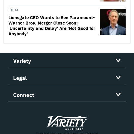
FILM
Lionsgate CEO Wants to See Paramount-
Warner Bros. Merger Close Soon:
'Uncertainty and Delay' Are 'Not Good for
Anybody'
Variety
Legal
Connect
Variety