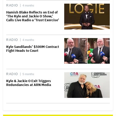
RADIO
4 months
Hamish Blake Reflects on End of
‘The Kyle and Jackie O Show,’
Calls Live Radio a ‘Trust Exercise’
RADIO
4 months
Kyle Sandilands’ $100M Contract
Fight Heads to Court
RADIO
5 months
Kyle & Jackie O Exit Triggers
Redundancies at ARN Media