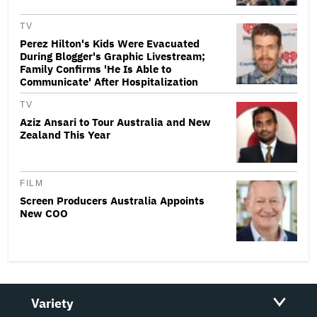
TV
Perez Hilton's Kids Were Evacuated
During Blogger's Graphic Livestream;
Family Confirms 'He Is Able to
Communicate' After Hospitalization
TV
Aziz Ansari to Tour Australia and New
Zealand This Year
FILM
Screen Producers Australia Appoints
New COO
Variety