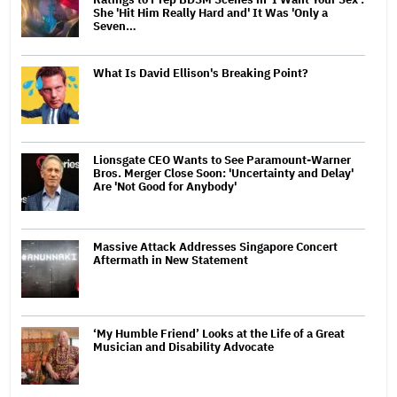
She 'Hit Him Really Hard and' It Was 'Only a
Seven…
What Is David Ellison's Breaking Point?
Lionsgate CEO Wants to See Paramount-Warner
Bros. Merger Close Soon: 'Uncertainty and Delay'
Are 'Not Good for Anybody'
Massive Attack Addresses Singapore Concert
Aftermath in New Statement
‘My Humble Friend’ Looks at the Life of a Great
Musician and Disability Advocate