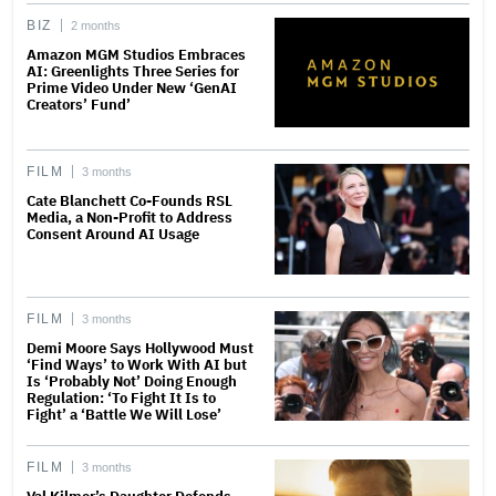
BIZ
2 months
Amazon MGM Studios Embraces
AI: Greenlights Three Series for
Prime Video Under New ‘GenAI
Creators’ Fund’
FILM
3 months
Cate Blanchett Co-Founds RSL
Media, a Non-Profit to Address
Consent Around AI Usage
FILM
3 months
Demi Moore Says Hollywood Must
‘Find Ways’ to Work With AI but
Is ‘Probably Not’ Doing Enough
Regulation: ‘To Fight It Is to
Fight’ a ‘Battle We Will Lose’
FILM
3 months