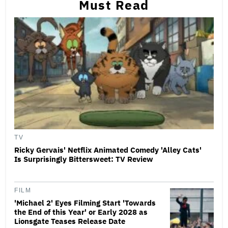
Must Read
TV
Ricky Gervais' Netflix Animated Comedy 'Alley Cats'
Is Surprisingly Bittersweet: TV Review
FILM
'Michael 2' Eyes Filming Start 'Towards
the End of this Year' or Early 2028 as
Lionsgate Teases Release Date