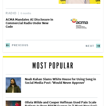
RADIO
6 months
ACMA Mandates AI Disclosure in
Commercial Radio Under New
Code
PREVIOUS
NEXT
MOST POPULAR
Noah Kahan Slams White House for Using Song in
Social Media Post: 'Would Never Approve'
Olivia Wilde and Cooper Hoffman Used Pain Scale
Ratings to Prep BDSM Scenes in 'I Want Your Sex':