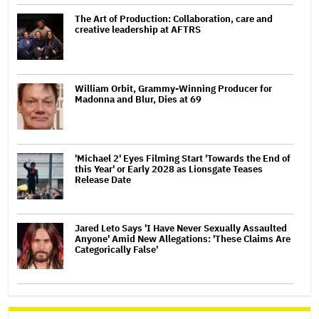
The Art of Production: Collaboration, care and
creative leadership at AFTRS
William Orbit, Grammy-Winning Producer for
Madonna and Blur, Dies at 69
'Michael 2' Eyes Filming Start 'Towards the End of
this Year' or Early 2028 as Lionsgate Teases
Release Date
Jared Leto Says 'I Have Never Sexually Assaulted
Anyone' Amid New Allegations: 'These Claims Are
Categorically False'