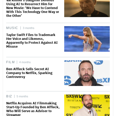
Val Kilmer’s Daughter Defends
Using AI to Resurrect Him for
New Movie: ‘We Have to Contend
With This Technology One Way or
the Other’
MUSIC
3 months
Taylor Swift Files to Trademark
Her Voice and Likeness,
Apparently to Protect Against AI
Misuse
FILM
4 months
Ben Affleck Sells Secret AI
Company to Netflix, Sparking
Controversy
BIZ
5 months
Netflix Acquires AI Filmmaking
Start-Up Founded by Ben Affleck,
Who Will Serve as Adviser to
Streamer