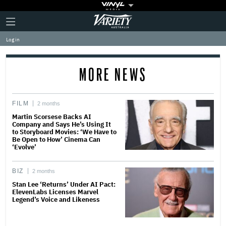
Plus
Click
Variety
Icon
to
expand
Log in
the
Mega
Menu
MORE NEWS
FILM
2 months
Martin Scorsese Backs AI
Company and Says He’s Using It
to Storyboard Movies: ‘We Have to
Be Open to How’ Cinema Can
‘Evolve’
BIZ
2 months
Stan Lee ‘Returns’ Under AI Pact:
ElevenLabs Licenses Marvel
Legend’s Voice and Likeness