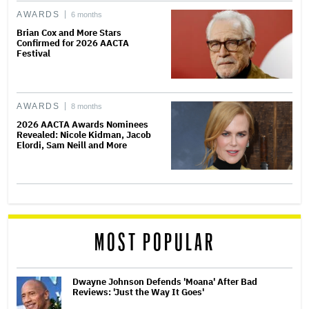
AWARDS
6 months
Brian Cox and More Stars
Confirmed for 2026 AACTA
Festival
AWARDS
8 months
2026 AACTA Awards Nominees
Revealed: Nicole Kidman, Jacob
Elordi, Sam Neill and More
MOST POPULAR
Dwayne Johnson Defends 'Moana' After Bad
Reviews: 'Just the Way It Goes'