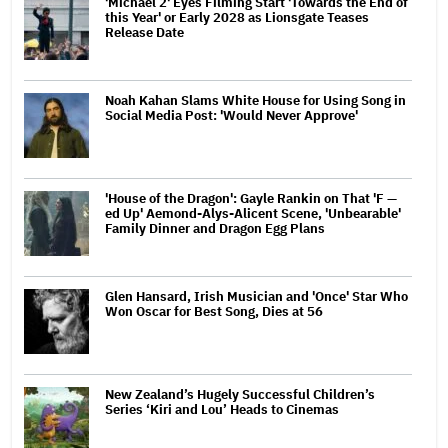
'Michael 2' Eyes Filming Start 'Towards the End of
this Year' or Early 2028 as Lionsgate Teases
Release Date
Noah Kahan Slams White House for Using Song in
Social Media Post: 'Would Never Approve'
'House of the Dragon': Gayle Rankin on That 'F —
ed Up' Aemond-Alys-Alicent Scene, 'Unbearable'
Family Dinner and Dragon Egg Plans
Glen Hansard, Irish Musician and 'Once' Star Who
Won Oscar for Best Song, Dies at 56
New Zealand’s Hugely Successful Children’s
Series ‘Kiri and Lou’ Heads to Cinemas