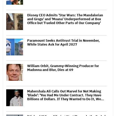
Disney CEO Admits 'Star Wars: The Mandalorian
and Grogu' and 'Moana' Underperformed at Box
Office but 'Fueled Other Parts of Our Company'
Paramount Seeks Antitrust Trial in November,
While States Ask for April 2027
William Orbit, Grammy-Winning Producer for
Madonna and Blur, Dies at 69
Mahershala Ali Calls Out Marvel for Not Making
'Blade': 'You Had Me Under Contract. They Have
Billions of Dollars. If They Wanted to Do It, We…