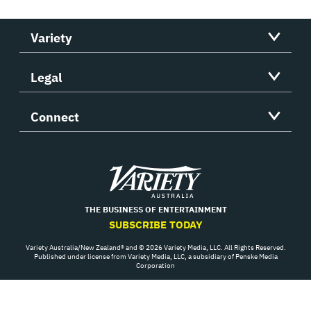
Variety
Legal
Connect
Variety
THE BUSINESS OF ENTERTAINMENT
SUBSCRIBE TODAY
Variety Australia/New Zealand® and © 2026 Variety Media, LLC. All Rights Reserved.
Published under license from Variety Media, LLC, a subsidiary of Penske Media
Corporation