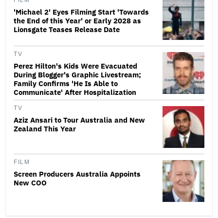
FILM
'Michael 2' Eyes Filming Start 'Towards
the End of this Year' or Early 2028 as
Lionsgate Teases Release Date
TV
Perez Hilton's Kids Were Evacuated
During Blogger's Graphic Livestream;
Family Confirms 'He Is Able to
Communicate' After Hospitalization
TV
Aziz Ansari to Tour Australia and New
Zealand This Year
FILM
Screen Producers Australia Appoints
New COO