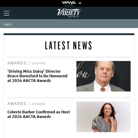
Plus
Click
Variety
Icon
to
expand
Log in
the
Mega
Menu
LATEST NEWS
AWARDS
6 months
‘Driving Miss Daisy’ Director
Bruce Beresford to Be Honoured
at 2026 AACTA Awards
AWARDS
6 months
Celeste Barber Confirmed as Host
at 2026 AACTA Awards