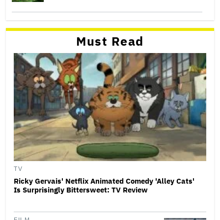
Must Read
TV
Ricky Gervais' Netflix Animated Comedy 'Alley Cats'
Is Surprisingly Bittersweet: TV Review