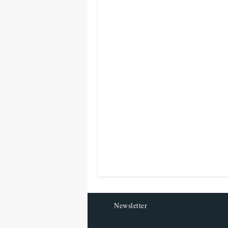
Newsletter