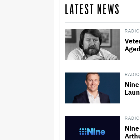
LATEST NEWS
RADIO
Vete
Aged
RADIO
Nine
Laun
RADIO
Nine 
Arth