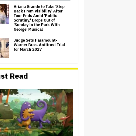
Ariana Grande to Take 'Step
Back From Visibility' After
Tour Ends Amid 'Public
Scrutiny,' Drops Out of
'Sunday in the Park With
George' Musical
Judge Sets Paramount-
Warner Bros. Antitrust Trial
for March 2027
How a New Zealand
st Read
Cinematographer Transitioned
to Directing with the Personal
‘Uncle’
'Jumanji: Open World' Trailer:
Dwayne Johnson, Kevin Hart
and Jack Black Return for
Third and Final Movie
'Clueless' Sequel Series With
Alicia Silverstone Ordered at