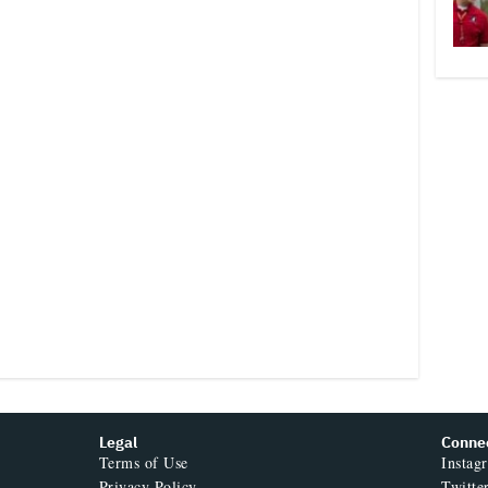
Legal
Conne
Terms of Use
Instag
Privacy Policy
Twitte