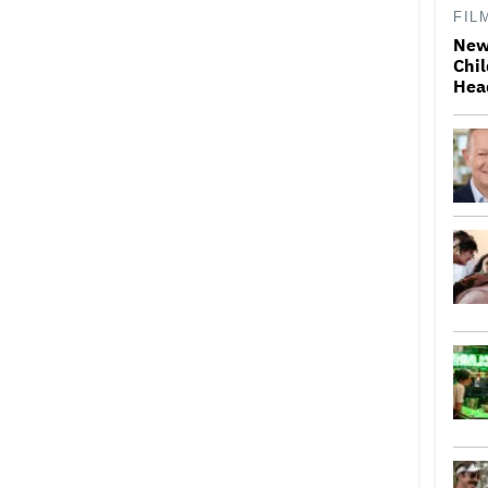
FIL
New
Chil
Hea