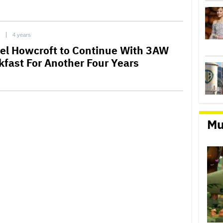
4 years
el Howcroft to Continue With 3AW
kfast For Another Four Years
Mu