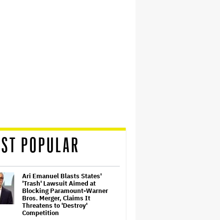
ST POPULAR
Ari Emanuel Blasts States'
'Trash' Lawsuit Aimed at
Blocking Paramount-Warner
Bros. Merger, Claims It
Threatens to 'Destroy'
Competition