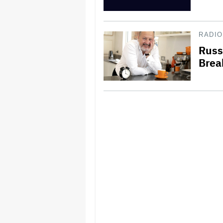
RADIO
Russ
Brea