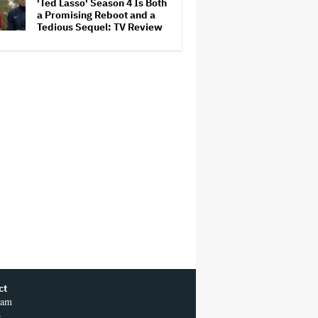
'Ted Lasso' Season 4 Is Both
a Promising Reboot and a
Tedious Sequel: TV Review
ct
ram
r