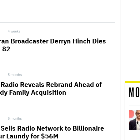
4 weeks
ran Broadcaster Derryn Hinch Dies
 82
5 months
 Radio Reveals Rebrand Ahead of
MO
dy Family Acquisition
6 months
Sells Radio Network to Billionaire
ur Laundy for $56M