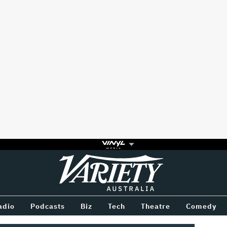
Variety
BETWEEN
adio
Podcasts
Biz
Tech
Theatre
Comedy