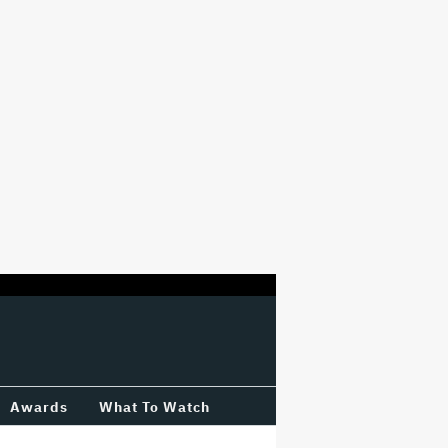
Awards
What To Watch