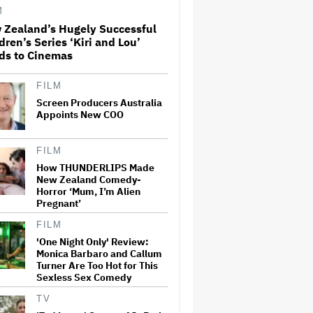
Paramount+
M
 Zealand’s Hugely Successful
dren’s Series ‘Kiri and Lou’
'The Walking Dead' Franchise
ds to Cinemas
to Stream on Both Netflix and
AMC+ Beginning in 2027
Under New $500 Million Deal
FILM
Screen Producers Australia
Appoints New COO
U.K. Approves Paramount-
Warner Bros. Merger
FILM
How THUNDERLIPS Made
New Zealand Comedy-
Olivia Wilde and Cooper
Horror ‘Mum, I’m Alien
Hoffman Used Pain Scale
Pregnant’
Ratings to Prep BDSM Scenes
in 'I Want Your Sex': She 'Hit
FILM
Him Really Hard and' It Was
'One Night Only' Review:
'Only a Seven…
Monica Barbaro and Callum
Turner Are Too Hot for This
Glen Hansard, Irish Musician
Sexless Sex Comedy
and 'Once' Star Who Won
Oscar for Best Song, Dies at 56
TV