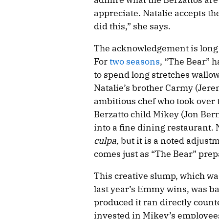
appreciate. Natalie accepts th
did this,” she says.
The acknowledgement is long 
For
two
seasons
, “The Bear” h
to spend long stretches wallo
Natalie’s brother Carmy (Jerem
ambitious chef who took over 
Berzatto child Mikey (Jon Bern
into a fine dining restaurant. 
culpa,
but it is a noted adjust
comes just as “The Bear” prepa
This creative slump, which was
last year’s Emmy wins, was baf
produced it ran directly coun
invested in Mikey’s employees