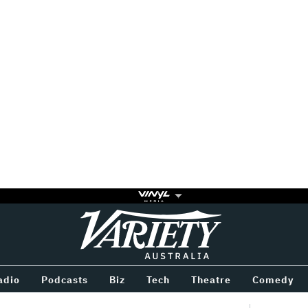
Variety
BETWEEN
adio
Podcasts
Biz
Tech
Theatre
Comedy