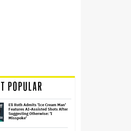
T POPULAR
Eli Roth Admits 'Ice Cream Man'
Features AI-Assisted Shots After
Suggesting Otherwise: 'I
Misspoke'