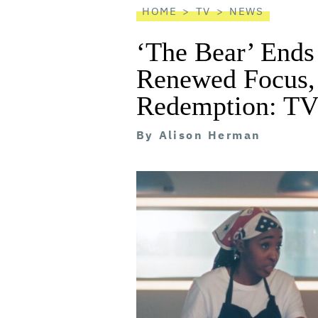
HOME
TV
NEWS
‘The Bear’ Ends
Renewed Focus, 
Redemption: TV
By
Alison Herman