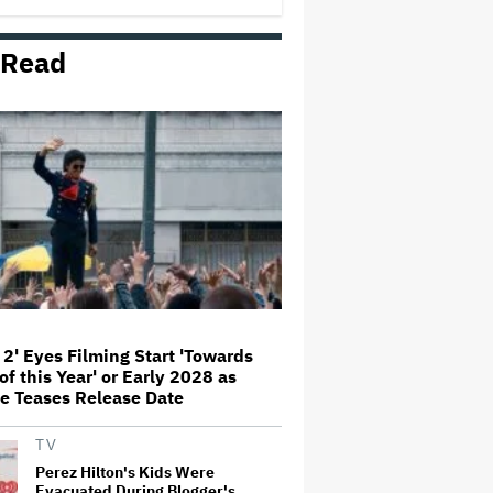
 Read
Donald Trump's White House
Rips Off Nicole Kidman's AMC
Theatres Ad: 'We Come to This
Place for MAGA'
Grammy Chief 'Saddened to Hear'
That BTS Won't Submit for 2027
Awards
'I Will Find You' Becomes
Netflix's No. 10 Most-Popular
English-Language TV Series of
All Time
 2' Eyes Filming Start 'Towards
of this Year' or Early 2028 as
‘Love Actually in Concert’
e Teases Release Date
Announced for Australia and
New Zealand
TV
Perez Hilton's Kids Were
Evacuated During Blogger's