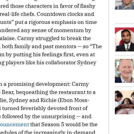
red those characters in favor of flashy
eal-life chefs. Countdown clocks and
unts” put a rigorous emphasis on time
uandered any sense of momentum by
alaise. Carmy struggled to break the
m both family and past mentors — so “The
 by putting his feelings first, even at
g players like his collaborator Sydney
 in a promising development: Carmy
 Bear, bequeathing the restaurant to a
lie, Sydney and Richie (Ebon Moss-
 turned feverishly devoted front of
 followed by the unsurprising — and
ouncement
that Season 5 would be the
schedules of the increasingly in-demand