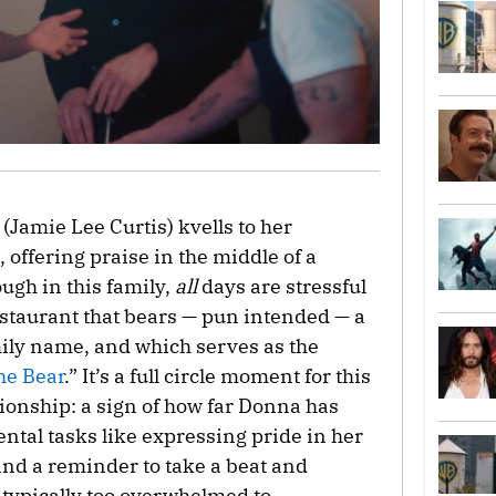
(Jamie Lee Curtis) kvells to her
, offering praise in the middle of a
ough in this family,
all
days are stressful
restaurant that bears — pun intended — a
mily name, and which serves as the
he Bear
.” It’s a full circle moment for this
ionship: a sign of how far Donna has
ntal tasks like expressing pride in her
nd a reminder to take a beat and
 typically too overwhelmed to