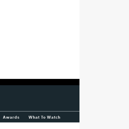
Awards
What To Watch