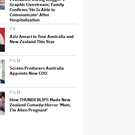
Graphic Livestream; Family
Confirms 'He Is Able to
Communicate' After
Hospitalization
TV
Aziz Ansari to Tour Australia and
New Zealand This Year
FILM
Screen Producers Australia
Appoints New COO
FILM
How THUNDERLIPS Made New
Zealand Comedy-Horror ‘Mum,
I’m Alien Pregnant’