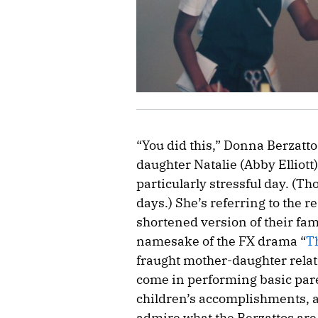
“You did this,” Donna Berzatto 
daughter Natalie (Abby Elliott)
particularly stressful day. (Th
days.) She’s referring to the 
shortened version of their fa
namesake of the FX drama “
T
fraught mother-daughter relat
come in performing basic pare
children’s accomplishments, a
admire what the Berzattos are