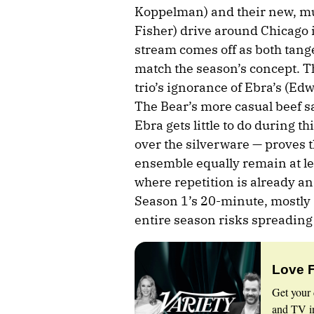
Koppelman) and their new, mu
Fisher) drive around Chicago 
stream comes off as both tange
match the season’s concept. Th
trio’s ignorance of Ebra’s (Ed
The Bear’s more casual beef 
Ebra gets little to do during t
over the silverware — proves t
ensemble equally remain at lea
where repetition is already an
Season 1’s 20-minute, mostly 
entire season risks spreading 
Love 
Get your 
and TV in