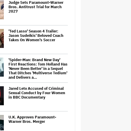
Judge Sets Paramount-Warner
Bros. Antitrust Trial for March
2027
'Ted Lasso' Season 4 Trailer:
Jason Sudeikis' Beloved Coach
Takes On Women's Soccer
'Spider-Man: Brand New Day'
First Reactions: Tom Holland Has
'Never Been Better' in a Sequel
That Ditches 'Multiverse Tedium'
and Delivers a…
Jared Leto Accused of Criminal
Sexual Conduct by Four Women
in BBC Documentary
U.K. Approves Paramount-
Warner Bros. Merger