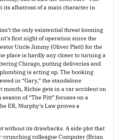
th its albatross of a main character in
n’t the only existential threat looming
nt’s first night of operation since the
stor Uncle Jimmy (Oliver Platt) for the
the place is hardly any closer to turning a
attering Chicago, putting deliveries and
 plumbing is acting up. The booking
viewed in “Gary,” the standalone
t month, Richie gets in a car accident on
h season of “The Pitt” focuses on a
the ER, Murphy’s Law proves a
t without its drawbacks. A side plot that
r-crunching colleague Computer (Brian