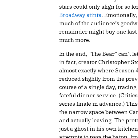
stars could only align for so 
Broadway stints
. Emotionally
much of the audience’s goodwill
remainder might buy one last 
much more.
In the end, “The Bear” can’t l
in fact, creator Christopher S
almost exactly where Season 4 l
reduced slightly from the prev
course of a single day, tracing
fateful dinner service. (Criti
series finale in advance.) Thi
the narrow space between Car
and actually leaving. The prota
just a ghost in his own kitchen
attempts to pass the baton. Iron