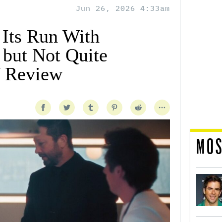
Jun 26, 2026 4:33am
 Its Run With
but Not Quite
 Review
MOS