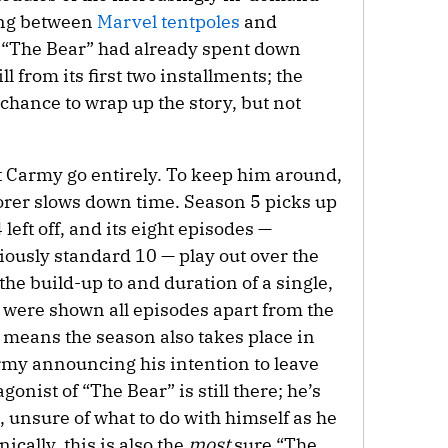
long between
Marvel tentpoles
and
, “The Bear” had already spent down
 from its first two installments; the
chance to wrap up the story, but not
et Carmy go entirely. To keep him around,
torer slows down time. Season 5 picks up
eft off, and its eight episodes —
iously standard 10 — play out over the
 the build-up to and duration of a single,
cs were shown all episodes apart from the
s means the season also takes place in
my announcing his intention to leave
gonist of “The Bear” is still there; he’s
, unsure of what to do with himself as he
ically, this is also the
most
sure “The