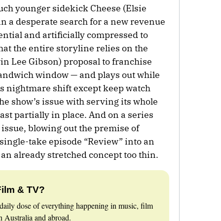
ch younger sidekick Cheese (Elsie
in a desperate search for a new revenue
ntial and artificially compressed to
at the entire storyline relies on the
win Lee Gibson) proposal to franchise
sandwich window — and plays out while
his nightmare shift except keep watch
he show’s issue with serving its whole
st partially in place. And on a series
 issue, blowing out the premise of
single-take episode “Review” into an
an already stretched concept too thin.
Film & TV?
daily dose of everything happening in music, film
 Australia and abroad.