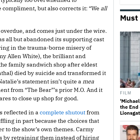
e compliment, but also corrects it: “We
all
Must
overdue, and comes just under the wire.
as all but abandoned its supporting cast
wing in the trauma-borne misery of
y Allen White), the brilliant and
the family sandwich shop after eldest
thal) died by suicide and transformed it
Natalie’s statement isn’t quite a
mea
ment from “The Bear”’s prior M.O. And it
FILM
res to close up shop for good.
'Michael
the End 
 reflected in a
complete shutout
from
Lionsgat
fling in part because the choices that
ter to the show’s own themes. Carmy
 by retraining them instead of hiring