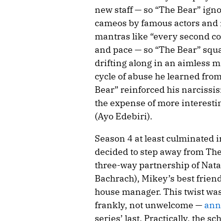
new staff — so “The Bear” igno
cameos by famous actors and r
mantras like “every second co
and pace — so “The Bear” sq
drifting along in an aimless m
cycle of abuse he learned fro
Bear” reinforced his narcissism
the expense of more interestin
(Ayo Edebiri).
Season 4 at least culminated
decided to step away from The
three-way partnership of Nata
Bachrach), Mikey’s best friend
house manager. This twist was
frankly, not unwelcome —
ann
series’ last. Practically, the 