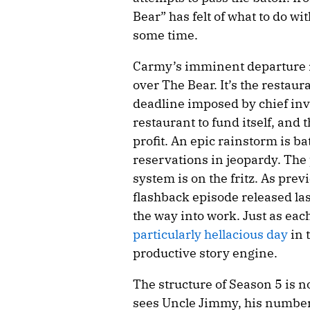
Bear” has felt of what to do wi
some time.
Carmy’s imminent departure is
over The Bear. It’s the restaura
deadline imposed by chief inve
restaurant to fund itself, and 
profit. An epic rainstorm is b
reservations in jeopardy. The
system is on the fritz. As pre
flashback episode released las
the way into work. Just as eac
particularly hellacious day
in 
productive story engine.
The structure of Season 5 is no
sees Uncle Jimmy, his numbe