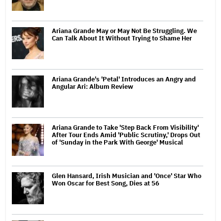
Ariana Grande May or May Not Be Struggling. We
Can Talk About It Without Trying to Shame Her
Ariana Grande's 'Petal' Introduces an Angry and
Angular Ari: Album Review
Ariana Grande to Take 'Step Back From Visibility'
After Tour Ends Amid 'Public Scrutiny,' Drops Out
of 'Sunday in the Park With George' Musical
Glen Hansard, Irish Musician and 'Once' Star Who
Won Oscar for Best Song, Dies at 56