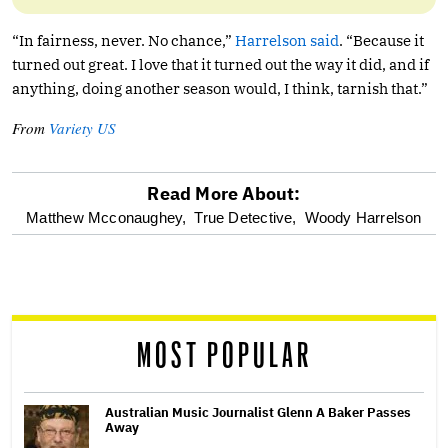
“In fairness, never. No chance,”
Harrelson said
. “Because it
turned out great. I love that it turned out the way it did, and if
anything, doing another season would, I think, tarnish that.”
From
Variety US
Read More About:
optional
Matthew Mcconaughey,
True Detective,
Woody Harrelson
screen
reader
MOST POPULAR
Australian Music Journalist Glenn A Baker Passes
Away