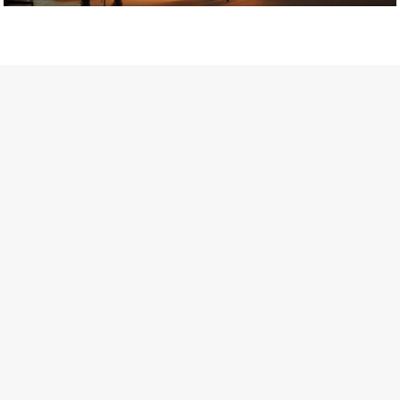
Getty Images
Created In Partnership With Support Act
For years, conversations around wellbeing in creative industries
have centred on resilience: push through the late nights, absorb
instability, keep creating. But as the cost-of-living crisis continues
and the threat of AI looms ominously over the shoulders of all
creatives, the industry is facing a severe mental health crisis.
Workers across the creative arts are hitting a breaking point and
speaking more openly about the realities behind the scenes. From
burnout to irregular income, the pressure to remain visible and the
challenge of sustaining a creative life over the long term leave
workers feeling overlooked.
Riley Nelson* has experienced this first-hand. The film and