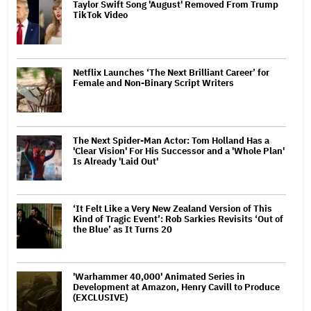
Taylor Swift Song 'August' Removed From Trump
TikTok Video
Netflix Launches ‘The Next Brilliant Career’ for
Female and Non-Binary Script Writers
The Next Spider-Man Actor: Tom Holland Has a
'Clear Vision' For His Successor and a 'Whole Plan'
Is Already 'Laid Out'
‘It Felt Like a Very New Zealand Version of This
Kind of Tragic Event’: Rob Sarkies Revisits ‘Out of
the Blue’ as It Turns 20
'Warhammer 40,000' Animated Series in
Development at Amazon, Henry Cavill to Produce
(EXCLUSIVE)