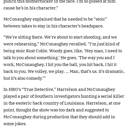
punch this motherfucker in the face. I’m so pissed at him
cause he’s in his character.”
McConaughey explained that he needed to be “stoic”
between takes to stay in his character’s headspace.
“We’re sitting there. We’re about to start shooting, and we
were rehearsing,” McConaughey recalled. “I’m just kind of
being stoic Rust Cohle. Woody goes, like, ‘Hey man, I need to
talk to you about something.’ He goes, ‘The way you and I
work, McConaughey, I hit you the ball, you hit back, I hit it
back to you. We volley, we play. … Man, that’s us. It’s dramatic,
but it’s also comedy.’”
In HBO’s “True Detective,” Harrelson and McConaughey
played a pair of Southern investigators hunting a serial killer
in the esoteric back country of Louisiana. Harrelson, at one
point, thought the show was too dark and suggested to
McConaughey during production that they should add in
some jokes.