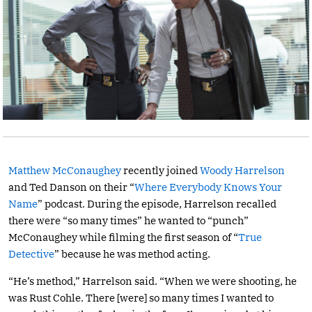
Matthew McConaughey
recently joined
Woody Harrelson
and Ted Danson on their “
Where Everybody Knows Your
Name
” podcast. During the episode, Harrelson recalled
there were “so many times” he wanted to “punch”
McConaughey while filming the first season of “
True
Detective
” because he was method acting.
“He’s method,” Harrelson said. “When we were shooting, he
was Rust Cohle. There [were] so many times I wanted to