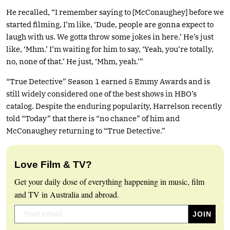
He recalled, “I remember saying to [McConaughey] before we
started filming, I’m like, ‘Dude, people are gonna expect to
laugh with us. We gotta throw some jokes in here.’ He’s just
like, ‘Mhm.’ I’m waiting for him to say, ‘Yeah, you’re totally,
no, none of that.’ He just, ‘Mhm, yeah.’”
“True Detective” Season 1 earned 5 Emmy Awards and is
still widely considered one of the best shows in HBO’s
catalog. Despite the enduring popularity, Harrelson recently
told “Today” that there is “no chance” of him and
McConaughey returning to “True Detective.”
Love Film & TV?
Get your daily dose of everything happening in music, film
and TV in Australia and abroad.