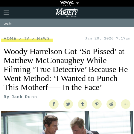
Plus
Click
Variety
Icon
to
expand
Log in
the
Mega
Menu
HOME
TV
NEWS
Jan 20, 2026 7:17am
Woody Harrelson Got ‘So Pissed’ at
Matthew McConaughey While
Filming ‘True Detective’ Because He
Went Method: ‘I Wanted to Punch
This Motherf—– In the Face’
By
Jack Dunn