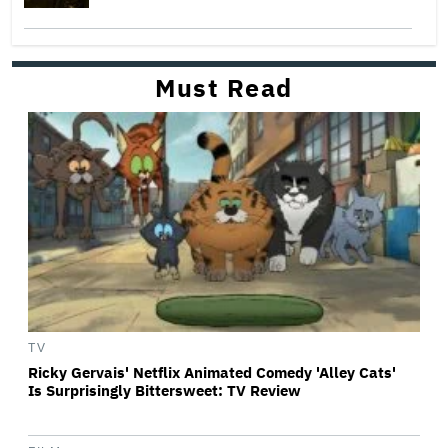
Must Read
TV
Ricky Gervais' Netflix Animated Comedy 'Alley Cats'
Is Surprisingly Bittersweet: TV Review