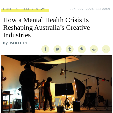
HOME
FILM
NEWS
Jun 22, 2026 11:00am
How a Mental Health Crisis Is
Reshaping Australia’s Creative
Industries
By
VARIETY