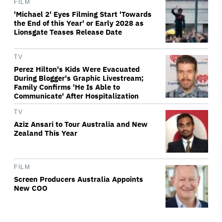
FILM
'Michael 2' Eyes Filming Start 'Towards
the End of this Year' or Early 2028 as
Lionsgate Teases Release Date
TV
Perez Hilton's Kids Were Evacuated
During Blogger's Graphic Livestream;
Family Confirms 'He Is Able to
Communicate' After Hospitalization
TV
Aziz Ansari to Tour Australia and New
Zealand This Year
FILM
Screen Producers Australia Appoints
New COO