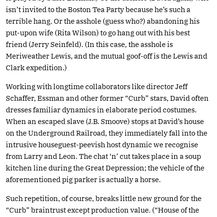
isn’t invited to the Boston Tea Party because he’s such a
terrible hang. Or the asshole (guess who?) abandoning his
put-upon wife (Rita Wilson) to go hang out with his best
friend (Jerry Seinfeld). (In this case, the asshole is
Meriweather Lewis, and the mutual goof-off is the Lewis and
Clark expedition.)
Working with longtime collaborators like director Jeff
Schaffer, Essman and other former “Curb” stars, David often
dresses familiar dynamics in elaborate period costumes.
When an escaped slave (J.B. Smoove) stops at David’s house
on the Underground Railroad, they immediately fall into the
intrusive houseguest-peevish host dynamic we recognise
from Larry and Leon. The chat ‘n’ cut takes place in a soup
kitchen line during the Great Depression; the vehicle of the
aforementioned pig parker is actually a horse.
Such repetition, of course, breaks little new ground for the
“Curb” braintrust except production value. (“House of the