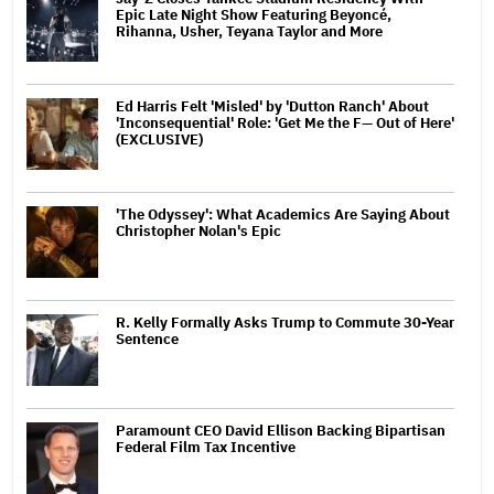
Epic Late Night Show Featuring Beyoncé,
Rihanna, Usher, Teyana Taylor and More
Ed Harris Felt 'Misled' by 'Dutton Ranch' About
'Inconsequential' Role: 'Get Me the F— Out of Here'
(EXCLUSIVE)
'The Odyssey': What Academics Are Saying About
Christopher Nolan's Epic
R. Kelly Formally Asks Trump to Commute 30-Year
Sentence
Paramount CEO David Ellison Backing Bipartisan
Federal Film Tax Incentive