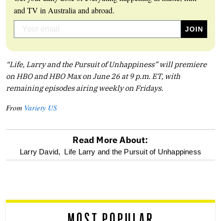
and TV in Australia and abroad.
“Life, Larry and the Pursuit of Unhappiness” will premiere
on HBO and HBO Max on June 26 at 9 p.m. ET, with
remaining episodes airing weekly on Fridays.
From
Variety US
Read More About:
optional
Larry David,
Life Larry and the Pursuit of Unhappiness
screen
reader
MOST POPULAR