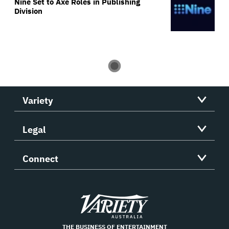
Nine Set to Axe Roles in Publishing
Division
Variety
Legal
Connect
Variety
THE BUSINESS OF ENTERTAINMENT