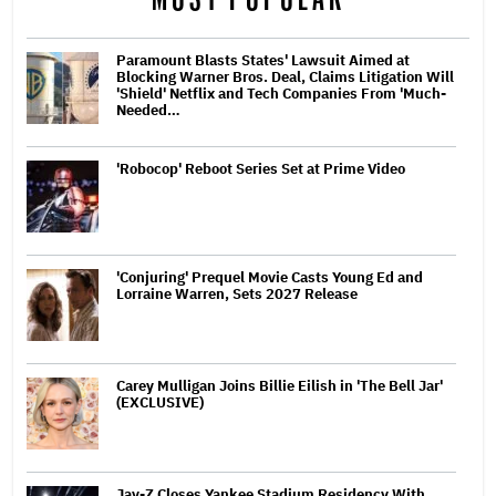
Paramount Blasts States' Lawsuit Aimed at
Blocking Warner Bros. Deal, Claims Litigation Will
'Shield' Netflix and Tech Companies From 'Much-
Needed…
'Robocop' Reboot Series Set at Prime Video
'Conjuring' Prequel Movie Casts Young Ed and
Lorraine Warren, Sets 2027 Release
Carey Mulligan Joins Billie Eilish in 'The Bell Jar'
(EXCLUSIVE)
Jay-Z Closes Yankee Stadium Residency With