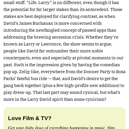
small stuff. “Life, Larry” is no different, even though it has
the potential for far larger stakes than its antecedent. Those
stakes are best deployed for clarifying contrast, as when
David’s James Buchanan is more concerned with
introducing the newfangled concept of passed apps than
addressing the brewing secession crisis. Whether they’re
known as Larry or Lawrence, the show seems to argue,
people like David far outnumber their more noble
counterparts, even and especially at pivotal moments in our
past. Such is the impression given by having the comedian
pop up, Zelig-like, everywhere from the Donner Party to Rosa
Parks’ fateful bus ride — that, and David’s desire to get the
gang back together (plus a few high-profile new additions) to
play dress-up. That last part may sound cynical, but what’s
more in the Larry David spirit than some cynicism?
Love Film & TV?
Get your daily dose of everything happening in music, film