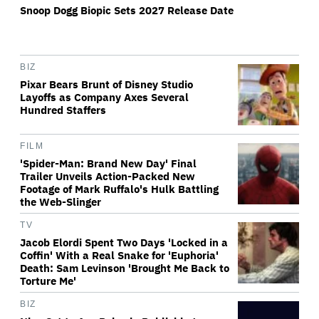
Snoop Dogg Biopic Sets 2027 Release Date
BIZ
Pixar Bears Brunt of Disney Studio
Layoffs as Company Axes Several
Hundred Staffers
FILM
'Spider-Man: Brand New Day' Final
Trailer Unveils Action-Packed New
Footage of Mark Ruffalo's Hulk Battling
the Web-Slinger
TV
Jacob Elordi Spent Two Days 'Locked in a
Coffin' With a Real Snake for 'Euphoria'
Death: Sam Levinson 'Brought Me Back to
Torture Me'
BIZ