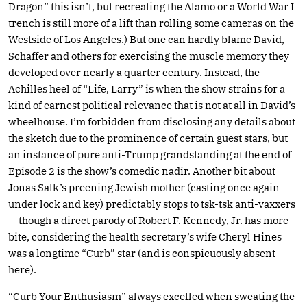
Dragon” this isn’t, but recreating the Alamo or a World War I
trench is still more of a lift than rolling some cameras on the
Westside of Los Angeles.) But one can hardly blame David,
Schaffer and others for exercising the muscle memory they
developed over nearly a quarter century. Instead, the
Achilles heel of “Life, Larry” is when the show strains for a
kind of earnest political relevance that is not at all in David’s
wheelhouse. I’m forbidden from disclosing any details about
the sketch due to the prominence of certain guest stars, but
an instance of pure anti-Trump grandstanding at the end of
Episode 2 is the show’s comedic nadir. Another bit about
Jonas Salk’s preening Jewish mother (casting once again
under lock and key) predictably stops to tsk-tsk anti-vaxxers
— though a direct parody of Robert F. Kennedy, Jr. has more
bite, considering the health secretary’s wife Cheryl Hines
was a longtime “Curb” star (and is conspicuously absent
here).
“Curb Your Enthusiasm” always excelled when sweating the