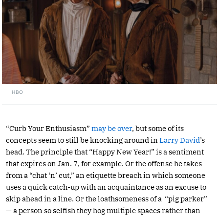
HBO
“Curb Your Enthusiasm”
may be over
, but some of its
concepts seem to still be knocking around in
Larry David
’s
head. The principle that “Happy New Year!” is a sentiment
that expires on Jan. 7, for example. Or the offense he takes
from a “chat ‘n’ cut,” an etiquette breach in which someone
uses a quick catch-up with an acquaintance as an excuse to
skip ahead in a line. Or the loathsomeness of a “pig parker”
— a person so selfish they hog multiple spaces rather than