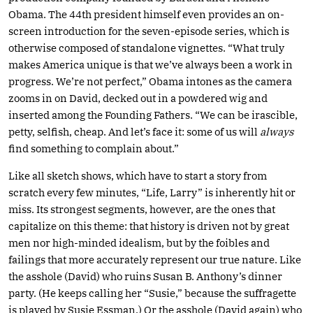
Obama. The 44th president himself even provides an on-
screen introduction for the seven-episode series, which is
otherwise composed of standalone vignettes. “What truly
makes America unique is that we’ve always been a work in
progress. We’re not perfect,” Obama intones as the camera
zooms in on David, decked out in a powdered wig and
inserted among the Founding Fathers. “We can be irascible,
petty, selfish, cheap. And let’s face it: some of us will
always
find something to complain about.”
Like all sketch shows, which have to start a story from
scratch every few minutes, “Life, Larry” is inherently hit or
miss. Its strongest segments, however, are the ones that
capitalize on this theme: that history is driven not by great
men nor high-minded idealism, but by the foibles and
failings that more accurately represent our true nature. Like
the asshole (David) who ruins Susan B. Anthony’s dinner
party. (He keeps calling her “Susie,” because the suffragette
is played by Susie Essman.) Or the asshole (David again) who