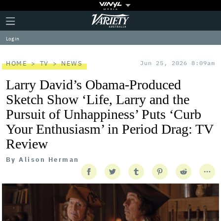
Plus
Click
Variety
Icon
to
expand
Log in
the
Mega
Menu
HOME
TV
NEWS
Jun 25, 2026 8:09am
Larry David’s Obama-Produced
Sketch Show ‘Life, Larry and the
Pursuit of Unhappiness’ Puts ‘Curb
Your Enthusiasm’ in Period Drag: TV
Review
By
Alison Herman