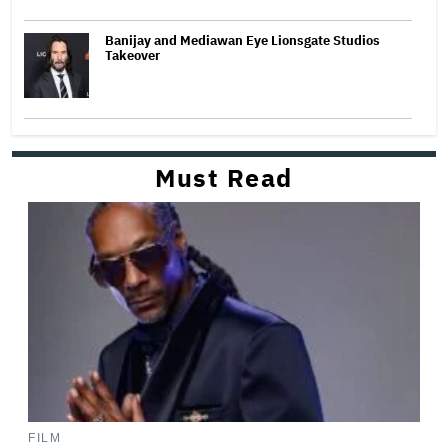
Banijay and Mediawan Eye Lionsgate Studios
Takeover
Must Read
FILM