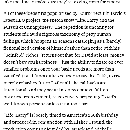
take the time to make sure they’re leaving room for others.
All of these ideas first popularised by “Curb” recur in David’s
latest HBO project, the sketch show “Life, Larry and the
Pursuit of Unhappiness.” The repetition is uncanny for
students of David’s rigorous taxonomy of petty human
failings, which he spent 12 seasons cataloging as a (barely)
fictionalized version of himself rather than retire with his
“Seinfeld” riches. (It turns out that, for David at least, money
doesn’t buy you happiness — just the ability to fixate on ever-
smaller problems once your basic needs are more than
satisfied.) But it’s not quite accurate to say that “Life, Larry”
merely rehashes “Curb.” After all, the callbacks are
intentional, and they occur in a new context: full-on
historical reenactment, retroactively projecting David’s
well-known persona onto our nation’s past.
“Life, Larry” is loosely timed to America’s 250th birthday
and produced in conjunction with Higher Ground, the
production company founded by Barack and Michelle