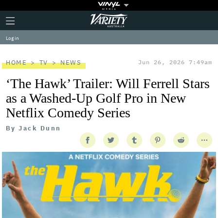
Plus
Click
Variety
Icon
to
expand
Log in
the
Mega
Menu
HOME
TV
NEWS
Jun 26, 2026 7:49am
‘The Hawk’ Trailer: Will Ferrell Stars
as a Washed-Up Golf Pro in New
Netflix Comedy Series
By
Jack Dunn