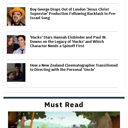
Boy George Drops Out of London 'Jesus Christ
Superstar' Production Following Backlash to Pro-
Israel Song
'Hacks' Stars Hannah Einbinder and Paul W.
Downs on the Legacy of 'Hacks' and Which
Character Needs a Spinoff First
How a New Zealand Cinematographer Transitioned
to Directing with the Personal ‘Uncle’
Must Read