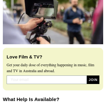
Love Film & TV?
Get your daily dose of everything happening in music, film
and TV in Australia and abroad.
What Help Is Available?