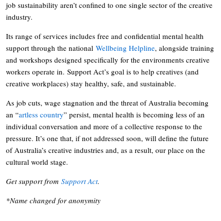
job sustainability aren’t confined to one single sector of the creative
industry.
Its range of services includes free and confidential mental health
support through the national
Wellbeing Helpline
, alongside training
and workshops designed specifically for the environments creative
workers operate in. Support Act’s goal is to help creatives (and
creative workplaces) stay healthy, safe, and sustainable.
As job cuts, wage stagnation and the threat of Australia becoming
an “
artless country
” persist, mental health is becoming less of an
individual conversation and more of a collective response to the
pressure. It’s one that, if not addressed soon, will define the future
of Australia’s creative industries and, as a result, our place on the
cultural world stage.
Get support from
Support Act
.
*Name changed for anonymity