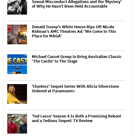
Sexual Misconduct Allegations and the 'Mystery'
of Why He Hasn't Been Held Accountable
Donald Trump's White House Rips Off Nicole
Kidman's AMC Theatres Ad: 'We Come to This
Place for MAGA'
Michael Cassel Group to Bring Australian Classic
‘The Castle’ to The Stage
'Clueless' Sequel Series With Alicia Silverstone
Ordered at Paramount+
'Ted Lasso' Season 4 Is Both a Promising Reboot
and a Tedious Sequel: TV Review