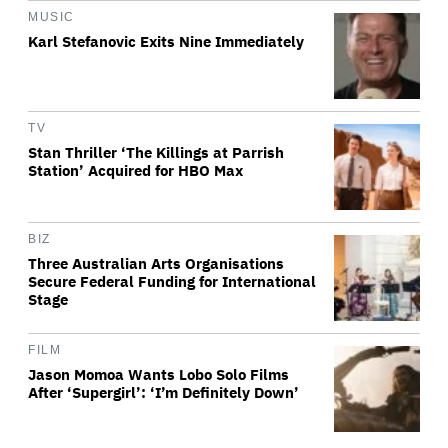
MUSIC
Karl Stefanovic Exits Nine Immediately
TV
Stan Thriller ‘The Killings at Parrish
Station’ Acquired for HBO Max
BIZ
Three Australian Arts Organisations
Secure Federal Funding for International
Stage
FILM
Jason Momoa Wants Lobo Solo Films
After ‘Supergirl’: ‘I’m Definitely Down’