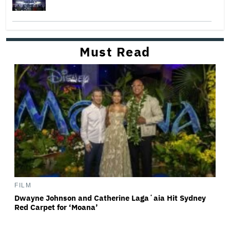
Must Read
FILM
Dwayne Johnson and Catherine Lagaʻaia Hit Sydney
Red Carpet for ‘Moana’