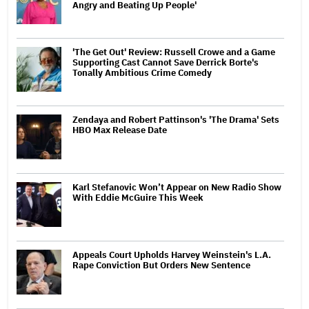
Angry and Beating Up People'
'The Get Out' Review: Russell Crowe and a Game
Supporting Cast Cannot Save Derrick Borte's
Tonally Ambitious Crime Comedy
Zendaya and Robert Pattinson's 'The Drama' Sets
HBO Max Release Date
Karl Stefanovic Won’t Appear on New Radio Show
With Eddie McGuire This Week
Appeals Court Upholds Harvey Weinstein's L.A.
Rape Conviction But Orders New Sentence