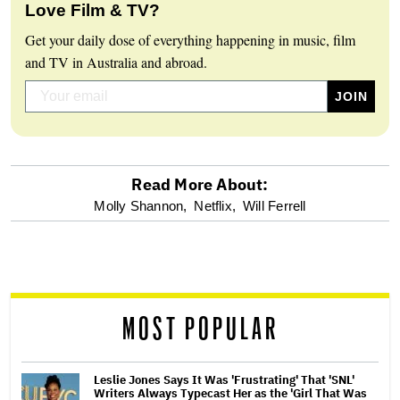
Love Film & TV?
Get your daily dose of everything happening in music, film
and TV in Australia and abroad.
Read More About:
optional
Molly Shannon,
Netflix,
Will Ferrell
screen
reader
MOST POPULAR
Leslie Jones Says It Was 'Frustrating' That 'SNL'
Writers Always Typecast Her as the 'Girl That Was