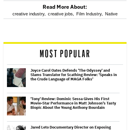
Read More About:
optional
creative industry,
creative jobs,
Film Industry,
Native
screen
reader
MOST POPULAR
Joyce Carol Oates Defends 'The Odyssey' and
Slams Translator for Scathing Review: 'Speaks in
the Crude Language of MAGA Folks'
'Tony' Review: Dominic Sessa Gives His First
Movie-Star Performance in Matt Johnson's Tasty
Biopic About the Young Anthony Bourdain
Jared Leto Documentary Director on Exposing