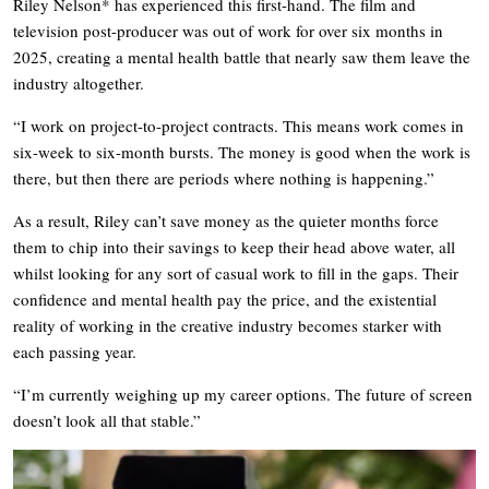
Riley Nelson* has experienced this first-hand. The film and
television post-producer was out of work for over six months in
2025, creating a mental health battle that nearly saw them leave the
industry altogether.
“I work on project-to-project contracts. This means work comes in
six-week to six-month bursts. The money is good when the work is
there, but then there are periods where nothing is happening.”
As a result, Riley can’t save money as the quieter months force
them to chip into their savings to keep their head above water, all
whilst looking for any sort of casual work to fill in the gaps. Their
confidence and mental health pay the price, and the existential
reality of working in the creative industry becomes starker with
each passing year.
“I’m currently weighing up my career options. The future of screen
doesn’t look all that stable.”