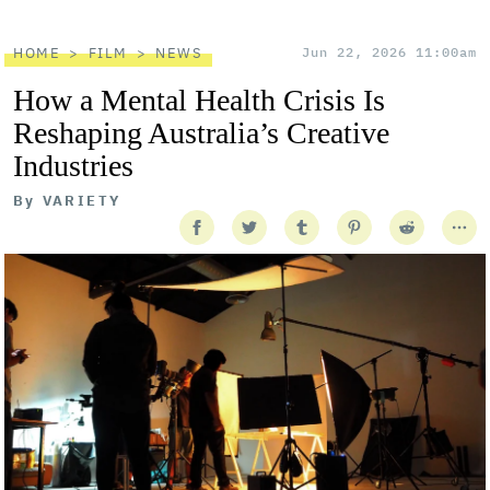
HOME
FILM
NEWS
Jun 22, 2026 11:00am
How a Mental Health Crisis Is
Reshaping Australia’s Creative
Industries
By
VARIETY