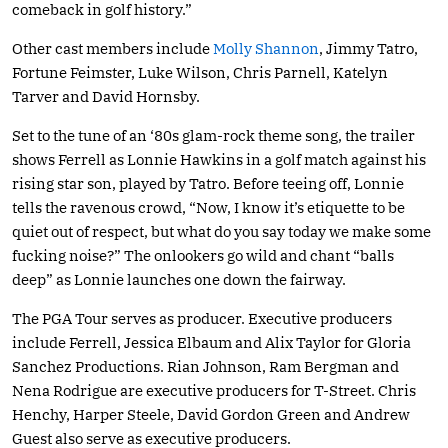
comeback in golf history.”
Other cast members include
Molly Shannon
, Jimmy Tatro,
Fortune Feimster, Luke Wilson, Chris Parnell, Katelyn
Tarver and David Hornsby.
Set to the tune of an ‘80s glam-rock theme song, the trailer
shows Ferrell as Lonnie Hawkins in a golf match against his
rising star son, played by Tatro. Before teeing off, Lonnie
tells the ravenous crowd, “Now, I know it’s etiquette to be
quiet out of respect, but what do you say today we make some
fucking noise?” The onlookers go wild and chant “balls
deep” as Lonnie launches one down the fairway.
The PGA Tour serves as producer. Executive producers
include Ferrell, Jessica Elbaum and Alix Taylor for Gloria
Sanchez Productions. Rian Johnson, Ram Bergman and
Nena Rodrigue are executive producers for T-Street. Chris
Henchy, Harper Steele, David Gordon Green and Andrew
Guest also serve as executive producers.