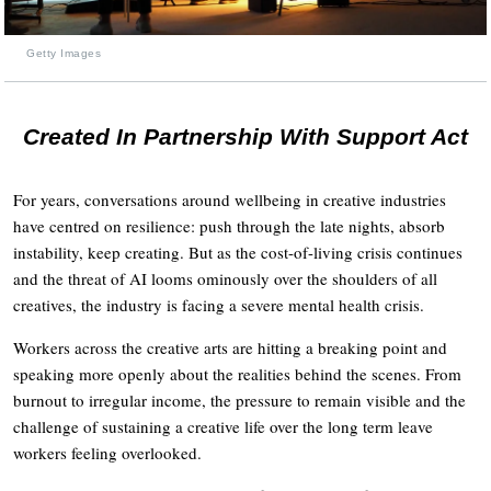
Getty Images
Created In Partnership With Support Act
For years, conversations around wellbeing in creative industries
have centred on resilience: push through the late nights, absorb
instability, keep creating. But as the cost-of-living crisis continues
and the threat of AI looms ominously over the shoulders of all
creatives, the industry is facing a severe mental health crisis.
Workers across the creative arts are hitting a breaking point and
speaking more openly about the realities behind the scenes. From
burnout to irregular income, the pressure to remain visible and the
challenge of sustaining a creative life over the long term leave
workers feeling overlooked.