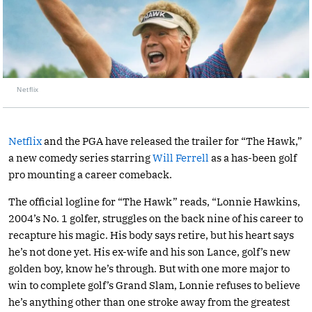
Netflix
Netflix
and the PGA have released the trailer for “The Hawk,”
a new comedy series starring
Will Ferrell
as a has-been golf
pro mounting a career comeback.
The official logline for “The Hawk” reads, “Lonnie Hawkins,
2004’s No. 1 golfer, struggles on the back nine of his career to
recapture his magic. His body says retire, but his heart says
he’s not done yet. His ex-wife and his son Lance, golf’s new
golden boy, know he’s through. But with one more major to
win to complete golf’s Grand Slam, Lonnie refuses to believe
he’s anything other than one stroke away from the greatest