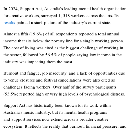
In 2024, Support Act, Australia’s leading mental health organisation
for creative workers, surveyed 1, 518 workers across the arts. Its
results
painted a stark picture of the industry’s current state.
Almost a fifth (19.6%) of all respondents reported a total annual
income that sits below the poverty line for a single working person.
The cost of living was cited as the biggest challenge of working in
the sector, followed by 56.5% of people saying low income in the
industry was impacting them the most.
Burnout and fatigue, job insecurity, and a lack of opportunities due
to venue closures and festival cancellations were also cited as
challenges facing workers. Over half of the survey participants
(53.5%) reported high or very high levels of psychological distress.
Support Act has historically been known for its work within
Australia’s music industry, but its mental health programs
and support services now extend across a broader creative
ecosystem. It reflects the reality that burnout, financial pressure, and