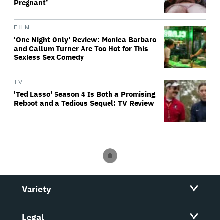
Pregnant’
FILM
'One Night Only' Review: Monica Barbaro
and Callum Turner Are Too Hot for This
Sexless Sex Comedy
TV
'Ted Lasso' Season 4 Is Both a Promising
Reboot and a Tedious Sequel: TV Review
Variety
Legal