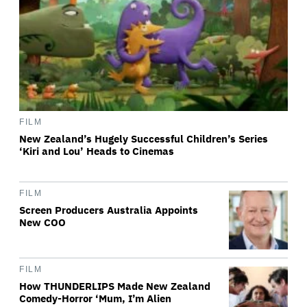
FILM
New Zealand’s Hugely Successful Children’s Series
‘Kiri and Lou’ Heads to Cinemas
FILM
Screen Producers Australia Appoints
New COO
FILM
How THUNDERLIPS Made New Zealand
Comedy-Horror ‘Mum, I’m Alien