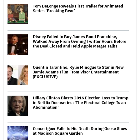
Tom DeLonge Reveals First Trailer for Animated
Series ‘Breaking Bear’
Disney Failed to Buy James Bond Franchise,
Walked Away From Owning Twitter Hours Before
the Deal Closed and Held Apple Merger Talks
Quentin Tarantino, Kylie Minogue to Star in New
Jamie Adams Film From Visor Entertainment
(EXCLUSIVE)
Hillary Clinton Blasts 2016 Election Loss to Trump
in Netflix Docuseries: 'The Electoral College Is an
Abomination'
Concertgoer Falls to His Death During Goose Show
at Madison Square Garden