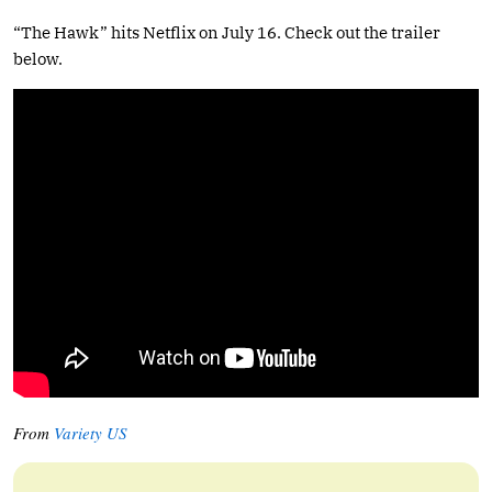
“The Hawk” hits Netflix on July 16. Check out the trailer
below.
From
Variety US