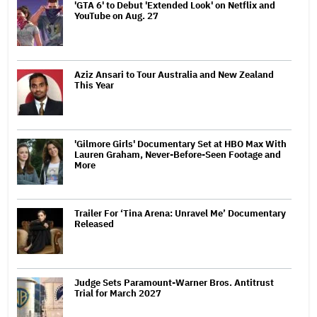
'GTA 6' to Debut 'Extended Look' on Netflix and
YouTube on Aug. 27
Aziz Ansari to Tour Australia and New Zealand
This Year
'Gilmore Girls' Documentary Set at HBO Max With
Lauren Graham, Never-Before-Seen Footage and
More
Trailer For ‘Tina Arena: Unravel Me’ Documentary
Released
Judge Sets Paramount-Warner Bros. Antitrust
Trial for March 2027