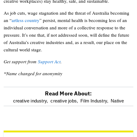
creative workplaces) stay healthy, safe, and sustainable.
As job cuts, wage stagnation and the threat of Australia becoming
an “
artless country
” persist, mental health is becoming less of an
individual conversation and more of a collective response to the
pressure. It’s one that, if not addressed soon, will define the future
of Australia’s creative industries and, as a result, our place on the
cultural world stage.
Get support from
Support Act
.
*Name changed for anonymity
Read More About:
optional
creative industry,
creative jobs,
Film Industry,
Native
screen
reader