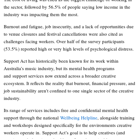
the sector, followed by 56.5% of people saying low income in the
industry was impacting them the most.
Burnout and fatigue, job insecurity, and a lack of opportunities due
to venue closures and festival cancellations were also cited as
challenges facing workers. Over half of the survey participants
(53.5%) reported high or very high levels of psychological distress.
Support Act has historically been known for its work within
Australia’s music industry, but its mental health programs
and support services now extend across a broader creative
ecosystem. It reflects the reality that burnout, financial pressure, and
job sustainability aren’t confined to one single sector of the creative
industry.
Its range of services includes free and confidential mental health
support through the national
Wellbeing Helpline
, alongside training
and workshops designed specifically for the environments creative
workers operate in. Support Act’s goal is to help creatives (and