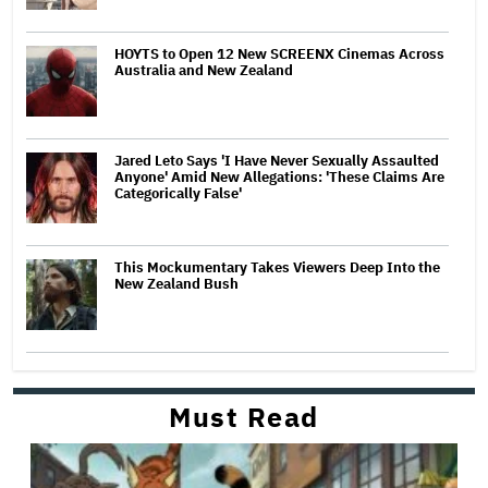
HOYTS to Open 12 New SCREENX Cinemas Across
Australia and New Zealand
Jared Leto Says 'I Have Never Sexually Assaulted
Anyone' Amid New Allegations: 'These Claims Are
Categorically False'
This Mockumentary Takes Viewers Deep Into the
New Zealand Bush
Must Read