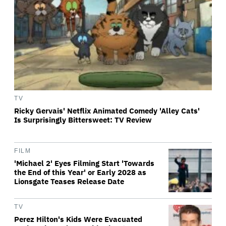
TV
Ricky Gervais' Netflix Animated Comedy 'Alley Cats'
Is Surprisingly Bittersweet: TV Review
FILM
'Michael 2' Eyes Filming Start 'Towards
the End of this Year' or Early 2028 as
Lionsgate Teases Release Date
TV
Perez Hilton's Kids Were Evacuated