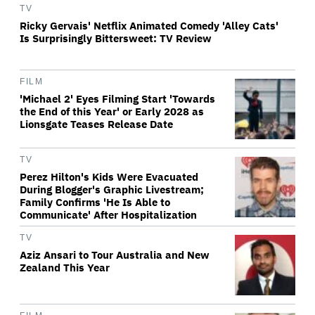
TV
Ricky Gervais' Netflix Animated Comedy 'Alley Cats'
Is Surprisingly Bittersweet: TV Review
FILM
'Michael 2' Eyes Filming Start 'Towards
the End of this Year' or Early 2028 as
Lionsgate Teases Release Date
TV
Perez Hilton's Kids Were Evacuated
During Blogger's Graphic Livestream;
Family Confirms 'He Is Able to
Communicate' After Hospitalization
TV
Aziz Ansari to Tour Australia and New
Zealand This Year