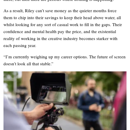
As a result, Riley can’t save money as the quieter months force
them to chip into their savings to keep their head above water, all
whilst looking for any sort of casual work to fill in the gaps. Their
confidence and mental health pay the price, and the existential
reality of working in the creative industry becomes starker with
each passing year.
“I’m currently weighing up my career options. The future of screen
doesn’t look all that stable.”