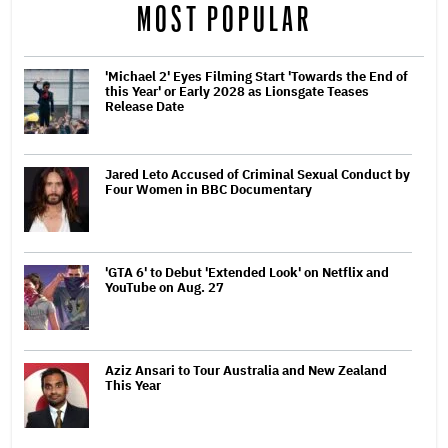
MOST POPULAR
'Michael 2' Eyes Filming Start 'Towards the End of
this Year' or Early 2028 as Lionsgate Teases
Release Date
Jared Leto Accused of Criminal Sexual Conduct by
Four Women in BBC Documentary
'GTA 6' to Debut 'Extended Look' on Netflix and
YouTube on Aug. 27
Aziz Ansari to Tour Australia and New Zealand
This Year