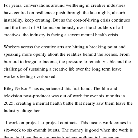
For years, conversations around wellbeing in creative industries
have centred on resilience: push through the late nights, absorb
instability, keep creating. But as the cost-of-living crisis continues
and the threat of AI looms ominously over the shoulders of all
creatives, the industry is facing a severe mental health crisis.
Workers across the creative arts are hitting a breaking point and
speaking more openly about the realities behind the scenes. From
burnout to irregular income, the pressure to remain visible and the
challenge of sustaining a creative life over the long term leave
workers feeling overlooked.
Riley Nelson* has experienced this first-hand. The film and
television post-producer was out of work for over six months in
2025, creating a mental health battle that nearly saw them leave the
industry altogether.
“I work on project-to-project contracts. This means work comes in
six-week to six-month bursts. The money is good when the work is
there, but then there are periods where nothing is happening.”