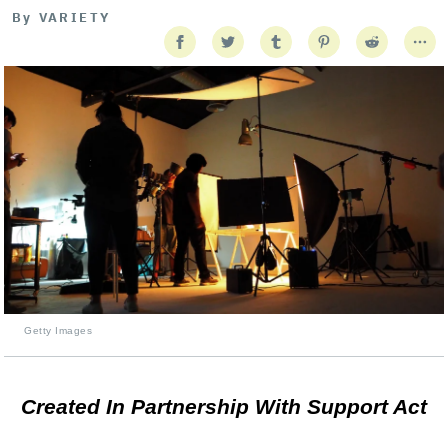
By
VARIETY
Getty Images
Created In Partnership With Support Act