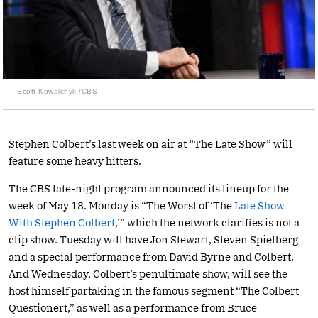
Scott Kowalchyk /CBS
Stephen Colbert’s last week on air at “The Late Show” will
feature some heavy hitters.
The CBS late-night program announced its lineup for the
week of May 18. Monday is “The Worst of ‘The
Late Show
With Stephen Colbert
,’” which the network clarifies is not a
clip show. Tuesday will have Jon Stewart, Steven Spielberg
and a special performance from David Byrne and Colbert.
And Wednesday, Colbert’s penultimate show, will see the
host himself partaking in the famous segment “The Colbert
Questionert,” as well as a performance from Bruce