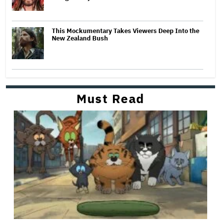
This Mockumentary Takes Viewers Deep Into the
New Zealand Bush
Must Read