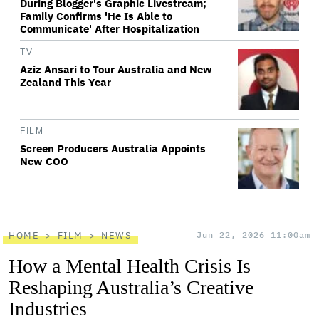
During Blogger's Graphic Livestream;
Family Confirms 'He Is Able to
Communicate' After Hospitalization
TV
Aziz Ansari to Tour Australia and New
Zealand This Year
FILM
Screen Producers Australia Appoints
New COO
HOME
FILM
NEWS
Jun 22, 2026 11:00am
How a Mental Health Crisis Is
Reshaping Australia’s Creative
Industries