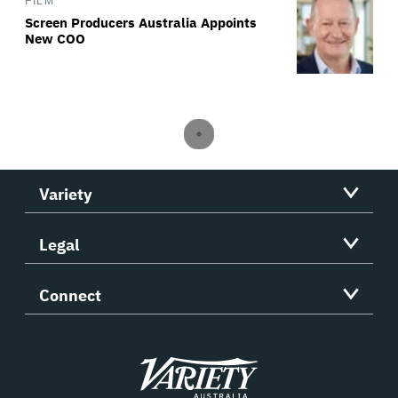
FILM
Screen Producers Australia Appoints
New COO
Variety
Legal
Connect
Variety