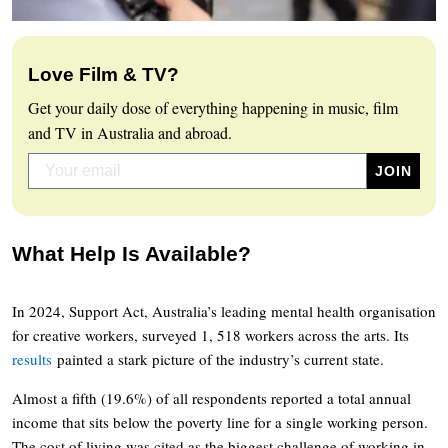
Love Film & TV?
Get your daily dose of everything happening in music, film
and TV in Australia and abroad.
What Help Is Available?
In 2024, Support Act, Australia’s leading mental health organisation
for creative workers, surveyed 1, 518 workers across the arts. Its
results
painted a stark picture of the industry’s current state.
Almost a fifth (19.6%) of all respondents reported a total annual
income that sits below the poverty line for a single working person.
The cost of living was cited as the biggest challenge of working in