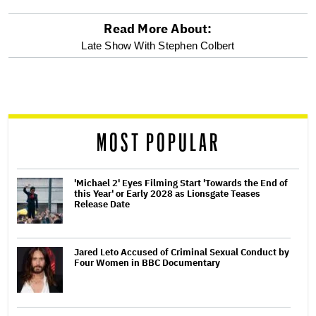
Read More About:
optional
Late Show With Stephen Colbert
screen
reader
MOST POPULAR
'Michael 2' Eyes Filming Start 'Towards the End of
this Year' or Early 2028 as Lionsgate Teases
Release Date
Jared Leto Accused of Criminal Sexual Conduct by
Four Women in BBC Documentary