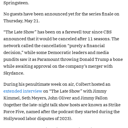
Springsteen.
No guests have been announced yet for the series finale on
Thursday, May 21.
“The Late Show” has been on a farewell tour since CBS
announced that it would be canceled after 11 seasons. The
network called the cancellation “purely a financial
decision,” while some Democratic leaders and media
pundits saw it as Paramount throwing Donald Trump a bone
while awaiting approval on the company’s merger with
Skydance.
During his penultimate week on air, Colbert hosted an
extended interview
on “The Late Show” with Jimmy
Kimmel, Seth Meyers, John Oliver and Jimmy Fallon
(together the late-night talk show hosts are known as Strike
Force Five, named after the podcast they started during the
Hollywood labor disputes of 2023).