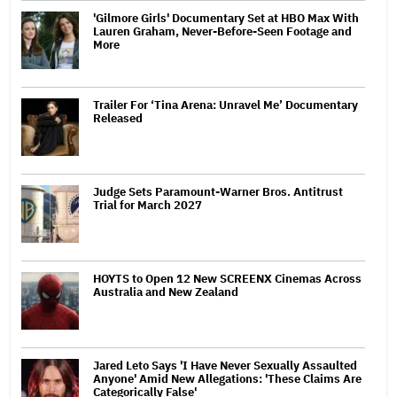
'Gilmore Girls' Documentary Set at HBO Max With
Lauren Graham, Never-Before-Seen Footage and
More
Trailer For ‘Tina Arena: Unravel Me’ Documentary
Released
Judge Sets Paramount-Warner Bros. Antitrust
Trial for March 2027
HOYTS to Open 12 New SCREENX Cinemas Across
Australia and New Zealand
Jared Leto Says 'I Have Never Sexually Assaulted
Anyone' Amid New Allegations: 'These Claims Are
Categorically False'