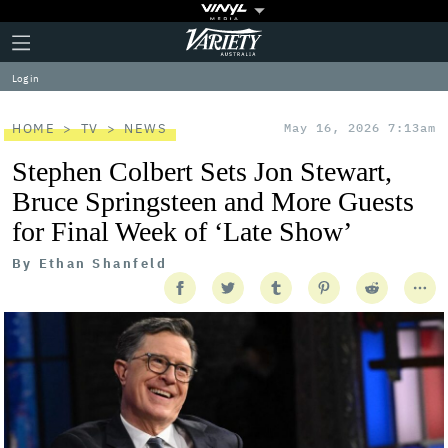
Plus
Click
Variety
Icon
to
expand
Log in
the
Mega
Menu
HOME
TV
NEWS
May 16, 2026 7:13am
Stephen Colbert Sets Jon Stewart,
Bruce Springsteen and More Guests
for Final Week of ‘Late Show’
By
Ethan Shanfeld