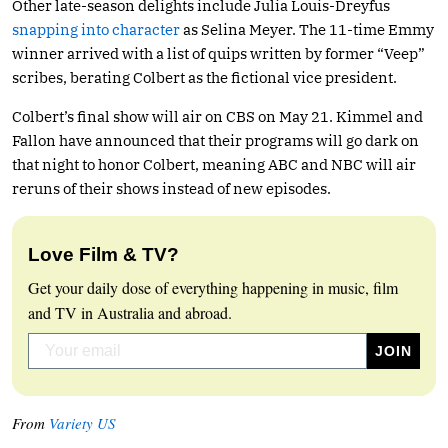
Other late-season delights include Julia Louis-Dreyfus
snapping into character
as Selina Meyer. The 11-time Emmy
winner arrived with a list of quips written by former “Veep”
scribes, berating Colbert as the fictional vice president.
Colbert’s final show will air on CBS on May 21. Kimmel and
Fallon have announced that their programs will go dark on
that night to honor Colbert, meaning ABC and NBC will air
reruns of their shows instead of new episodes.
Love Film & TV?
Get your daily dose of everything happening in music, film
and TV in Australia and abroad.
From
Variety US