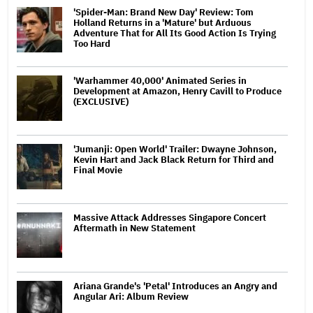
'Spider-Man: Brand New Day' Review: Tom
Holland Returns in a 'Mature' but Arduous
Adventure That for All Its Good Action Is Trying
Too Hard
'Warhammer 40,000' Animated Series in
Development at Amazon, Henry Cavill to Produce
(EXCLUSIVE)
'Jumanji: Open World' Trailer: Dwayne Johnson,
Kevin Hart and Jack Black Return for Third and
Final Movie
Massive Attack Addresses Singapore Concert
Aftermath in New Statement
Ariana Grande's 'Petal' Introduces an Angry and
Angular Ari: Album Review