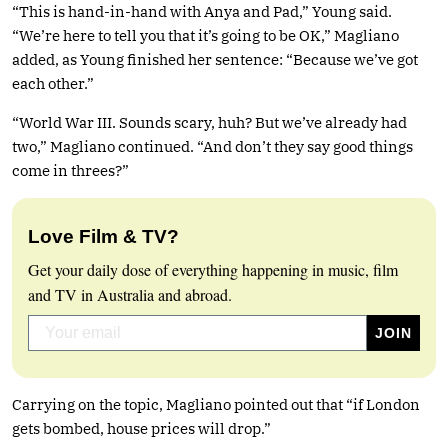
“This is hand-in-hand with Anya and Pad,” Young said.
“We’re here to tell you that it’s going to be OK,” Magliano
added, as Young finished her sentence: “Because we’ve got
each other.”
“World War III. Sounds scary, huh? But we’ve already had
two,” Magliano continued. “And don’t they say good things
come in threes?”
Love Film & TV?
Get your daily dose of everything happening in music, film
and TV in Australia and abroad.
Carrying on the topic, Magliano pointed out that “if London
gets bombed, house prices will drop.”