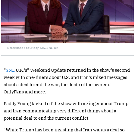
Screenshot courtesy Sky/SNL UK
“
SNL
U.K.’s” Weekend Update returned in the show’s second
week with one-liners about U.S. and Iran’s mixed messages
about a deal to end the war, the death of the owner of
OnlyFans and more.
Paddy Young kicked off the show with a zinger about Trump
and Iran communicating very different things about a
potential deal to end the current conflict.
“While Trump has been insisting that Iran wants a deal so