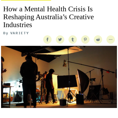
How a Mental Health Crisis Is
Reshaping Australia’s Creative
Industries
By
VARIETY
Getty Images