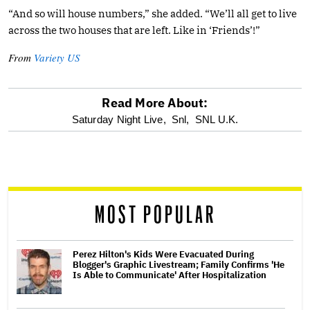
“And so will house numbers,” she added. “We’ll all get to live
across the two houses that are left. Like in ‘Friends’!”
From
Variety US
Read More About:
optional
Saturday Night Live,
Snl,
SNL U.K.
screen
reader
MOST POPULAR
Perez Hilton's Kids Were Evacuated During
Blogger's Graphic Livestream; Family Confirms 'He
Is Able to Communicate' After Hospitalization