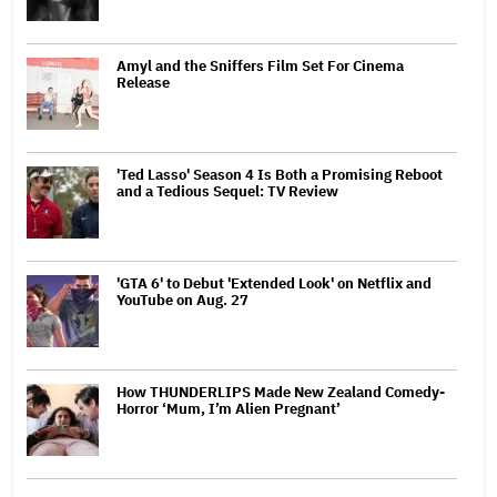
Amyl and the Sniffers Film Set For Cinema
Release
'Ted Lasso' Season 4 Is Both a Promising Reboot
and a Tedious Sequel: TV Review
'GTA 6' to Debut 'Extended Look' on Netflix and
YouTube on Aug. 27
How THUNDERLIPS Made New Zealand Comedy-
Horror ‘Mum, I’m Alien Pregnant’