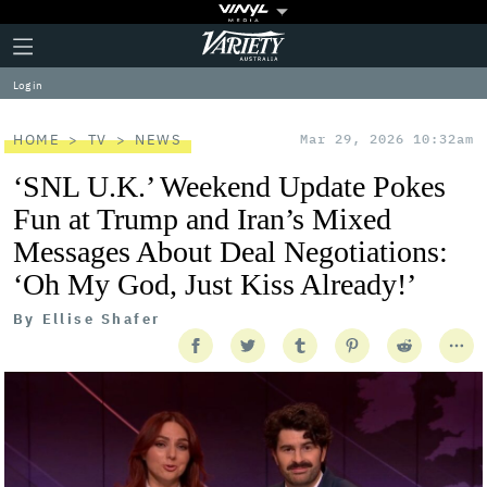
Plus
Click
Variety
Icon
to
expand
Log in
the
Mega
Menu
HOME
TV
NEWS
Mar 29, 2026 10:32am
‘SNL U.K.’ Weekend Update Pokes
Fun at Trump and Iran’s Mixed
Messages About Deal Negotiations:
‘Oh My God, Just Kiss Already!’
By
Ellise Shafer