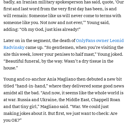
badly, an Iranian military spokesperson has said, quote, ‘Our
first and last word from the very first day has been, is and
will remain: Someone like us will never come to terms with
someone like you. Not now and not ever,’” Young said,
adding: “Oh my God, just kiss already!”
Later on in the segment, the death of
OnlyFans owner Leonid
Radvinsky
came up. “So gentlemen, when you’re visiting the
site this week, lower your penises to half mast,” Young joked.
“Beautiful funeral, by the way. Wasn’t a dry tissue in the
house.”
Young and co-anchor Ania Magliano then debuted a new bit
titled “hand-in-hand,” where they delivered some good news
amidst all the bad. “And now, it seems like the whole world is
at war. Russia and Ukraine, the Middle East, Chappell Roan
and that tiny girl,” Magliano said. “War. We could just
making jokes about it. But first, we just want to check: Are
you OK?”