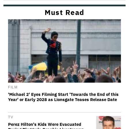
Must Read
FILM
'Michael 2' Eyes Filming Start 'Towards the End of this
Year' or Early 2028 as Lionsgate Teases Release Date
TV
Perez Hilton's Kids Were Evacuated