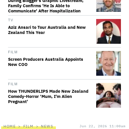
During Blogger's Graphic Livestream;
Family Confirms 'He Is Able to
Communicate' After Hospitalization
TV
Aziz Ansari to Tour Australia and New
Zealand This Year
FILM
Screen Producers Australia Appoints
New COO
FILM
How THUNDERLIPS Made New Zealand
Comedy-Horror ‘Mum, I’m Alien
Pregnant’
HOME
FILM
NEWS
Jun 22, 2026 11:00am