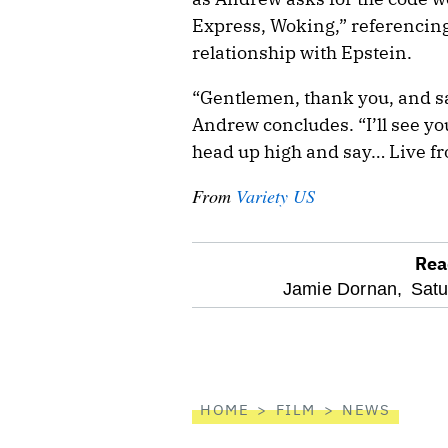
Express, Woking,” referencing
relationship with Epstein.
“Gentlemen, thank you, and sa
Andrew concludes. “I’ll see yo
head up high and say… Live fr
From
Variety US
Rea
optional
Jamie Dornan,
Satu
screen
reader
HOME
FILM
NEWS