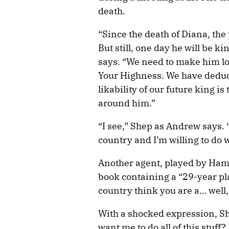
death.
“Since the death of Diana, the
But still, one day he will be k
says. “We need to make him loo
Your Highness. We have deduce
likability of our future king is
around him.”
“I see,” Shep as Andrew says. “
country and I’m willing to do w
Another agent, played by H
book containing a “29-year pla
country think you are a… well, 
With a shocked expression, Sh
want me to do all of this stuff