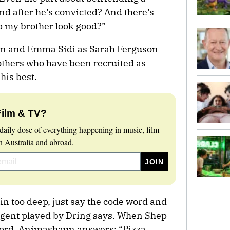
nd after he’s convicted? And there’s
lp my brother look good?”
on and Emma Sidi as Sarah Ferguson
thers who have been recruited as
his best.
Film & TV?
daily dose of everything happening in music, film
 Australia and abroad.
 in too deep, just say the code word and
e agent played by Dring says. When Shep
word, Animashaun answers: “Pizza