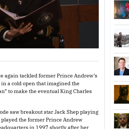
ce again tackled former Prince Andrew’s
n in a cold open that imagined the
lan” to make the eventual King Charles
ode saw breakout star Jack Shep playing
e played the former Prince Andrew
eadquarters in 1997 shortly after her