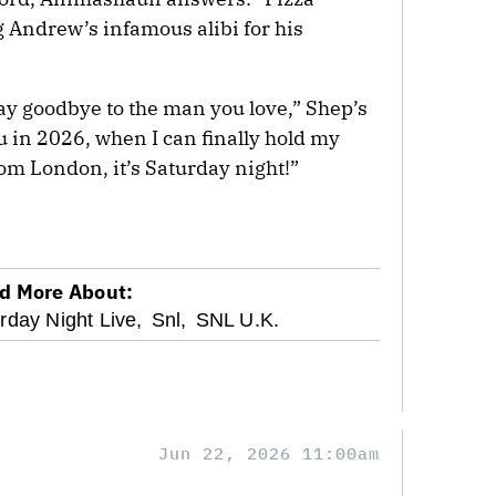
 Andrew’s infamous alibi for his
y goodbye to the man you love,” Shep’s
u in 2026, when I can finally hold my
om London, it’s Saturday night!”
d More About:
rday Night Live,
Snl,
SNL U.K.
Jun 22, 2026 11:00am