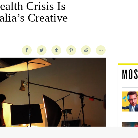
alth Crisis Is
lia’s Creative
MOS