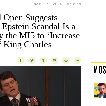
Mar 29, 2026 10:31am
d Open Suggests
Epstein Scandal Is a
y the MI5 to ‘Increase
of King Charles
MOS