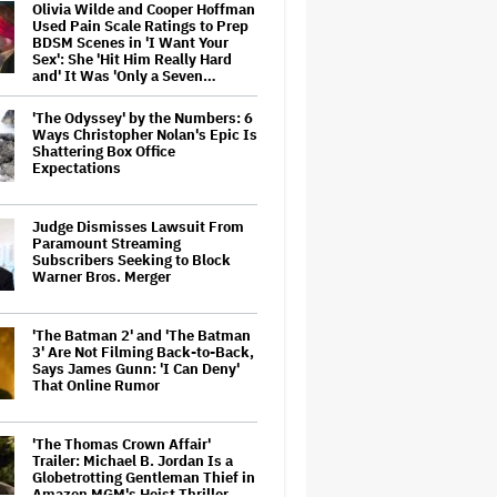
Olivia Wilde and Cooper Hoffman
Used Pain Scale Ratings to Prep
BDSM Scenes in 'I Want Your
Sex': She 'Hit Him Really Hard
and' It Was 'Only a Seven…
'The Odyssey' by the Numbers: 6
Ways Christopher Nolan's Epic Is
Shattering Box Office
Expectations
Judge Dismisses Lawsuit From
Paramount Streaming
Subscribers Seeking to Block
Warner Bros. Merger
'The Batman 2' and 'The Batman
3' Are Not Filming Back-to-Back,
Says James Gunn: 'I Can Deny'
That Online Rumor
'The Thomas Crown Affair'
Trailer: Michael B. Jordan Is a
Globetrotting Gentleman Thief in
Amazon MGM's Heist Thriller