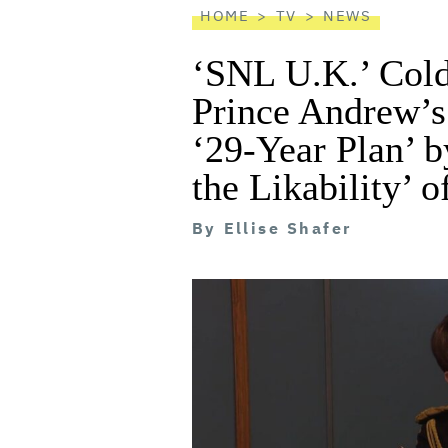
HOME
TV
NEWS
‘SNL U.K.’ Col
Prince Andrew’s 
‘29-Year Plan’ b
the Likability’ 
By
Ellise Shafer