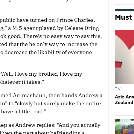
Must
 public have turned on Prince Charles.
ing,” a MI5 agent played by Celeste Dring
k good. There’s no easy way to say this,
d that the he only way to increase the
 to decrease the likability of everyone
Well, I love my brother, I love my
hatever it takes.”
TV
ammed Animashaun, then hands Andrew a
Aziz Ans
Zealand 
n” to “slowly but surely make the entire
have a little read.”
ep as Andrew replies: “And you actually
? Even the part about befriending a