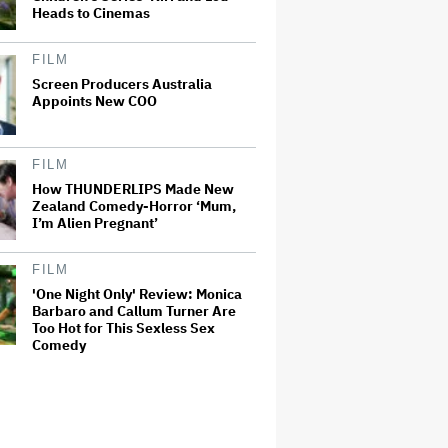
Heads to Cinemas
FILM
Screen Producers Australia
Appoints New COO
FILM
How THUNDERLIPS Made New
Zealand Comedy-Horror ‘Mum,
I’m Alien Pregnant’
FILM
'One Night Only' Review: Monica
Barbaro and Callum Turner Are
Too Hot for This Sexless Sex
Comedy