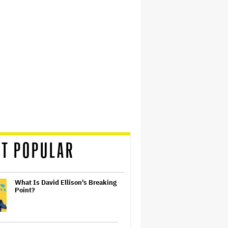
T POPULAR
What Is David Ellison's Breaking
Point?