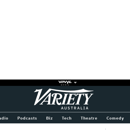
Variety
BETWEEN
adio
Podcasts
Biz
Tech
Theatre
Comedy