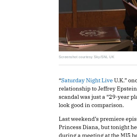
Screenshot courtesy Sky/SNL UK
“
Saturday Night Live
U.K.” on
relationship to Jeffrey Epstei
scandal was just a “29-year p
look good in comparison.
Last weekend’s premiere epis
Princess Diana, but tonight h
during a meeting at the MI5 h