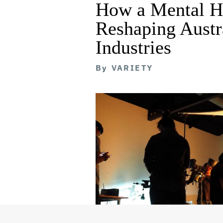
How a Mental He
Reshaping Austra
Industries
By
VARIETY