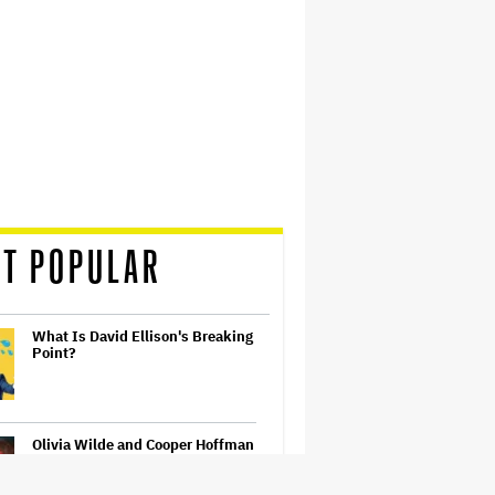
T POPULAR
What Is David Ellison's Breaking
Point?
Olivia Wilde and Cooper Hoffman
Used Pain Scale Ratings to Prep
BDSM Scenes in 'I Want Your
Sex': She 'Hit Him Really Hard