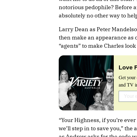
notorious pedophile? Before a
absolutely no other way to he
Larry Dean as Peter Mandels
then make an appearance as o
“agents” to make Charles look 
Love 
Get your 
and TV in
“Your Highness, if you’re ever
we’ll step in to save you,” th
as Andrew asks for the code 