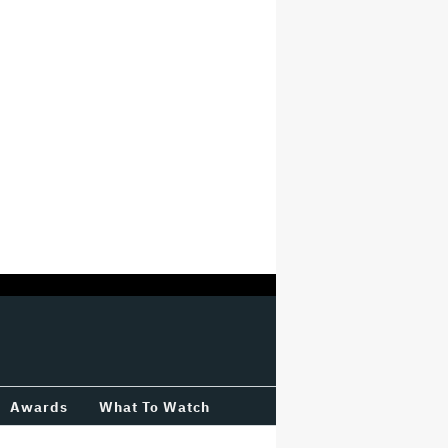
Awards
What To Watch