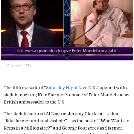
Courtesy of Sky
The fifth episode of “
Saturday Night Live
U.K.” opened with a
sketch mocking Keir Starmer’s choice of Peter Mandelson as
British ambassador to the U.S.
The sketch featured Al Nash as Jeremy Clarkson – a.k.a.
“fake farmer and real asshole” – as the host of “Who Wants to
Remain a Millionaire?” and George Fouracres as Starmer.