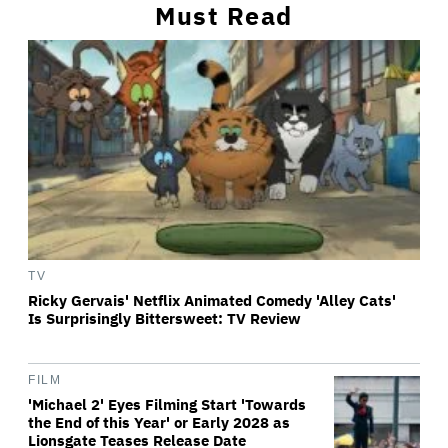
Must Read
TV
Ricky Gervais' Netflix Animated Comedy 'Alley Cats'
Is Surprisingly Bittersweet: TV Review
FILM
'Michael 2' Eyes Filming Start 'Towards
the End of this Year' or Early 2028 as
Lionsgate Teases Release Date