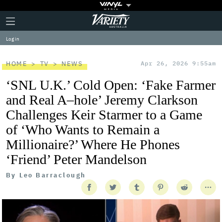
Plus
Click
Variety
Icon
to
expand
Log in
the
Mega
Menu
HOME
TV
NEWS
Apr 26, 2026 9:55am
‘SNL U.K.’ Cold Open: ‘Fake Farmer
and Real A–hole’ Jeremy Clarkson
Challenges Keir Starmer to a Game
of ‘Who Wants to Remain a
Millionaire?’ Where He Phones
‘Friend’ Peter Mandelson
By
Leo Barraclough