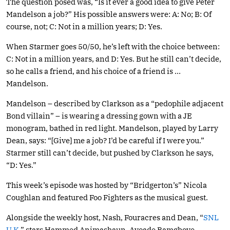
The question posed was, “Is it ever a good idea to give Peter
Mandelson a job?” His possible answers were: A: No; B: Of
course, not; C: Not in a million years; D: Yes.
When Starmer goes 50/50, he’s left with the choice between:
C: Not in a million years, and D: Yes. But he still can’t decide,
so he calls a friend, and his choice of a friend is …
Mandelson.
Mandelson – described by Clarkson as a “pedophile adjacent
Bond villain” – is wearing a dressing gown with a JE
monogram, bathed in red light. Mandelson, played by Larry
Dean, says: “[Give] me a job? I’d be careful if I were you.”
Starmer still can’t decide, but pushed by Clarkson he says,
“D: Yes.”
This week’s episode was hosted by “Bridgerton’s” Nicola
Coughlan and featured Foo Fighters as the musical guest.
Alongside the weekly host, Nash, Fouracres and Dean, “
SNL
U.K.
” stars Hammed Animashaun, Ayoade Bamgboye,