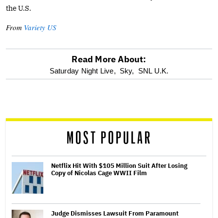
the U.S.
From
Variety US
Read More About:
optional
Saturday Night Live,
Sky,
SNL U.K.
screen
reader
MOST POPULAR
Netflix Hit With $105 Million Suit After Losing
Copy of Nicolas Cage WWII Film
Judge Dismisses Lawsuit From Paramount