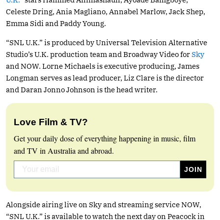
Celeste Dring, Ania Magliano, Annabel Marlow, Jack Shep,
Emma Sidi and Paddy Young.
“SNL U.K.” is produced by Universal Television Alternative
Studio’s U.K. production team and Broadway Video for
Sky
and NOW. Lorne Michaels is executive producing, James
Longman serves as lead producer, Liz Clare is the director
and Daran Jonno Johnson is the head writer.
Love Film & TV?
Get your daily dose of everything happening in music, film
and TV in Australia and abroad.
Alongside airing live on Sky and streaming service NOW,
“SNL U.K.” is available to watch the next day on Peacock in