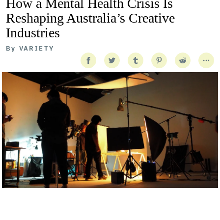
How a Mental Health Crisis Is
Reshaping Australia’s Creative
Industries
By
VARIETY
Getty Images