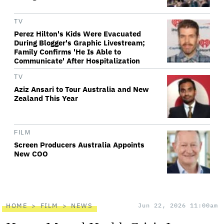
TV
Perez Hilton's Kids Were Evacuated
During Blogger's Graphic Livestream;
Family Confirms 'He Is Able to
Communicate' After Hospitalization
TV
Aziz Ansari to Tour Australia and New
Zealand This Year
FILM
Screen Producers Australia Appoints
New COO
HOME
FILM
NEWS
Jun 22, 2026 11:00am