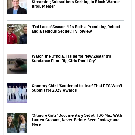
Streaming Subscribers Seeking to Block Warner
Bros. Merger
'Ted Lasso' Season 4 Is Both a Promising Reboot
and a Tedious Sequel: TV Review
Watch the Official Trailer for New Zealand’s
Sundance Film ‘Big Girls Don’t Cry’
Grammy Chief 'Saddened to Hear' That BTS Won't
Submit for 2027 Awards
'Gilmore Girls' Documentary Set at HBO Max With
Lauren Graham, Never-Before-Seen Footage and
More