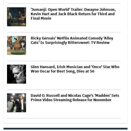
'Jumanji: Open World' Trailer: Dwayne Johnson,
Kevin Hart and Jack Black Return for Third and
Final Movie
Ricky Gervais' Netflix Animated Comedy 'Alley
Cats' Is Surprisingly Bittersweet: TV Review
Glen Hansard, Irish Musician and 'Once' Star Who
Won Oscar for Best Song, Dies at 56
David O. Russell and Nicolas Cage's 'Madden' Sets
Prime Video Streaming Release for November