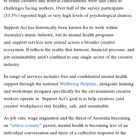
to venue closures and festival cancellations were also cited as
challenges facing workers. Over half of the survey participants
(53.5%) reported high or very high levels of psychological distress.
Support Act has historically been known for its work within
Australia’s music industry, but its mental health programs
and support services now extend across a broader creative
ecosystem. It reflects the reality that burnout, financial pressure, and
job sustainability aren’t confined to one single sector of the creative
industry.
Its range of services includes free and confidential mental health
support through the national
Wellbeing Helpline
, alongside training
and workshops designed specifically for the environments creative
workers operate in. Support Act’s goal is to help creatives (and
creative workplaces) stay healthy, safe, and sustainable.
As job cuts, wage stagnation and the threat of Australia becoming
an “
artless country
” persist, mental health is becoming less of an
individual conversation and more of a collective response to the