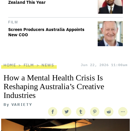
Zealand This Year
FILM
Screen Producers Australia Appoints
New COO
HOME
FILM
NEWS
Jun 22, 2026 11:00am
How a Mental Health Crisis Is
Reshaping Australia’s Creative
Industries
By
VARIETY