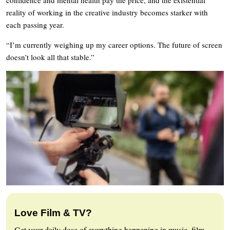
reality of working in the creative industry becomes starker with
each passing year.
“I’m currently weighing up my career options. The future of screen
doesn’t look all that stable.”
Love Film & TV?
Get your daily dose of everything happening in music, film