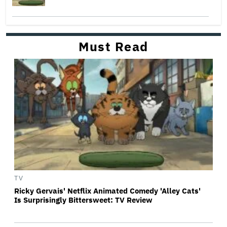
Must Read
TV
Ricky Gervais' Netflix Animated Comedy 'Alley Cats'
Is Surprisingly Bittersweet: TV Review