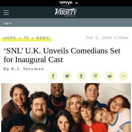
Plus
Click
Variety
Icon
to
expand
Log in
the
Mega
Menu
HOME
TV
NEWS
Feb 5, 2026 6:03am
‘SNL’ U.K. Unveils Comedians Set
for Inaugural Cast
By
K.J. Yossman