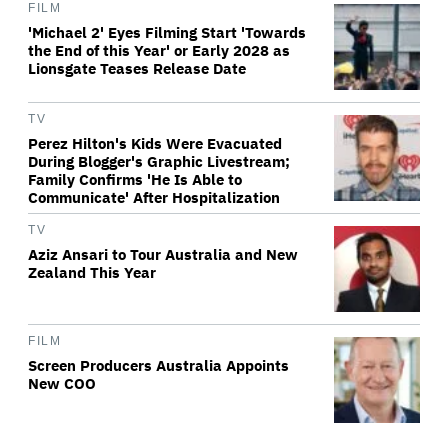
FILM
'Michael 2' Eyes Filming Start 'Towards
the End of this Year' or Early 2028 as
Lionsgate Teases Release Date
TV
Perez Hilton's Kids Were Evacuated
During Blogger's Graphic Livestream;
Family Confirms 'He Is Able to
Communicate' After Hospitalization
TV
Aziz Ansari to Tour Australia and New
Zealand This Year
FILM
Screen Producers Australia Appoints
New COO