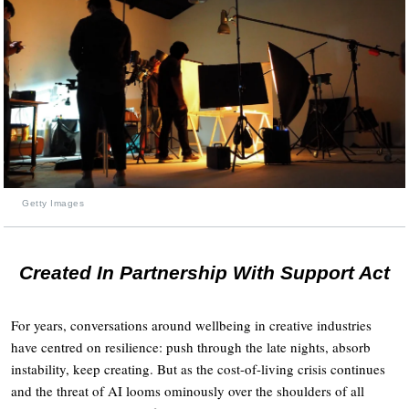
Getty Images
Created In Partnership With Support Act
For years, conversations around wellbeing in creative industries
have centred on resilience: push through the late nights, absorb
instability, keep creating. But as the cost-of-living crisis continues
and the threat of AI looms ominously over the shoulders of all