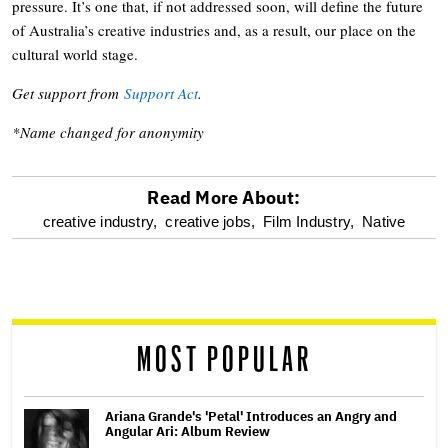
pressure. It’s one that, if not addressed soon, will define the future
of Australia’s creative industries and, as a result, our place on the
cultural world stage.
Get support from
Support Act
.
*Name changed for anonymity
Read More About:
optional
creative industry,
creative jobs,
Film Industry,
Native
screen
reader
MOST POPULAR
Ariana Grande's 'Petal' Introduces an Angry and
Angular Ari: Album Review