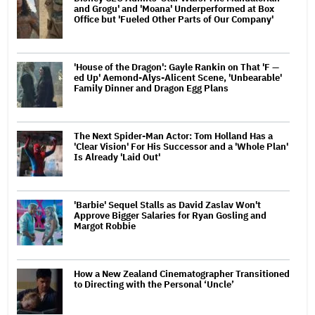
and Grogu' and 'Moana' Underperformed at Box
Office but 'Fueled Other Parts of Our Company'
'House of the Dragon': Gayle Rankin on That 'F —
ed Up' Aemond-Alys-Alicent Scene, 'Unbearable'
Family Dinner and Dragon Egg Plans
The Next Spider-Man Actor: Tom Holland Has a
'Clear Vision' For His Successor and a 'Whole Plan'
Is Already 'Laid Out'
'Barbie' Sequel Stalls as David Zaslav Won't
Approve Bigger Salaries for Ryan Gosling and
Margot Robbie
How a New Zealand Cinematographer Transitioned
to Directing with the Personal ‘Uncle’