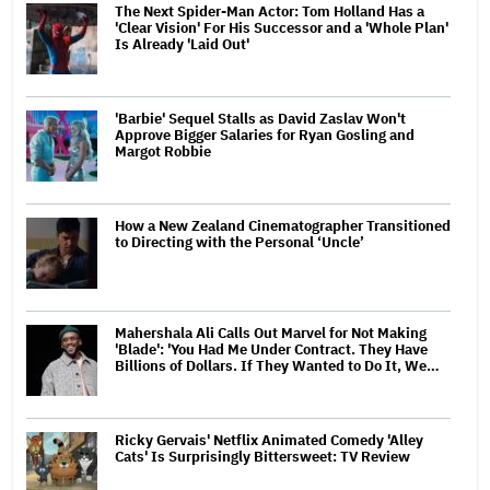
The Next Spider-Man Actor: Tom Holland Has a
'Clear Vision' For His Successor and a 'Whole Plan'
Is Already 'Laid Out'
'Barbie' Sequel Stalls as David Zaslav Won't
Approve Bigger Salaries for Ryan Gosling and
Margot Robbie
How a New Zealand Cinematographer Transitioned
to Directing with the Personal ‘Uncle’
Mahershala Ali Calls Out Marvel for Not Making
'Blade': 'You Had Me Under Contract. They Have
Billions of Dollars. If They Wanted to Do It, We…
Ricky Gervais' Netflix Animated Comedy 'Alley
Cats' Is Surprisingly Bittersweet: TV Review