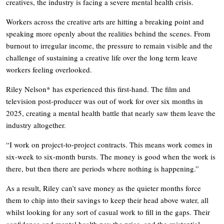
creatives, the industry is facing a severe mental health crisis.
Workers across the creative arts are hitting a breaking point and
speaking more openly about the realities behind the scenes. From
burnout to irregular income, the pressure to remain visible and the
challenge of sustaining a creative life over the long term leave
workers feeling overlooked.
Riley Nelson* has experienced this first-hand. The film and
television post-producer was out of work for over six months in
2025, creating a mental health battle that nearly saw them leave the
industry altogether.
“I work on project-to-project contracts. This means work comes in
six-week to six-month bursts. The money is good when the work is
there, but then there are periods where nothing is happening.”
As a result, Riley can’t save money as the quieter months force
them to chip into their savings to keep their head above water, all
whilst looking for any sort of casual work to fill in the gaps. Their
confidence and mental health pay the price, and the existential