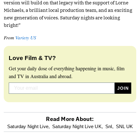
version will build on that legacy with the support of Lorne
Michaels, a brilliant local production team, and an exciting
new generation of voices. Saturday nights are looking
bright!”
From
Variety US
Love Film & TV?
Get your daily dose of everything happening in music, film
and TV in Australia and abroad.
Read More About:
optional
Saturday Night Live,
Saturday Night Live UK,
Snl,
SNL UK