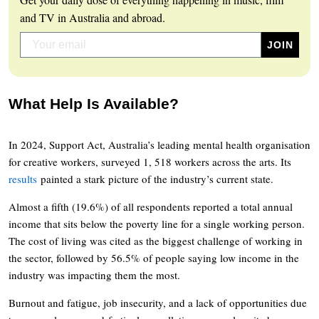
and TV in Australia and abroad.
What Help Is Available?
In 2024, Support Act, Australia’s leading mental health organisation
for creative workers, surveyed 1, 518 workers across the arts. Its
results
painted a stark picture of the industry’s current state.
Almost a fifth (19.6%) of all respondents reported a total annual
income that sits below the poverty line for a single working person.
The cost of living was cited as the biggest challenge of working in
the sector, followed by 56.5% of people saying low income in the
industry was impacting them the most.
Burnout and fatigue, job insecurity, and a lack of opportunities due