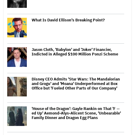
What Is David Ellison's Breaking Point?
Jason Cloth, 'Babylon' and 'Joker' Financier,
Indicted in Alleged $100 Million Ponzi Scheme
Disney CEO Admits 'Star Wars: The Mandalorian
and Grogu' and 'Moana' Underperformed at Box
Office but 'Fueled Other Parts of Our Company'
'House of the Dragon': Gayle Rankin on That 'F —
ed Up' Aemond-Alys-Alicent Scene, 'Unbearable'
Family Dinner and Dragon Egg Plans