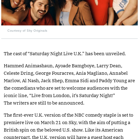
Courtesy of Sky Originals
The cast of “Saturday Night Live U.K.” has been unveiled.
Hammed Animashaun, Ayoade Bamgboye, Larry Dean,
Celeste Dring, George Fouracres, Ania Magliano, Annabel
Marlow, Al Nash, Jack Shep, Emma Sidi and Paddy Young are
the comedians who are set to welcome audiences with the
iconic line, “Live from London, it’s Saturday Night!”
The writers are still to be announced.
The first-ever U.K. version of the NBC comedy staple is set to
premiere live on March 21 on Sky, with the aim of putting a
British spin on the beloved U.S. show. Like its American
counterpart, the U.K. version will have a guest host each