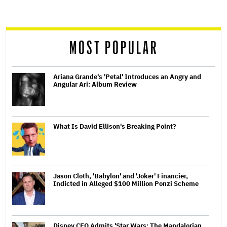
screen
reader
MOST POPULAR
Ariana Grande's 'Petal' Introduces an Angry and
Angular Ari: Album Review
What Is David Ellison's Breaking Point?
Jason Cloth, 'Babylon' and 'Joker' Financier,
Indicted in Alleged $100 Million Ponzi Scheme
Disney CEO Admits 'Star Wars: The Mandalorian