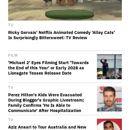
TV
Ricky Gervais' Netflix Animated Comedy 'Alley Cats'
Is Surprisingly Bittersweet: TV Review
FILM
'Michael 2' Eyes Filming Start 'Towards
the End of this Year' or Early 2028 as
Lionsgate Teases Release Date
TV
Perez Hilton's Kids Were Evacuated
During Blogger's Graphic Livestream;
Family Confirms 'He Is Able to
Communicate' After Hospitalization
TV
Aziz Ansari to Tour Australia and New