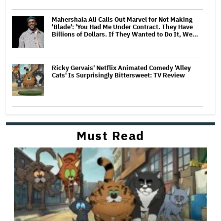
Mahershala Ali Calls Out Marvel for Not Making
'Blade': 'You Had Me Under Contract. They Have
Billions of Dollars. If They Wanted to Do It, We…
Ricky Gervais' Netflix Animated Comedy 'Alley
Cats' Is Surprisingly Bittersweet: TV Review
Must Read