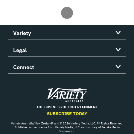
Variety
Legal
Connect
Variety
THE BUSINESS OF ENTERTAINMENT
SUBSCRIBE TODAY
Variety Australia/New Zealand® and © 2026 Variety Media, LLC. All Rights Reserved.
Published under license from Variety Media, LLC, a subsidiary of Penske Media
Corporation