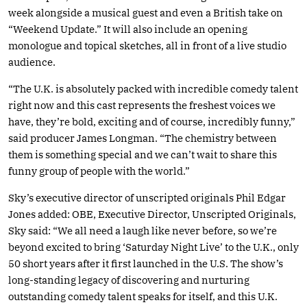
week alongside a musical guest and even a British take on
“Weekend Update.” It will also include an opening
monologue and topical sketches, all in front of a live studio
audience.
“The U.K. is absolutely packed with incredible comedy talent
right now and this cast represents the freshest voices we
have, they’re bold, exciting and of course, incredibly funny,”
said producer James Longman. “The chemistry between
them is something special and we can’t wait to share this
funny group of people with the world.”
Sky’s executive director of unscripted originals Phil Edgar
Jones added: OBE, Executive Director, Unscripted Originals,
Sky said: “We all need a laugh like never before, so we’re
beyond excited to bring ‘Saturday Night Live’ to the U.K., only
50 short years after it first launched in the U.S. The show’s
long-standing legacy of discovering and nurturing
outstanding comedy talent speaks for itself, and this U.K.