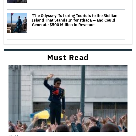
'The Odyssey' Is Luring Tourists to the Sicilian
Island That Stands In for Ithaca — and Could
Generate $500 Million in Revenue
Must Read