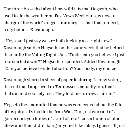
The three bros chat about how wild it is that Hegseth, who
used to do the weather on Fox News Weekends, is now in
charge of the world’s biggest military — a fact that, indeed,
truly bothers Kavanaugh.
“Hey, can I just say we are both kicking ass, right now,”
Kavanaugh said to Hegseth, on the same week that he helped
dismantle the Voting Rights Act. “Dude, can you believe I just
like started a war?” Hegseth responded. Added Kavanaugh:
“Can you believe I ended abortion? Your body, my choice!”
Kavanaugh shared a sheet of paper featuring “a new voting
district that I approved in Tennessee.. actually, no, that’s,
that’s a field sobriety test. They told me to draw a circle.”
Hegseth then admitted that he was concerned about the fate
of his job as it’s tied to the Iran War. “I’m just worried it’s
gonna end, you know, it’s kind of like I took a bunch of blue
chew and then didn’t bang anyone! Like, okay, I guess I’ll just