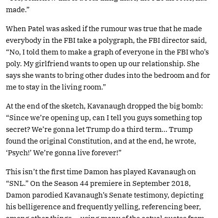
made.”
When Patel was asked if the rumour was true that he made
everybody in the FBI take a polygraph, the FBI director said,
“No, I told them to make a graph of everyone in the FBI who’s
poly. My girlfriend wants to open up our relationship. She
says she wants to bring other dudes into the bedroom and for
me to stay in the living room.”
At the end of the sketch, Kavanaugh dropped the big bomb:
“Since we’re opening up, can I tell you guys something top
secret? We’re gonna let Trump do a third term… Trump
found the original Constitution, and at the end, he wrote,
‘Psych!’ We’re gonna live forever!”
This isn’t the first time Damon has played Kavanaugh on
“SNL.” On the Season 44 premiere in September 2018,
Damon parodied Kavanaugh’s Senate testimony, depicting
his belligerence and frequently yelling, referencing beer,