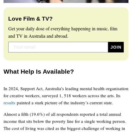
Love Film & TV?
Get your daily dose of everything happening in music, film
and TV in Australia and abroad.
What Help Is Available?
In 2024, Support Act, Australia’s leading mental health organisation
for creative workers, surveyed 1, 518 workers across the arts. Its
results
painted a stark picture of the industry’s current state.
Almost a fifth (19.6%) of all respondents reported a total annual
income that sits below the poverty line for a single working person.
The cost of living was cited as the biggest challenge of working in