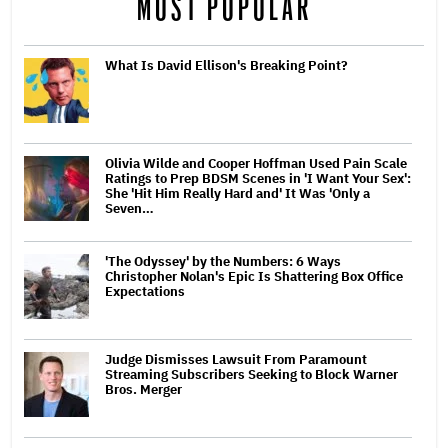
MOST POPULAR
What Is David Ellison's Breaking Point?
Olivia Wilde and Cooper Hoffman Used Pain Scale
Ratings to Prep BDSM Scenes in 'I Want Your Sex':
She 'Hit Him Really Hard and' It Was 'Only a
Seven…
'The Odyssey' by the Numbers: 6 Ways
Christopher Nolan's Epic Is Shattering Box Office
Expectations
Judge Dismisses Lawsuit From Paramount
Streaming Subscribers Seeking to Block Warner
Bros. Merger