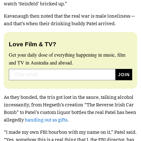
watch ‘Seinfeld’ bricked up.”
Kavanaugh then noted that the real war is male loneliness —
and that’s when their drinking buddy Patel arrived.
Love Film & TV?
Get your daily dose of everything happening in music, film
and TV in Australia and abroad.
As they bonded, the trio got lost in the sauce, talking alcohol
incessantly, from Hegseth’s creation “The Reverse Irish Car
Bomb” to Patel’s custom liquor bottles the real Patel has been
allegedly
handing out as gifts
.
“I made my own FBI bourbon with my name on it,” Patel said.
“Yes, somehow this is a real thing that I, the FBI director, has