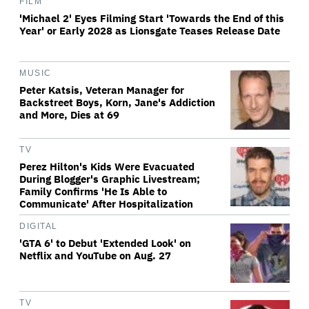
FILM
'Michael 2' Eyes Filming Start 'Towards the End of this
Year' or Early 2028 as Lionsgate Teases Release Date
MUSIC
Peter Katsis, Veteran Manager for
Backstreet Boys, Korn, Jane's Addiction
and More, Dies at 69
TV
Perez Hilton's Kids Were Evacuated
During Blogger's Graphic Livestream;
Family Confirms 'He Is Able to
Communicate' After Hospitalization
DIGITAL
'GTA 6' to Debut 'Extended Look' on
Netflix and YouTube on Aug. 27
TV