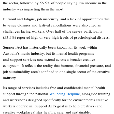
the sector, followed by 56.5% of people saying low income in the
industry was impacting them the most.
Burnout and fatigue, job insecurity, and a lack of opportunities due
to venue closures and festival cancellations were also cited as
challenges facing workers. Over half of the survey participants
(53.5%) reported high or very high levels of psychological distress.
Support Act has historically been known for its work within
Australia’s music industry, but its mental health programs
and support services now extend across a broader creative
ecosystem. It reflects the reality that burnout, financial pressure, and
job sustainability aren’t confined to one single sector of the creative
industry.
Its range of services includes free and confidential mental health
support through the national
Wellbeing Helpline
, alongside training
and workshops designed specifically for the environments creative
workers operate in. Support Act’s goal is to help creatives (and
creative workplaces) stay healthy, safe, and sustainable.