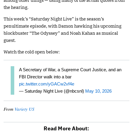
among other things — using many of the actual quotes from
the hearing.
This week’s “Saturday Night Live” is the season’s
penultimate episode, with Damon hawking his upcoming
blockbuster “The Odyssey” and Noah Kahan as musical
guest.
Watch the cold open below:
A Secretary of War, a Supreme Court Justice, and an
FBI Director walk into a bar
pic.twitter.com/yGACw2vf4e
— Saturday Night Live (@nbcsnl)
May 10, 2026
From
Variety US
Read More About: