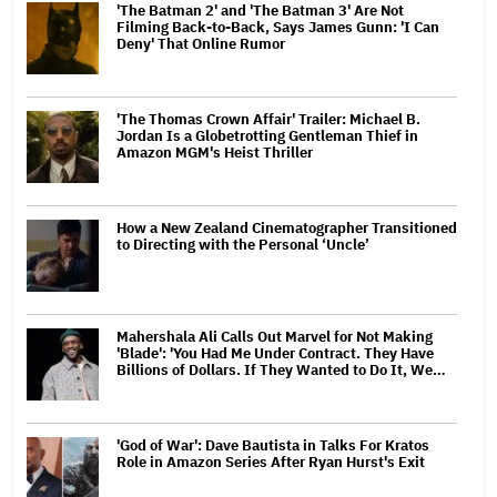
'The Batman 2' and 'The Batman 3' Are Not
Filming Back-to-Back, Says James Gunn: 'I Can
Deny' That Online Rumor
'The Thomas Crown Affair' Trailer: Michael B.
Jordan Is a Globetrotting Gentleman Thief in
Amazon MGM's Heist Thriller
How a New Zealand Cinematographer Transitioned
to Directing with the Personal ‘Uncle’
Mahershala Ali Calls Out Marvel for Not Making
'Blade': 'You Had Me Under Contract. They Have
Billions of Dollars. If They Wanted to Do It, We…
'God of War': Dave Bautista in Talks For Kratos
Role in Amazon Series After Ryan Hurst's Exit