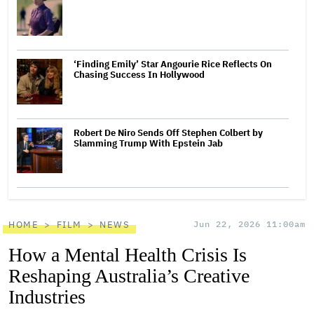
‘Finding Emily’ Star Angourie Rice Reflects On
Chasing Success In Hollywood
Robert De Niro Sends Off Stephen Colbert by
Slamming Trump With Epstein Jab
HOME
FILM
NEWS
Jun 22, 2026 11:00am
How a Mental Health Crisis Is
Reshaping Australia’s Creative
Industries