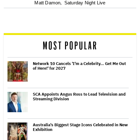
optional
Matt Damon,
Saturday Night Live
screen
reader
MOST POPULAR
Network 10 Cancels 'I'm a Celebrity… Get Me Out
of Here!' for 2027
SCA Appoints Angus Ross to Lead Television and
Streaming Division
Australia's Biggest Stage Icons Celebrated in New
Exhibition