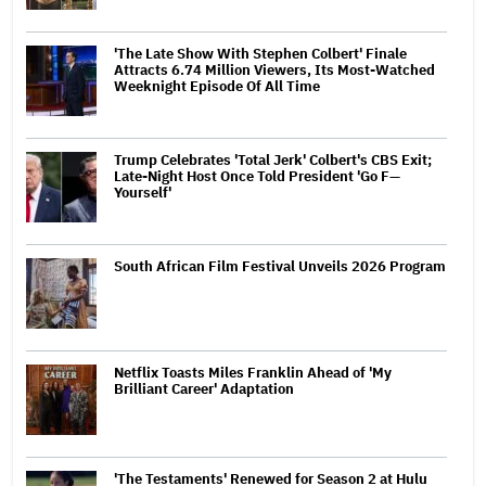
'The Late Show With Stephen Colbert' Finale
Attracts 6.74 Million Viewers, Its Most-Watched
Weeknight Episode Of All Time
Trump Celebrates 'Total Jerk' Colbert's CBS Exit;
Late-Night Host Once Told President 'Go F—
Yourself'
South African Film Festival Unveils 2026 Program
Netflix Toasts Miles Franklin Ahead of 'My
Brilliant Career' Adaptation
'The Testaments' Renewed for Season 2 at Hulu