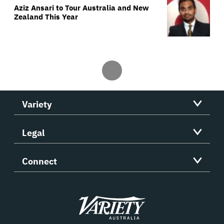
Aziz Ansari to Tour Australia and New
Zealand This Year
Variety
Legal
Connect
Variety