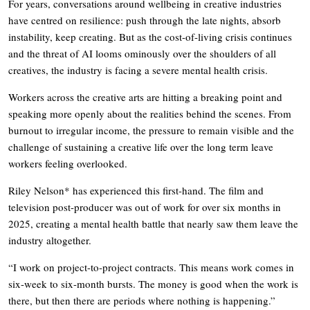
For years, conversations around wellbeing in creative industries
have centred on resilience: push through the late nights, absorb
instability, keep creating. But as the cost-of-living crisis continues
and the threat of AI looms ominously over the shoulders of all
creatives, the industry is facing a severe mental health crisis.
Workers across the creative arts are hitting a breaking point and
speaking more openly about the realities behind the scenes. From
burnout to irregular income, the pressure to remain visible and the
challenge of sustaining a creative life over the long term leave
workers feeling overlooked.
Riley Nelson* has experienced this first-hand. The film and
television post-producer was out of work for over six months in
2025, creating a mental health battle that nearly saw them leave the
industry altogether.
“I work on project-to-project contracts. This means work comes in
six-week to six-month bursts. The money is good when the work is
there, but then there are periods where nothing is happening.”