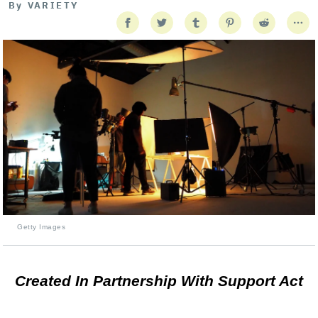
By
VARIETY
Getty Images
Created In Partnership With Support Act