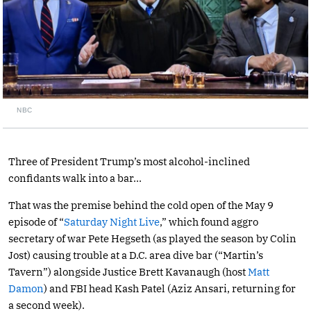
NBC
Three of President Trump’s most alcohol-inclined
confidants walk into a bar…
That was the premise behind the cold open of the May 9
episode of “
Saturday Night Live
,” which found aggro
secretary of war Pete Hegseth (as played the season by Colin
Jost) causing trouble at a D.C. area dive bar (“Martin’s
Tavern”) alongside Justice Brett Kavanaugh (host
Matt
Damon
) and FBI head Kash Patel (Aziz Ansari, returning for
a second week).