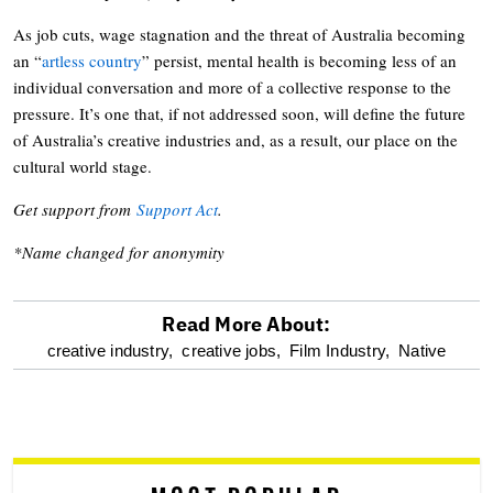
As job cuts, wage stagnation and the threat of Australia becoming
an “
artless country
” persist, mental health is becoming less of an
individual conversation and more of a collective response to the
pressure. It’s one that, if not addressed soon, will define the future
of Australia’s creative industries and, as a result, our place on the
cultural world stage.
Get support from
Support Act
.
*Name changed for anonymity
Read More About:
optional
creative industry,
creative jobs,
Film Industry,
Native
screen
reader