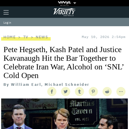
Plus
Click
Variety
Icon
to
expand
Log in
the
Mega
Menu
HOME
TV
NEWS
May 10, 2026 2:54pm
Pete Hegseth, Kash Patel and Justice
Kavanaugh Hit the Bar Together to
Celebrate Iran War, Alcohol on ‘SNL’
Cold Open
By
William Earl, Michael Schneider