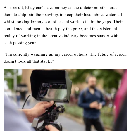
As a result, Riley can’t save money as the quieter months force
them to chip into their savings to keep their head above water, all
whilst looking for any sort of casual work to fill in the gaps. Their
confidence and mental health pay the price, and the existential
reality of working in the creative industry becomes starker with
each passing year.
“I’m currently weighing up my career options. The future of screen
doesn’t look all that stable.”